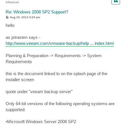
Influencer
Re: Windows 2008 SP2 Support?
P
Aug 20, 2013 3:24 pm
o
s
hello
t
as jstrasten says -
http://www.veeam.com/vmware-backup/help ... index.html
Planning & Preparation -> Requirements -> System
Requirements
this is the document linked to on the splash page of the
installer screen
quote under "veeam backup server"
Only 64-bit versions of the following operating systems are
supported:
•Microsoft Windows Server 2008 SP2