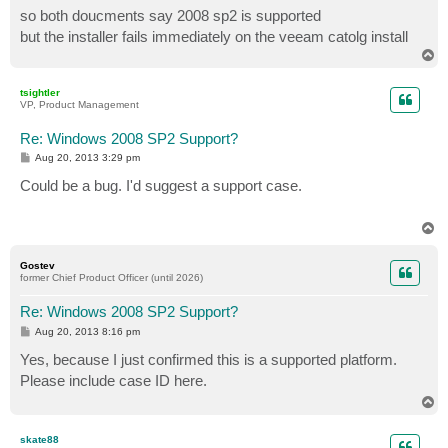
so both doucments say 2008 sp2 is supported
but the installer fails immediately on the veeam catolg install
T
o
p
tsightler
VP, Product Management
Re: Windows 2008 SP2 Support?
P
Aug 20, 2013 3:29 pm
o
s
Could be a bug. I'd suggest a support case.
t
T
o
p
Gostev
former Chief Product Officer (until 2026)
Re: Windows 2008 SP2 Support?
P
Aug 20, 2013 8:16 pm
o
s
Yes, because I just confirmed this is a supported platform.
t
Please include case ID here.
T
o
p
skate88