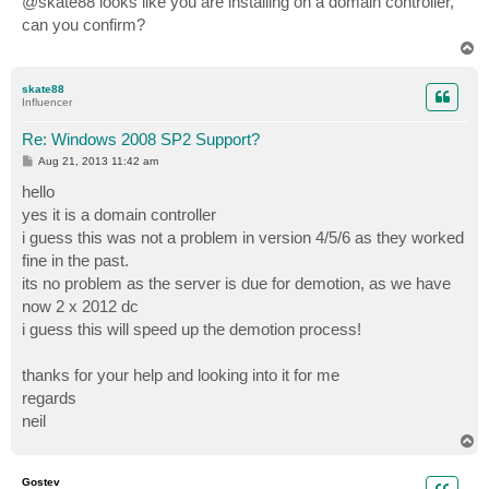
@skate88 looks like you are installing on a domain controller,
t
can you confirm?
T
o
p
skate88
Influencer
Re: Windows 2008 SP2 Support?
P
Aug 21, 2013 11:42 am
o
s
hello
t
yes it is a domain controller
i guess this was not a problem in version 4/5/6 as they worked
fine in the past.
its no problem as the server is due for demotion, as we have
now 2 x 2012 dc
i guess this will speed up the demotion process!
thanks for your help and looking into it for me
regards
neil
T
o
p
Gostev