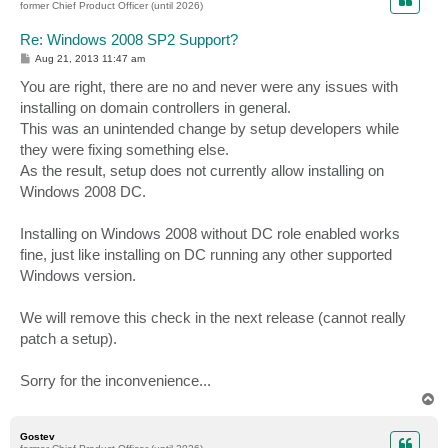
former Chief Product Officer (until 2026)
Re: Windows 2008 SP2 Support?
P
Aug 21, 2013 11:47 am
o
s
You are right, there are no and never were any issues with
t
installing on domain controllers in general.
This was an unintended change by setup developers while
they were fixing something else.
As the result, setup does not currently allow installing on
Windows 2008 DC.
Installing on Windows 2008 without DC role enabled works
fine, just like installing on DC running any other supported
Windows version.
We will remove this check in the next release (cannot really
patch a setup).
Sorry for the inconvenience...
T
o
p
Gostev