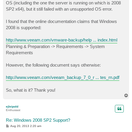
OS (including the one the server is running on which is 2008
SP2 x64), but it still failed with an unsupported OS error.
I found that the online documentation claims that Windows
2008 is supported:
http://www.veeam.com/vmware-backup/help ... index.html
Planning & Preparation -> Requirements -> System
Requirements
However, the following document says otherwise:
http://www.veeam.com/veeam_backup_7_0_r ... tes_rn.pdf
So, what is it? Thank you!
T
o
p
ejleipold
Enthusiast
Re: Windows 2008 SP2 Support?
P
Aug 20, 2013 2:20 am
o