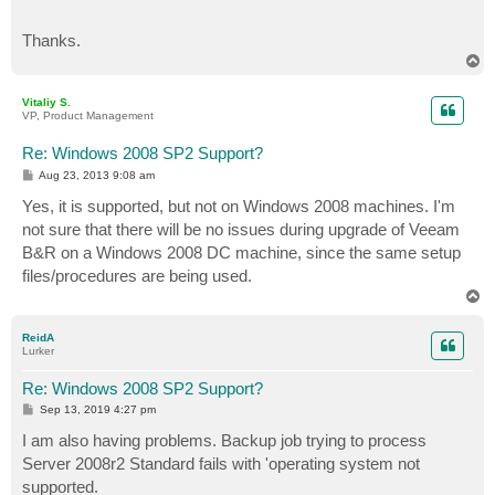
Thanks.
T
o
p
Vitaliy S.
VP, Product Management
Re: Windows 2008 SP2 Support?
P
Aug 23, 2013 9:08 am
o
s
Yes, it is supported, but not on Windows 2008 machines. I'm
t
not sure that there will be no issues during upgrade of Veeam
B&R on a Windows 2008 DC machine, since the same setup
files/procedures are being used.
T
o
p
ReidA
Lurker
Re: Windows 2008 SP2 Support?
P
Sep 13, 2019 4:27 pm
o
s
I am also having problems. Backup job trying to process
t
Server 2008r2 Standard fails with 'operating system not
supported.