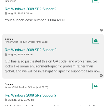
Influencer
Re: Windows 2008 SP2 Support?
P
Aug 21, 2013 8:51 am
o
s
Your support case number is 00432113
t
T
o
p
Gostev
former Chief Product Officer (until 2026)
Re: Windows 2008 SP2 Support?
P
Aug 21, 2013 9:02 am
o
s
QC has also just tested this on GA code, and works fine. So
t
looks like some environment-specific problem rather than
global, and we will be investigating specific support cases now.
T
o
p
Gostev
former Chief Product Officer (until 2026)
Re: Windows 2008 SP2 Support?
P
Aug 21, 2013 11:02 am
o
s