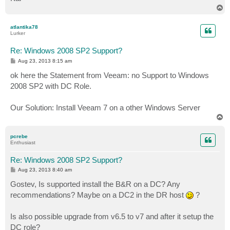
T
o
p
atlantika78
Lurker
Re: Windows 2008 SP2 Support?
P
Aug 23, 2013 8:15 am
o
s
ok here the Statement from Veeam: no Support to Windows
t
2008 SP2 with DC Role.
Our Solution: Install Veeam 7 on a other Windows Server
T
o
p
pcrebe
Enthusiast
Re: Windows 2008 SP2 Support?
P
Aug 23, 2013 8:40 am
o
s
Gostev, Is supported install the B&R on a DC? Any
t
recommendations? Maybe on a DC2 in the DR host
?
Is also possible upgrade from v6.5 to v7 and after it setup the
DC role?