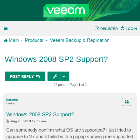
REGISTER
LOGIN
Main
Products
Veeam Backup & Replication
Windows 2008 SP2 Support?
POST REPLY
22 posts • Page
1
of
1
jstraten
Lurker
Windows 2008 SP2 Support?
P
Aug 20, 2013 12:32 am
o
s
Can somebody confirm what OS are supported? I just tried to
t
upgrade to V7 and it failed with a popup showing me supported