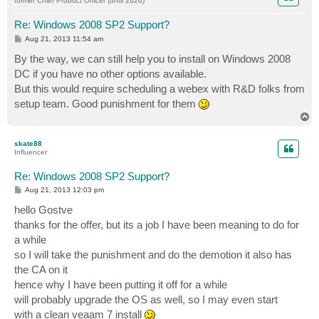
former Chief Product Officer (until 2026)
Re: Windows 2008 SP2 Support?
P
Aug 21, 2013 11:54 am
o
s
By the way, we can still help you to install on Windows 2008
t
DC if you have no other options available.
But this would require scheduling a webex with R&D folks from
setup team. Good punishment for them
T
o
p
skate88
Influencer
Re: Windows 2008 SP2 Support?
P
Aug 21, 2013 12:03 pm
o
s
hello Gostve
t
thanks for the offer, but its a job I have been meaning to do for
a while
so I will take the punishment and do the demotion it also has
the CA on it
hence why I have been putting it off for a while
will probably upgrade the OS as well, so I may even start
with a clean veaam 7 install