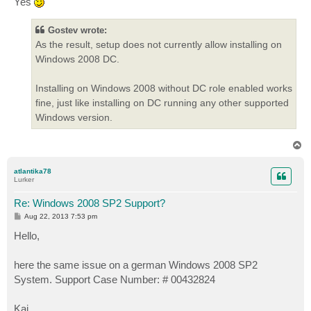
Yes
Gostev wrote:
As the result, setup does not currently allow installing on
Windows 2008 DC.
Installing on Windows 2008 without DC role enabled works
fine, just like installing on DC running any other supported
Windows version.
T
o
p
atlantika78
Lurker
Re: Windows 2008 SP2 Support?
P
Aug 22, 2013 7:53 pm
o
s
Hello,
t
here the same issue on a german Windows 2008 SP2
System. Support Case Number: # 00432824
Kai