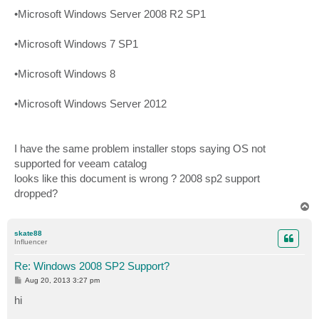
•Microsoft Windows Server 2008 R2 SP1
•Microsoft Windows 7 SP1
•Microsoft Windows 8
•Microsoft Windows Server 2012
I have the same problem installer stops saying OS not
supported for veeam catalog
looks like this document is wrong ? 2008 sp2 support
dropped?
T
o
p
skate88
Influencer
Re: Windows 2008 SP2 Support?
P
Aug 20, 2013 3:27 pm
o
s
hi
t