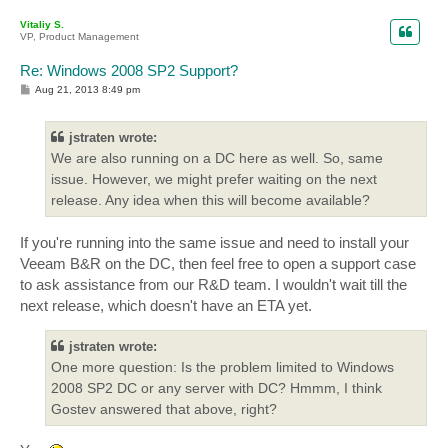
p
Vitaliy S.
VP, Product Management
Re: Windows 2008 SP2 Support?
P
Aug 21, 2013 8:49 pm
o
s
t
jstraten wrote:
We are also running on a DC here as well. So, same
issue. However, we might prefer waiting on the next
release. Any idea when this will become available?
If you're running into the same issue and need to install your
Veeam B&R on the DC, then feel free to open a support case
to ask assistance from our R&D team. I wouldn't wait till the
next release, which doesn't have an ETA yet.
jstraten wrote:
One more question: Is the problem limited to Windows
2008 SP2 DC or any server with DC? Hmmm, I think
Gostev answered that above, right?