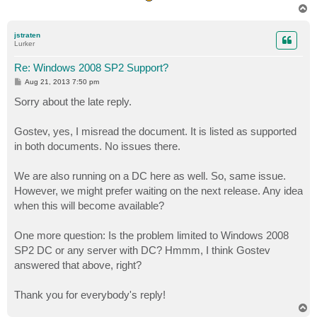
T
o
p
jstraten
Lurker
Re: Windows 2008 SP2 Support?
P
Aug 21, 2013 7:50 pm
o
s
Sorry about the late reply.
t
Gostev, yes, I misread the document. It is listed as supported
in both documents. No issues there.
We are also running on a DC here as well. So, same issue.
However, we might prefer waiting on the next release. Any idea
when this will become available?
One more question: Is the problem limited to Windows 2008
SP2 DC or any server with DC? Hmmm, I think Gostev
answered that above, right?
Thank you for everybody's reply!
T
o