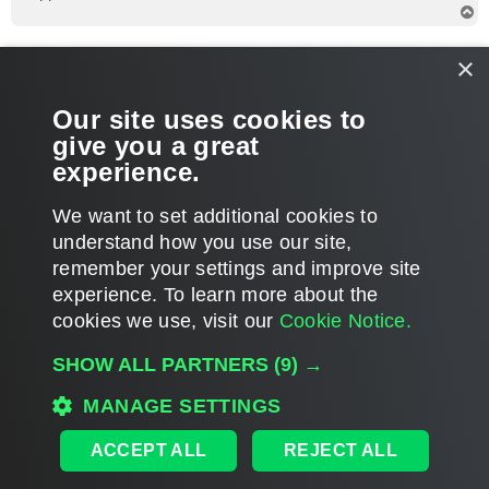
T
o
p
foggy
×
Veeam Software
Re: Windows 2008 SP2 Support?
Our site uses cookies to
P
Sep 13, 2019 5:48 pm
o
give you a great
s
Hi Reid, I recommend contacting support for assistance with
t
experience.
this. Thanks!
T
We want to set additional cookies to
o
p
POST REPLY
understand how you use our site,
remember your settings and improve site
22 posts • Page
1
of
1
experience. ​To learn more about the
cookies we use, visit our
Cookie Notice.
WHO IS ONLINE
SHOW ALL PARTNERS
(9) →
Users browsing this forum: No registered users and 1068 guests
MANAGE SETTINGS
MAIN
ALL TIMES ARE
UTC
ACCEPT ALL
REJECT ALL
DISCLAIMER: All feature and release plans are subject to change without notice.
Powered by
phpBB
® Forum Software © phpBB Limited