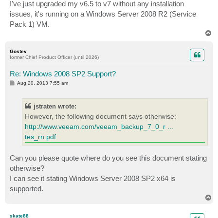
s
I've just upgraded my v6.5 to v7 without any installation
t
issues, it's running on a Windows Server 2008 R2 (Service
Pack 1) VM.
T
o
p
Gostev
former Chief Product Officer (until 2026)
Re: Windows 2008 SP2 Support?
P
Aug 20, 2013 7:55 am
o
s
t
jstraten wrote:
However, the following document says otherwise:
http://www.veeam.com/veeam_backup_7_0_r ...
tes_rn.pdf
Can you please quote where do you see this document stating
otherwise?
I can see it stating Windows Server 2008 SP2 x64 is
supported.
T
o
p
skate88