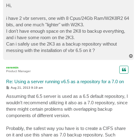
o
s
Hi,
t
i have 2 vbr servers, one with 8 Cpus/24Gb Ram/W2K8R2 64
bits, and one much "lighter" with W2K3.
I don't have enough space on the 2K8 to backup everything,
and i have some room on the 2K3.
Can i safely use the 2K3 as a backup repository without
messing with the installation of vbr 6.5 on it ?
T
o
p
veremin
Product Manager
Re: Using a server running v6.5 as a repository for a 7.0 on
P
Aug 21, 2013 9:19 am
o
s
Assuming that 6.5 server is used as a 6.5 default repository, I
t
wouldn’t recommend utilizing it also as a 7.0 repository, since
there might certain problems with overlapping backup
components of different version.
Probably, the safest way you have is to create a CIFS share
on it and use this share as 7.0 backup repository. Such