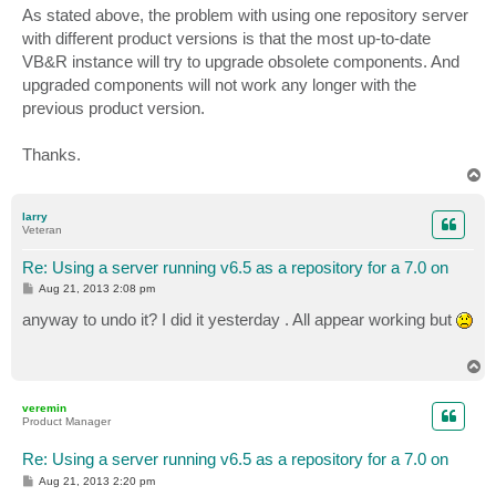
As stated above, the problem with using one repository server
with different product versions is that the most up-to-date
VB&R instance will try to upgrade obsolete components. And
upgraded components will not work any longer with the
previous product version.
Thanks.
T
o
p
larry
Veteran
Re: Using a server running v6.5 as a repository for a 7.0 on
P
Aug 21, 2013 2:08 pm
o
s
anyway to undo it? I did it yesterday . All appear working but
t
T
o
p
veremin
Product Manager
Re: Using a server running v6.5 as a repository for a 7.0 on
P
Aug 21, 2013 2:20 pm
o