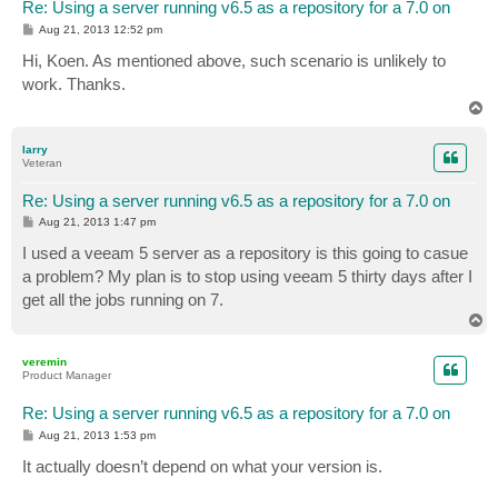
Re: Using a server running v6.5 as a repository for a 7.0 on
P
Aug 21, 2013 12:52 pm
o
s
Hi, Koen. As mentioned above, such scenario is unlikely to
t
work. Thanks.
T
o
p
larry
Veteran
Re: Using a server running v6.5 as a repository for a 7.0 on
P
Aug 21, 2013 1:47 pm
o
s
I used a veeam 5 server as a repository is this going to casue
t
a problem? My plan is to stop using veeam 5 thirty days after I
get all the jobs running on 7.
T
o
p
veremin
Product Manager
Re: Using a server running v6.5 as a repository for a 7.0 on
P
Aug 21, 2013 1:53 pm
o
s
It actually doesn’t depend on what your version is.
t