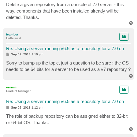
s
Delete a given repository from a console of 7.0 server - this
t
way, components that have been installed already will be
deleted. Thanks.
T
o
p
fcambot
Enthusiast
Re: Using a server running v6.5 as a repository for a 7.0 on
P
Sep 02, 2013 1:10 pm
o
s
Sorry to bump up the topic, just a question to be sure : the OS
t
needs to be 64 bits for a server to be used as a v7 repository ?
T
o
p
veremin
Product Manager
Re: Using a server running v6.5 as a repository for a 7.0 on
P
Sep 02, 2013 1:12 pm
o
s
The role of backup repository can be assigned either to 32-bit
t
or 64-bit OS. Thanks.
T
o