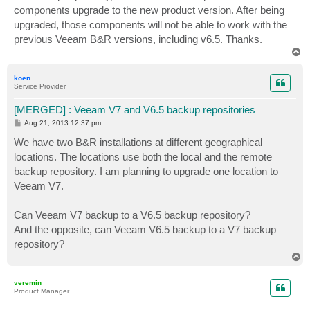
components upgrade to the new product version. After being
upgraded, those components will not be able to work with the
previous Veeam B&R versions, including v6.5. Thanks.
T
o
p
koen
Service Provider
[MERGED] : Veeam V7 and V6.5 backup repositories
P
Aug 21, 2013 12:37 pm
o
s
We have two B&R installations at different geographical
t
locations. The locations use both the local and the remote
backup repository. I am planning to upgrade one location to
Veeam V7.
Can Veeam V7 backup to a V6.5 backup repository?
And the opposite, can Veeam V6.5 backup to a V7 backup
repository?
T
o
p
veremin
Product Manager