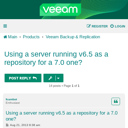
REGISTER
LOGIN
Main
Products
Veeam Backup & Replication
Using a server running v6.5 as a
repository for a 7.0 one?
POST REPLY
14 posts • Page
1
of
1
fcambot
Enthusiast
Using a server running v6.5 as a repository for a 7.0
one?
P
Aug 21, 2013 8:38 am