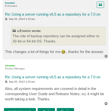
p
fcambot
Enthusiast
Re: Using a server running v6.5 as a repository for a 7.0 on
P
Sep 02, 2013 1:15 pm
o
s
t
v.Eremin wrote:
The role of backup repository can be assigned either to
32-bit or 64-bit OS. Thanks.
This changes a lot of things for me
, thanks for the answer.
T
o
p
veremin
Product Manager
Re: Using a server running v6.5 as a repository for a 7.0 on
P
Sep 02, 2013 1:23 pm
o
s
Also, all system requirements are covered in detail in the
t
corresponding User Guide and Release Notes; so, it might be
worth taking a look. Thanks.
T
o
p