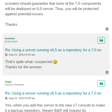
scenario should guarantee that none of the 7.0 components
will be deployed on 6.5 server. Thus, you will be protected
against potential issues.
Thanks.
T
o
p
fcambot
Enthusiast
Re: Using a server running v6.5 as a repository for a 7.0 on
P
Aug 21, 2013 9:25 am
o
s
That's quite what i suspected
.
t
Thanks for the answer.
T
o
p
foggy
Veeam Software
Re: Using a server running v6.5 as a repository for a 7.0 on
P
Aug 21, 2013 9:29 am
o
s
Yes, when you add this server to the new v7 console to make
t
it a backup repository, Veeam B&R will request its