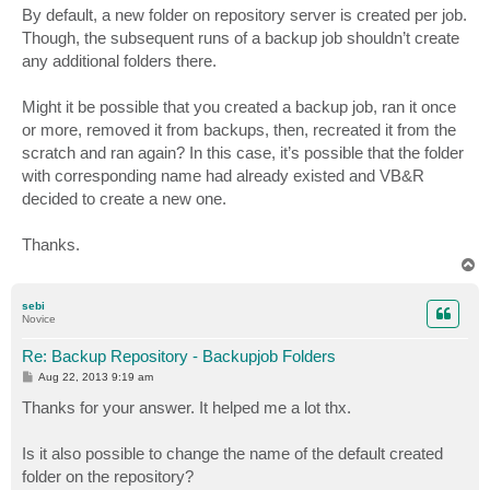
s
By default, a new folder on repository server is created per job.
t
Though, the subsequent runs of a backup job shouldn’t create
any additional folders there.
Might it be possible that you created a backup job, ran it once
or more, removed it from backups, then, recreated it from the
scratch and ran again? In this case, it’s possible that the folder
with corresponding name had already existed and VB&R
decided to create a new one.
Thanks.
T
o
p
sebi
Novice
Re: Backup Repository - Backupjob Folders
P
Aug 22, 2013 9:19 am
o
s
Thanks for your answer. It helped me a lot thx.
t
Is it also possible to change the name of the default created
folder on the repository?