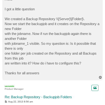
t
I got a little question
We created a Backup Repository \\[Server]\[Folder]\.
Now we start the backupjob and it creates on the Repository a
new Folder
with the jobname. Now if run the backupjob again there is
another Folder
with jobname_1 visible. So my question is: Is it possible that
there is only
one folder per job created on the Repository and all Backups
from this job
are written into it? How do i have to configure this?
Thanks for all answers
T
o
p
veremin
Product Manager
Re: Backup Repository - Backupjob Folders
P
Aug 22, 2013 8:56 am
o