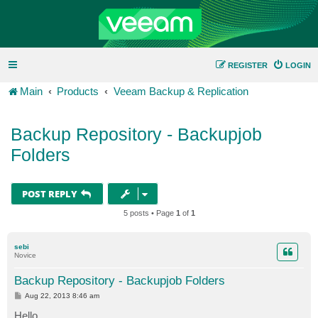
REGISTER
LOGIN
Main
Products
Veeam Backup & Replication
Backup Repository - Backupjob
Folders
POST REPLY
5 posts • Page
1
of
1
sebi
Novice
Backup Repository - Backupjob Folders
P
Aug 22, 2013 8:46 am
o
s
Hello