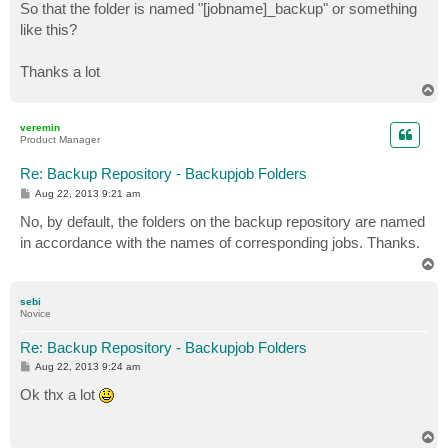
So that the folder is named "[jobname]_backup" or something
like this?
Thanks a lot
T
o
p
veremin
Product Manager
Re: Backup Repository - Backupjob Folders
P
Aug 22, 2013 9:21 am
o
s
No, by default, the folders on the backup repository are named
t
in accordance with the names of corresponding jobs. Thanks.
T
o
p
sebi
Novice
Re: Backup Repository - Backupjob Folders
P
Aug 22, 2013 9:24 am
o
s
Ok thx a lot
t
T