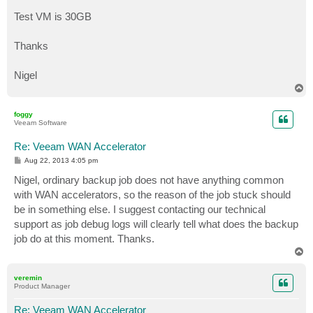
Test VM is 30GB
Thanks
Nigel
T
o
p
foggy
Veeam Software
Re: Veeam WAN Accelerator
P
Aug 22, 2013 4:05 pm
o
s
Nigel, ordinary backup job does not have anything common
t
with WAN accelerators, so the reason of the job stuck should
be in something else. I suggest contacting our technical
support as job debug logs will clearly tell what does the backup
job do at this moment. Thanks.
T
o
p
veremin
Product Manager
Re: Veeam WAN Accelerator