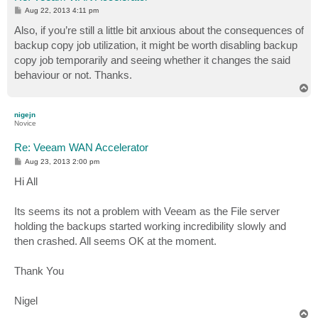
P
Aug 22, 2013 4:11 pm
o
s
Also, if you’re still a little bit anxious about the consequences of
t
backup copy job utilization, it might be worth disabling backup
copy job temporarily and seeing whether it changes the said
behaviour or not. Thanks.
T
o
p
nigejn
Novice
Re: Veeam WAN Accelerator
P
Aug 23, 2013 2:00 pm
o
s
Hi All
t
Its seems its not a problem with Veeam as the File server
holding the backups started working incredibility slowly and
then crashed. All seems OK at the moment.
Thank You
Nigel
T