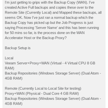
I'm just getting to grips with the Backup Copy (WAN). I've
created Active Full backups and copies these over to the
Remote Site (Currently Local) and Mapped these backups, all
seems OK. Now I've just ran a normal backup which the
Backup Copy has picked up but the Job Progress is just
saying Processing 'Server Name' and this has been running
for 50 mins so far, is the process done on the WAN
Accelerator Host or the Backup Proxy?
Backup Setup is
Local
Veeam Server+Proxy+WAN (Virtual - 4 Virtual CPU 8 GB
RAM)
Backup Repositories (Windows Storage Server) (Dual Atom -
4GB RAM)
Remote (Currently Local to Local Site for testing)
Proxy+WAN (Physical - Dual Core 4 GB RAM)
Backup Repositories (Windows Storage Server) (Dual Atom -
4GB RAM)