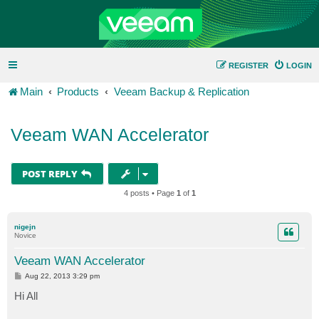
REGISTER
LOGIN
Main
Products
Veeam Backup & Replication
Veeam WAN Accelerator
POST REPLY
4 posts • Page
1
of
1
nigejn
Novice
Veeam WAN Accelerator
P
Aug 22, 2013 3:29 pm
o
s
Hi All
t