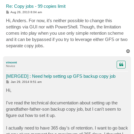
Re: Copy jobs - 99 copies limit
P
Aug 26, 2013 8:04 am
o
s
Hi, Anders. For now, it’s neither possible to change this
t
settings via GUI nor with PowerShell. Though, the limitation
comes into play when you use only simple retention scheme
and it can be bypassed if you try to leverage either GFS or two
separate copy jobs.
T
o
p
vincent
Novice
[MERGED] : Need help setting up GFS backup copy job
P
Jan 29, 2014 9:51 am
o
s
Hi,
t
I've read the technical documentation about setting up the
grandfather-father-son backup copy job, but I can't seem to
figure out how to set it up.
I actually need to have 365 day's of retention. I want to go back