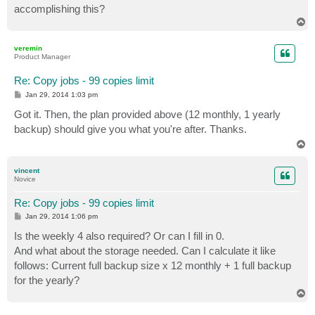
accomplishing this?
T
o
p
veremin
Product Manager
Re: Copy jobs - 99 copies limit
P
Jan 29, 2014 1:03 pm
o
s
Got it. Then, the plan provided above (12 monthly, 1 yearly
t
backup) should give you what you're after. Thanks.
T
o
p
vincent
Novice
Re: Copy jobs - 99 copies limit
P
Jan 29, 2014 1:06 pm
o
s
Is the weekly 4 also required? Or can I fill in 0.
t
And what about the storage needed. Can I calculate it like
follows: Current full backup size x 12 monthly + 1 full backup
for the yearly?
T
o
p