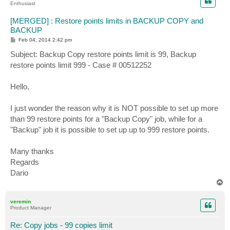
Enthusiast
[MERGED] : Restore points limits in BACKUP COPY and
BACKUP
P
Feb 04, 2014 2:42 pm
o
s
Subject: Backup Copy restore points limit is 99, Backup
t
restore points limit 999 - Case # 00512252
Hello,
I just wonder the reason why it is NOT possible to set up more
than 99 restore points for a "Backup Copy" job, while for a
"Backup" job it is possible to set up up to 999 restore points.
Many thanks
Regards
Dario
T
o
p
veremin
Product Manager
Re: Copy jobs - 99 copies limit