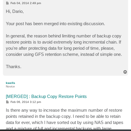
P
Feb 04, 2014 2:49 pm
o
s
Hi, Dario,
t
Your post has been merged into existing discussion.
In general, the reason behind limiting number of backup copy
restore points is to avoid extremely long incremental chain. If
you're after protecting data for long period of time, please,
consider using GFS retention scheme, instead of simple one.
Thanks.
T
o
p
kwells
Novice
[MERGED] : Backup Copy Restore Points
P
Feb 06, 2014 3:12 pm
o
s
Is there any way to increase the maximum number of restore
t
points retained in the backup copy. I need to be able to retain
data for ever, which I have sorted out by using NAS and tapes
and a mixture of full and incremental backups with large