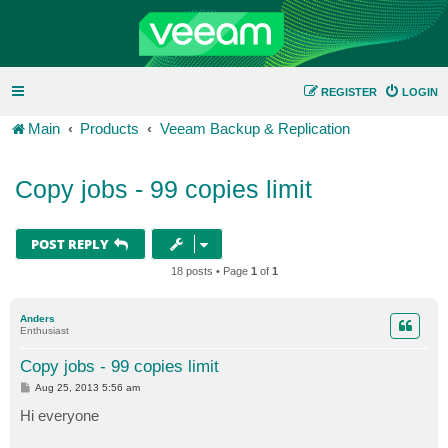
REGISTER
LOGIN
Main
Products
Veeam Backup & Replication
Copy jobs - 99 copies limit
POST REPLY
18 posts • Page
1
of
1
Anders
Enthusiast
Copy jobs - 99 copies limit
P
Aug 25, 2013 5:56 am
o
s
Hi everyone
t