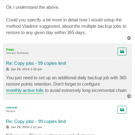
o
s
Ok I understand the above.
t
Could you specify a bit more in detail how I would setup the
method Vladimir suggested, about the multiple backup jobs to
restore to any given day within 365 days.
T
o
p
foggy
Veeam Software
Re: Copy jobs - 99 copies limit
P
Jan 29, 2014 1:32 pm
o
s
You just need to set up an additional daily backup job with 365
t
restore points retention. Don't forget to configure
monthly active fulls
to avoid extremely long incremental chain.
T
o
p
vincent
Novice
Re: Copy jobs - 99 copies limit
P
Jan 29, 2014 2:21 pm
o
s