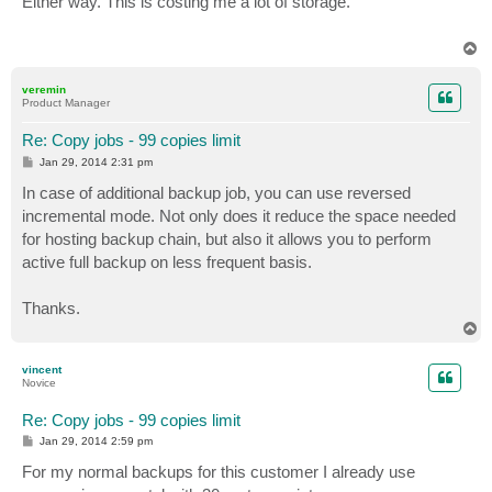
Either way. This is costing me a lot of storage.
t
T
o
p
veremin
Product Manager
Re: Copy jobs - 99 copies limit
P
Jan 29, 2014 2:31 pm
o
s
In case of additional backup job, you can use reversed
t
incremental mode. Not only does it reduce the space needed
for hosting backup chain, but also it allows you to perform
active full backup on less frequent basis.
Thanks.
T
o
p
vincent
Novice
Re: Copy jobs - 99 copies limit
P
Jan 29, 2014 2:59 pm
o
s
For my normal backups for this customer I already use
t