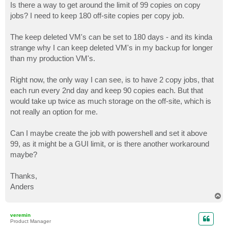
Is there a way to get around the limit of 99 copies on copy
jobs? I need to keep 180 off-site copies per copy job.
The keep deleted VM's can be set to 180 days - and its kinda
strange why I can keep deleted VM's in my backup for longer
than my production VM's.
Right now, the only way I can see, is to have 2 copy jobs, that
each run every 2nd day and keep 90 copies each. But that
would take up twice as much storage on the off-site, which is
not really an option for me.
Can I maybe create the job with powershell and set it above
99, as it might be a GUI limit, or is there another workaround
maybe?
Thanks,
Anders
T
o
p
veremin
Product Manager