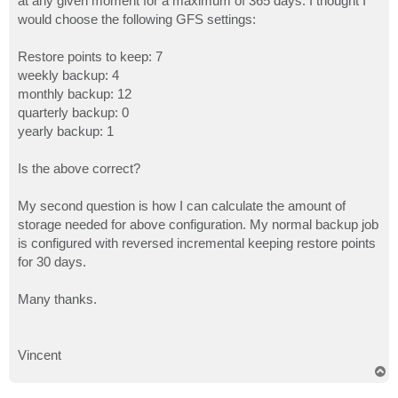
at any given moment for a maximum of 365 days. I thought I
would choose the following GFS settings:
Restore points to keep: 7
weekly backup: 4
monthly backup: 12
quarterly backup: 0
yearly backup: 1
Is the above correct?
My second question is how I can calculate the amount of
storage needed for above configuration. My normal backup job
is configured with reversed incremental keeping restore points
for 30 days.
Many thanks.
Vincent
T
o
p