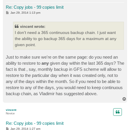
Re: Copy jobs - 99 copies limit
P
Jan 29, 2014 1:13 pm
o
s
t
vincent wrote:
I don't need a 365 continuous backup chain. I just want
the ability to go backup 365 days for a maximum at any
given point.
Just to make sure we're on the same page: do you need an
ability to restore to
any
given day within the last 365 days? The
fact is that , say, monthly backup in GFS scheme will allow to
restore to the particular day when it was created only, not to
any of the days within the month. So if you need to be able to
restore to any of the days, you would need to keep continuous
backup chain, as Vladimir has suggested above.
T
o
p
vincent
Novice
Re: Copy jobs - 99 copies limit
P
Jan 29, 2014 1:27 pm