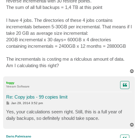
reverse incremental with 30 restore points.
The sum of all full backups = 1,4 TB at this point
I have 4 jobs. The directories of these 4 jobs contains
incrementals between 5-30GB per incremental. That means if I
take 20 GB as average size incremental:
20GB incremental x 30 days= 600GB x 4 directories
containing incrementals = 2400GB x 12 months = 28800GB
The incrementals is costing me a ridculous amount of data.
Am I calculating this right?
T
o
p
foggy
Veeam Software
Re: Copy jobs - 99 copies limit
P
Jan 29, 2014 3:52 pm
o
s
Yes, your calculations seem right. Still, this is a full year of
t
daily backups, so definitely should take space.
T
o
p
Dario.Palmisano