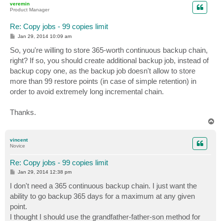
veremin
Product Manager
Re: Copy jobs - 99 copies limit
P
Jan 29, 2014 10:09 am
o
s
So, you're willing to store 365-worth continuous backup chain,
t
right? If so, you should create additional backup job, instead of
backup copy one, as the backup job doesn't allow to store
more than 99 restore points (in case of simple retention) in
order to avoid extremely long incremental chain.
Thanks.
T
o
p
vincent
Novice
Re: Copy jobs - 99 copies limit
P
Jan 29, 2014 12:38 pm
o
s
I don't need a 365 continuous backup chain. I just want the
t
ability to go backup 365 days for a maximum at any given
point.
I thought I should use the grandfather-father-son method for