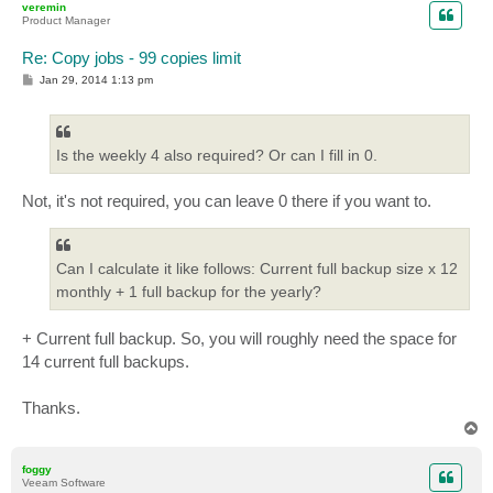
veremin
Product Manager
Re: Copy jobs - 99 copies limit
P
Jan 29, 2014 1:13 pm
o
s
t
Is the weekly 4 also required? Or can I fill in 0.
Not, it's not required, you can leave 0 there if you want to.
Can I calculate it like follows: Current full backup size x 12
monthly + 1 full backup for the yearly?
+ Current full backup. So, you will roughly need the space for
14 current full backups.
Thanks.
T
o
p
foggy
Veeam Software