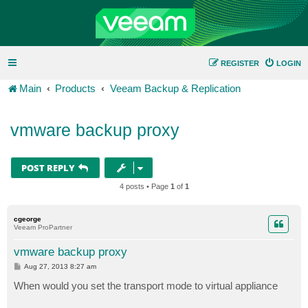
REGISTER
LOGIN
Main
Products
Veeam Backup & Replication
vmware backup proxy
POST REPLY
4 posts • Page
1
of
1
cgeorge
Veeam ProPartner
vmware backup proxy
P
Aug 27, 2013 8:27 am
o
s
When would you set the transport mode to virtual appliance
t