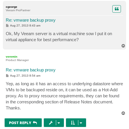
p
cgeorge
Veeam ProPartner
Re: vmware backup proxy
P
Aug 27, 2013 8:43 am
o
s
Ok, My Veeam server is a virtual machine sow I put it on
t
virtual appliance for best performance?
T
o
p
veremin
Product Manager
Re: vmware backup proxy
P
Aug 27, 2013 8:54 am
o
s
Yep, as long as it has an access to underlying datastore where
t
VMs to be backuped reside on, it can be used as a Hot-Add
proxy. As to proxy resource requirements, they can be found
in the corresponding section of Release Notes document.
Thanks.
T
o
p
POST REPLY