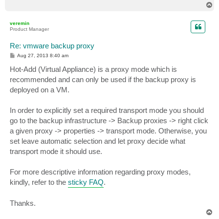
T
o
p
veremin
Product Manager
Re: vmware backup proxy
P
Aug 27, 2013 8:40 am
o
s
Hot-Add (Virtual Appliance) is a proxy mode which is
t
recommended and can only be used if the backup proxy is
deployed on a VM.
In order to explicitly set a required transport mode you should
go to the backup infrastructure -> Backup proxies -> right click
a given proxy -> properties -> transport mode. Otherwise, you
set leave automatic selection and let proxy decide what
transport mode it should use.
For more descriptive information regarding proxy modes,
kindly, refer to the
sticky FAQ
.
Thanks.
T
o