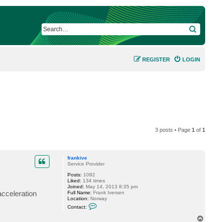
SEARCH
REGISTER
LOGIN
3 posts • Page
1
of
1
frankive
Service Provider
Posts:
1092
Liked:
134 times
Joined:
May 14, 2013 8:35 pm
acceleration
Full Name:
Frank Iversen
Location:
Norway
C
Contact:
o
n
T
t