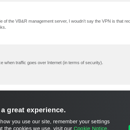
e of the VB&R management server, I woudn't say the VPN is that requ
nks.
e when traffic goes over Internet (in terms of security).
 a great experience.
 how you use our site, remember your settings
t the cookies we use, visit our
Cookie Notice.