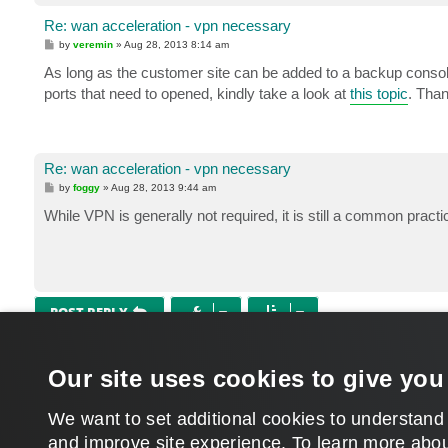
Re: wan acceleration - vpn necessary
P
by
veremin
»
Aug 28, 2013 8:14 am
o
s
As long as the customer site can be added to a backup consol
t
ports that need to opened, kindly take a look at
this topic
. Tha
Re: wan acceleration - vpn necessary
P
by
foggy
»
Aug 28, 2013 9:44 am
o
s
While VPN is generally not required, it is still a common practic
t
POST REPLY
Return to “Veeam Backup & Replication”
Our site uses cookies to give you
WHO IS ONLINE
Users browsing this forum:
Google [Bot]
and 196 guests
We want to set additional cookies to understand
and improve site experience. ​To learn more abou