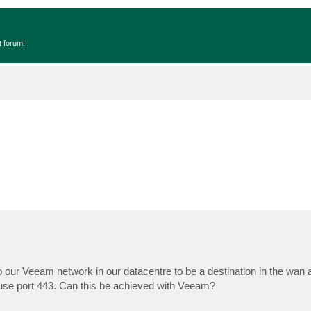
t forum!
 our Veeam network in our datacentre to be a destination in the wan 
 use port 443. Can this be achieved with Veeam?