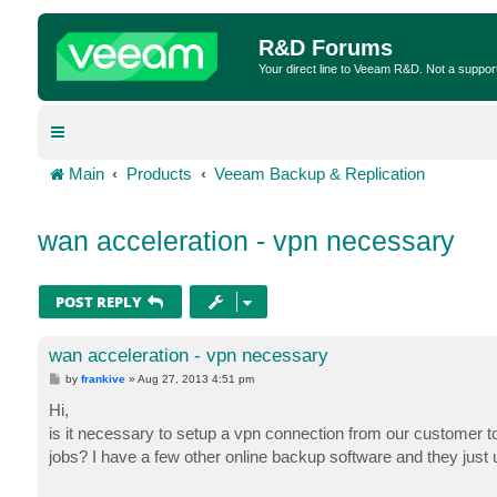
R&D Forums
Your direct line to Veeam R&D. Not a suppor
Main
Products
Veeam Backup & Replication
wan acceleration - vpn necessary
POST REPLY
wan acceleration - vpn necessary
P
by
frankive
»
Aug 27, 2013 4:51 pm
o
s
Hi,
t
is it necessary to setup a vpn connection from our customer to
jobs? I have a few other online backup software and they just