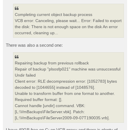
Completing current object backup process
VCB error: Canceling, please wait... Error: Failed to export
the disk: There is not enough space on the disk An error
occurred, cleaning up...
There was also a second one:
Repairing backup from previous rollback
Repair of backup "plsosfp021" machine was unsuccessful
Undir failed
Client error: RLE decompression error: [1052783] bytes
decoded to [1044655] instead of [1048576].
Unable to transform buffer from one format to another.
Required buffer format: [].
Cannot handle [undir] command. VBK:
[L:\VmBackups\FileServer.vbk]. Patch:
[L:\VmBackups\FileServer2009-09-07T190035.vrb].
I have 40GB free on C: on VCB proxy and there is plenty of