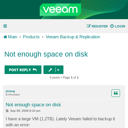
REGISTER
LOGIN
Main
Products
Veeam Backup & Replication
Not enough space on disk
POST REPLY
5 posts • Page
1
of
1
pizang
Enthusiast
Not enough space on disk
P
Sep 08, 2009 9:10 pm
o
s
I have a large VM (1,2TB). Lately Veeam failed to backup it
t
with an error: