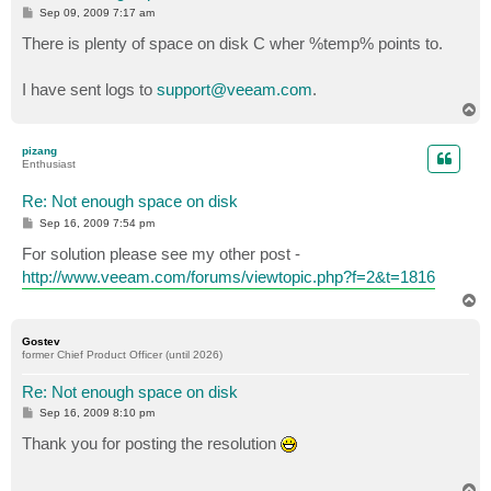
P
Sep 09, 2009 7:17 am
o
s
There is plenty of space on disk C wher %temp% points to.
t
I have sent logs to
support@veeam.com
.
T
o
p
pizang
Enthusiast
Re: Not enough space on disk
P
Sep 16, 2009 7:54 pm
o
s
For solution please see my other post -
t
http://www.veeam.com/forums/viewtopic.php?f=2&t=1816
T
o
p
Gostev
former Chief Product Officer (until 2026)
Re: Not enough space on disk
P
Sep 16, 2009 8:10 pm
o
s
Thank you for posting the resolution
t
T