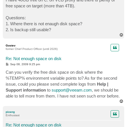
free space on target (more than 4TB).
Questions:
1. Where there is not enaugh disk space?
2. Is backup still usable?
T
o
p
Gostev
former Chief Product Officer (until 2026)
Re: Not enough space on disk
P
Sep 08, 2009 9:25 pm
o
s
Can you verify the free disk space on disk where the
t
%TEMP% environment variable points to? As for the second
issue, could you please send complete logs from
Help |
Support information
to
support@veeam.com
, we should be
able to tell more from them. I have not seen such error before.
T
o
p
pizang
Enthusiast
Re: Not enough space on disk