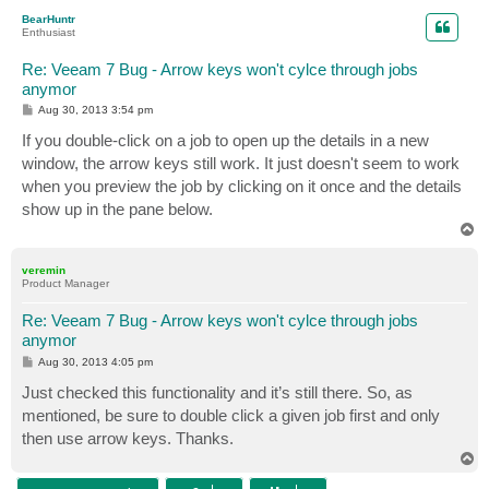
p
BearHuntr
Enthusiast
Re: Veeam 7 Bug - Arrow keys won't cylce through jobs
anymor
P
Aug 30, 2013 3:54 pm
o
s
If you double-click on a job to open up the details in a new
t
window, the arrow keys still work. It just doesn't seem to work
when you preview the job by clicking on it once and the details
show up in the pane below.
T
o
p
veremin
Product Manager
Re: Veeam 7 Bug - Arrow keys won't cylce through jobs
anymor
P
Aug 30, 2013 4:05 pm
o
s
Just checked this functionality and it’s still there. So, as
t
mentioned, be sure to double click a given job first and only
then use arrow keys. Thanks.
T
o
p