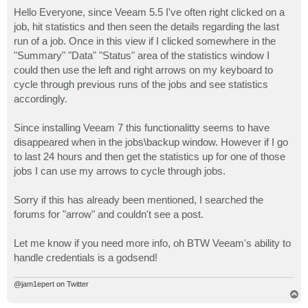
o
s
Hello Everyone, since Veeam 5.5 I've often right clicked on a
t
job, hit statistics and then seen the details regarding the last
run of a job. Once in this view if I clicked somewhere in the
"Summary" "Data" "Status" area of the statistics window I
could then use the left and right arrows on my keyboard to
cycle through previous runs of the jobs and see statistics
accordingly.
Since installing Veeam 7 this functionalitty seems to have
disappeared when in the jobs\backup window. However if I go
to last 24 hours and then get the statistics up for one of those
jobs I can use my arrows to cycle through jobs.
Sorry if this has already been mentioned, I searched the
forums for "arrow" and couldn't see a post.
Let me know if you need more info, oh BTW Veeam's ability to
handle credentials is a godsend!
@jam1epert on Twitter
T
o