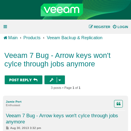
REGISTER
LOGIN
Main
Products
Veeam Backup & Replication
Veeam 7 Bug - Arrow keys won't
cylce through jobs anymore
POST REPLY
3 posts • Page
1
of
1
Jamie Pert
Enthusiast
Veeam 7 Bug - Arrow keys won't cylce through jobs
anymore
P
Aug 30, 2013 3:32 pm