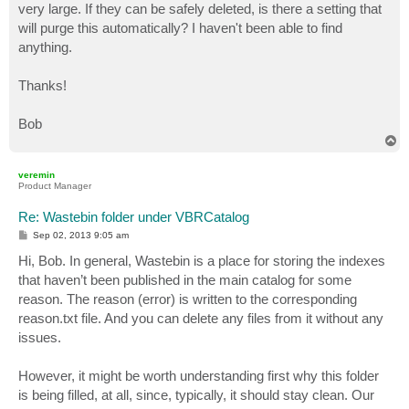
very large. If they can be safely deleted, is there a setting that
will purge this automatically? I haven't been able to find
anything.
Thanks!
Bob
T
o
p
veremin
Product Manager
Re: Wastebin folder under VBRCatalog
P
Sep 02, 2013 9:05 am
o
s
Hi, Bob. In general, Wastebin is a place for storing the indexes
t
that haven’t been published in the main catalog for some
reason. The reason (error) is written to the corresponding
reason.txt file. And you can delete any files from it without any
issues.
However, it might be worth understanding first why this folder
is being filled, at all, since, typically, it should stay clean. Our