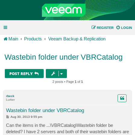
REGISTER
LOGIN
Main
Products
Veeam Backup & Replication
Wastebin folder under VBRCatalog
POST REPLY
2 posts • Page
1
of
1
rbeck
Lurker
Wastebin folder under VBRCatalog
P
Aug 30, 2013 9:55 pm
o
s
Can the items in the ...\VBRCatalog\Wastebin folder be
t
deleted? I have 2 servers and both of their wastebin folders are