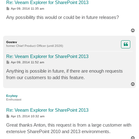
Re: Veeam Explorer for SharePoint 2013
P
Apr 09, 2014 11:35 am
o
s
Any possibility this would or could be in future releases?
t
T
o
p
Gostev
former Chief Product Officer (until 2026)
Re: Veeam Explorer for SharePoint 2013
P
Apr 09, 2014 11:52 am
o
s
Anything is possible in future, if there are enough requests
t
from our customers to add this feature.
T
o
p
Ecyboy
Enthusiast
Re: Veeam Explorer for SharePoint 2013
P
Apr 15, 2014 10:32 am
o
s
Great thanks Anton, this request is from a large customer with
t
extensive SharePoint 2010 and 2013 environments.
T