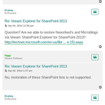
T
o
p
Ecyboy
Enthusiast
Re: Veeam Explorer for SharePoint 2013
P
Apr 04, 2014 12:56 pm
o
s
Question? Are we able to restore Newsfeed's and Microblogs
t
via Veeam SharePoint Explorer for SharePoint 2013?
http://technet.microsoft.com/en-us/libr ... e.15).aspx
T
o
p
foggy
Veeam Software
Re: Veeam Explorer for SharePoint 2013
P
Apr 04, 2014 1:57 pm
o
s
No, restoration of these SharePoint lists is not supported.
t
T
o
p
Ecyboy
Enthusiast