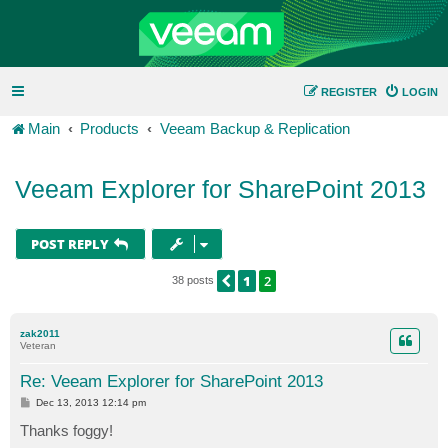
REGISTER
LOGIN
Main
Products
Veeam Backup & Replication
Veeam Explorer for SharePoint 2013
POST REPLY
1
2
PREVIOUS
38 posts
zak2011
Veteran
Re: Veeam Explorer for SharePoint 2013
P
Dec 13, 2013 12:14 pm
o
s
Thanks foggy!
t