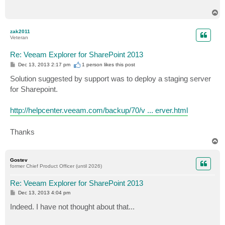
T
o
p
zak2011
Veteran
Re: Veeam Explorer for SharePoint 2013
P
Dec 13, 2013 2:17 pm
1 person likes
this post
o
s
Solution suggested by support was to deploy a staging server
t
for Sharepoint.
http://helpcenter.veeam.com/backup/70/v ... erver.html
Thanks
T
o
p
Gostev
former Chief Product Officer (until 2026)
Re: Veeam Explorer for SharePoint 2013
P
Dec 13, 2013 4:04 pm
o
s
Indeed. I have not thought about that...
t