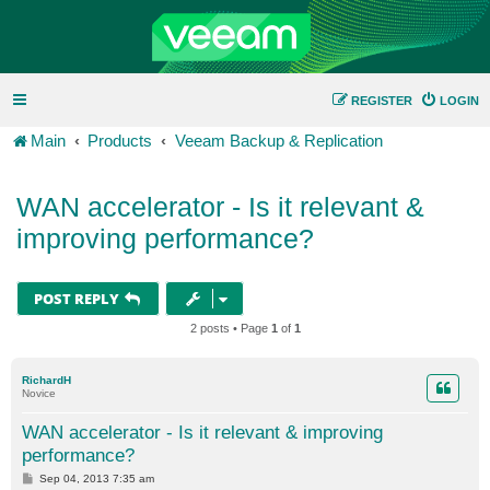
REGISTER
LOGIN
Main
Products
Veeam Backup & Replication
WAN accelerator - Is it relevant &
improving performance?
POST REPLY
2 posts • Page
1
of
1
RichardH
Novice
WAN accelerator - Is it relevant & improving
performance?
P
Sep 04, 2013 7:35 am