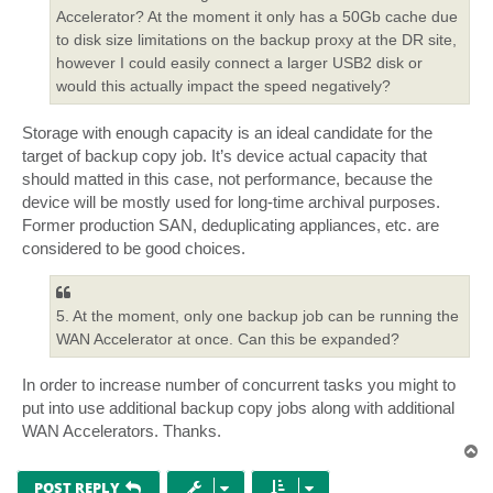
Accelerator? At the moment it only has a 50Gb cache due
to disk size limitations on the backup proxy at the DR site,
however I could easily connect a larger USB2 disk or
would this actually impact the speed negatively?
Storage with enough capacity is an ideal candidate for the
target of backup copy job. It’s device actual capacity that
should matted in this case, not performance, because the
device will be mostly used for long-time archival purposes.
Former production SAN, deduplicating appliances, etc. are
considered to be good choices.
5. At the moment, only one backup job can be running the
WAN Accelerator at once. Can this be expanded?
In order to increase number of concurrent tasks you might to
put into use additional backup copy jobs along with additional
WAN Accelerators. Thanks.
T
o
p
POST REPLY