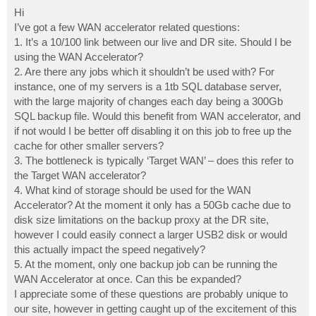
o
s
Hi
t
I’ve got a few WAN accelerator related questions:
1. It’s a 10/100 link between our live and DR site. Should I be
using the WAN Accelerator?
2. Are there any jobs which it shouldn’t be used with? For
instance, one of my servers is a 1tb SQL database server,
with the large majority of changes each day being a 300Gb
SQL backup file. Would this benefit from WAN accelerator, and
if not would I be better off disabling it on this job to free up the
cache for other smaller servers?
3. The bottleneck is typically ‘Target WAN’ – does this refer to
the Target WAN accelerator?
4. What kind of storage should be used for the WAN
Accelerator? At the moment it only has a 50Gb cache due to
disk size limitations on the backup proxy at the DR site,
however I could easily connect a larger USB2 disk or would
this actually impact the speed negatively?
5. At the moment, only one backup job can be running the
WAN Accelerator at once. Can this be expanded?
I appreciate some of these questions are probably unique to
our site, however in getting caught up of the excitement of this