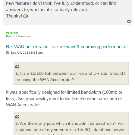
new feature I don’t think I’ve fully understood, or can find
answers to, whether it is actually relevant.
Thanks!
T
o
p
veremin
Product Manager
Re: WAN accelerator - Is it relevant & improving performance
P
Sep 04, 2013 8:33 am
o
s
t
1. It’s a 10/100 link between our live and DR site. Should I
be using the WAN Accelerator?
It was specifically designed for limited bandwidth (100mb or
less). So, your deployment looks like the exact use case of
WAN Accelerator.
2. Are there any jobs which it shouldn’t be used with? For
instance, one of my servers is a 1tb SQL database server,