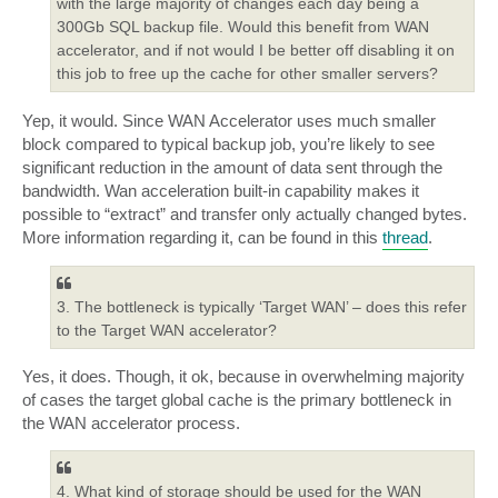
with the large majority of changes each day being a
300Gb SQL backup file. Would this benefit from WAN
accelerator, and if not would I be better off disabling it on
this job to free up the cache for other smaller servers?
Yep, it would. Since WAN Accelerator uses much smaller
block compared to typical backup job, you’re likely to see
significant reduction in the amount of data sent through the
bandwidth. Wan acceleration built-in capability makes it
possible to “extract” and transfer only actually changed bytes.
More information regarding it, can be found in this
thread
.
3. The bottleneck is typically ‘Target WAN’ – does this refer
to the Target WAN accelerator?
Yes, it does. Though, it ok, because in overwhelming majority
of cases the target global cache is the primary bottleneck in
the WAN accelerator process.
4. What kind of storage should be used for the WAN