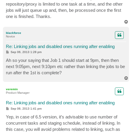
repository/proxy is limited to one task at a time, and the other
jobs will just queue up and, then, be processed once the first
one is finished. Thanks.
T
o
p
blackforce
Novice
Re: Linking jobs and disabled ones running after enabling
P
Sep 06, 2013 1:28 pm
o
s
Ah so your saying that Job 1 should start at 9pm, then then
t
next 9:05pm, next 9:10pm etc rather than linking the jobs to be
run after the 1st is complete?
T
o
p
veremin
Product Manager
Re: Linking jobs and disabled ones running after enabling
P
Sep 06, 2013 1:41 pm
o
s
Yep, in case of 6.5 version, it’s advisable to use number of
t
concurrent tasks and staging schedule, instead of linking. In
this case, you will avoid problems related to linking, such as