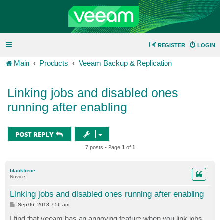
REGISTER
LOGIN
Main
Products
Veeam Backup & Replication
Linking jobs and disabled ones
running after enabling
POST REPLY
7 posts • Page
1
of
1
blackforce
Novice
Linking jobs and disabled ones running after enabling
P
Sep 06, 2013 7:56 am
o
s
I find that veeam has an annoying feature when you link jobs.