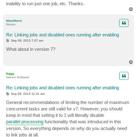
inability to run just one job, etc. Thanks.
T
o
p
blackforce
Novice
Re: Linking jobs and disabled ones running after enabling
P
Sep 09, 2013 7:07 am
o
s
What about in version 7?
t
T
o
p
foggy
Veeam Software
Re: Linking jobs and disabled ones running after enabling
P
Sep 09, 2013 11:31 am
o
s
General recommendations of limiting the number of maximum
t
concurrent tasks are still valid for v7. However, you should
keep in mind that setting it to 1 will literally disable
parallel processing
functionality that was introduced in this
version. So everything depends on why do you actually need
to link jobs at all.