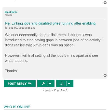
T
o
p
blackforce
Novice
Re: Linking jobs and disabled ones running after enabling
P
Sep 09, 2013 3:36 pm
o
s
We dont necessarily need to link them. I thought it was
t
introduced to stop having gaps in between jobs of no activity. I
didn't realise that 5 min gaps was an option.
However I will trial setting all the jobs 5 mins apart and see
what happens.
Thanks
T
o
p
POST REPLY
7 posts • Page
1
of
1
WHO IS ONLINE