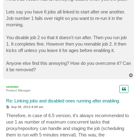
t
Lets say you have 6 jobs all linked to start after one another.
Job number 1 fails over night so you want to re-run it in the
morning.
You disable job 2 so that it doesn't run after. Then you run job
1. It completes fine. However then you reenable job 2. It then
kicks off unless you leave it for ages before enabling it.
Anyone else find this annoying? How do you overcome it? Can
it be removed?
T
o
p
veremin
Product Manager
Re: Linking jobs and disabled ones running after enabling
P
Sep 06, 2013 8:06 am
o
s
Therefore, in case of 6.5 version, it’s always recommended to
t
use 1 as number of maximum concurrent tasks that
proxy/repository can handle and staging the job (scheduling
them to run with 5 minutes interval). This way, the