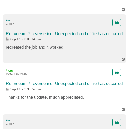
T
o
p
kte
Expert
Re: Veeam 7 reverse incr Unexpected end of file has occurred
P
Sep 17, 2013 3:52 pm
o
s
recreated the job and it worked
t
T
o
p
foggy
Veeam Software
Re: Veeam 7 reverse incr Unexpected end of file has occurred
P
Sep 17, 2013 3:54 pm
o
s
Thanks for the update, much appreciated.
t
T
o
p
kte
Expert