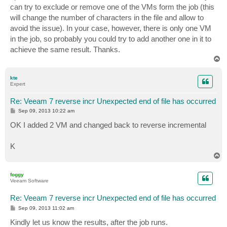
can try to exclude or remove one of the VMs form the job (this
will change the number of characters in the file and allow to
avoid the issue). In your case, however, there is only one VM
in the job, so probably you could try to add another one in it to
achieve the same result. Thanks.
T
o
p
kte
Expert
Re: Veeam 7 reverse incr Unexpected end of file has occurred
P
Sep 09, 2013 10:22 am
o
s
OK I added 2 VM and changed back to reverse incremental
t
K
T
o
p
foggy
Veeam Software
Re: Veeam 7 reverse incr Unexpected end of file has occurred
P
Sep 09, 2013 11:02 am
o
s
Kindly let us know the results, after the job runs.
t