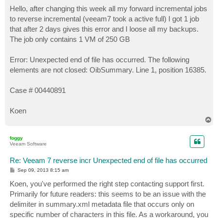
o
s
Hello, after changing this week all my forward incremental jobs
t
to reverse incremental (veeam7 took a active full) I got 1 job
that after 2 days gives this error and I loose all my backups.
The job only contains 1 VM of 250 GB
Error: Unexpected end of file has occurred. The following
elements are not closed: OibSummary. Line 1, position 16385.
Case # 00440891
Koen
T
o
p
foggy
Veeam Software
Re: Veeam 7 reverse incr Unexpected end of file has occurred
P
Sep 09, 2013 8:15 am
o
s
Koen, you've performed the right step contacting support first.
t
Primarily for future readers: this seems to be an issue with the
delimiter in summary.xml metadata file that occurs only on
specific number of characters in this file. As a workaround, you