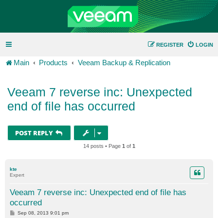
REGISTER
LOGIN
Main
Products
Veeam Backup & Replication
Veeam 7 reverse inc: Unexpected
end of file has occurred
POST REPLY
14 posts • Page
1
of
1
kte
Expert
Veeam 7 reverse inc: Unexpected end of file has
occurred
P
Sep 08, 2013 9:01 pm