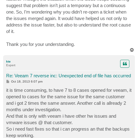
suggest that problem isn’t just a temporary but a continuous
one. So, I’m wondering why you didn’t re-open a ticket when
the issues merged again. It would have helped us not only to
address the issue faster, but also to understand the root cause
of it.
Thank you for your understanding.
T
o
p
kte
Expert
Re: Veeam 7 reverse inc: Unexpected end of file has occurred
P
Oct 18, 2013 6:07 pm
o
s
it is time consuming, to have 7 to 8 cases opened for veeam, it
t
opened to cases for the same issue for the same customer
and i got 2 times the same answer. Another call is allready 2
months under investigation.
And that is only with veeam i have other hw issues and
vmware issues @ that customer.
So i need fast fixes so that i can progress an that the backups
keep working.