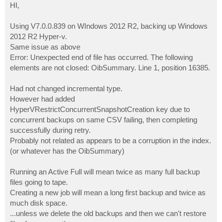
s
HI,
t
Using V7.0.0.839 on WIndows 2012 R2, backing up Windows
2012 R2 Hyper-v.
Same issue as above
Error: Unexpected end of file has occurred. The following
elements are not closed: OibSummary. Line 1, position 16385.
Had not changed incremental type.
However had added
HyperVRestrictConcurrentSnapshotCreation key due to
concurrent backups on same CSV failing, then completing
successfully during retry.
Probably not related as appears to be a corruption in the index.
(or whatever has the OibSummary)
Running an Active Full will mean twice as many full backup
files going to tape.
Creating a new job will mean a long first backup and twice as
much disk space.
...unless we delete the old backups and then we can't restore