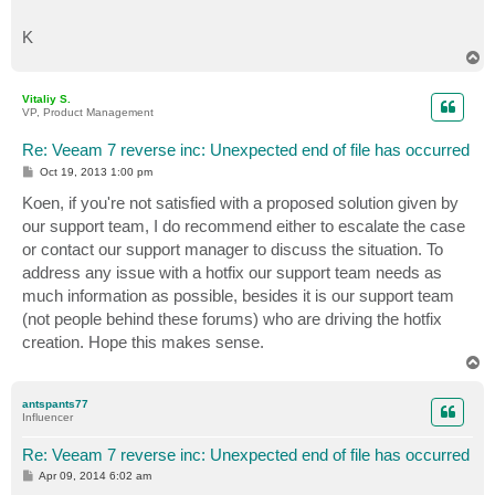
K
T
o
p
Vitaliy S.
VP, Product Management
Re: Veeam 7 reverse inc: Unexpected end of file has occurred
P
Oct 19, 2013 1:00 pm
o
s
Koen, if you're not satisfied with a proposed solution given by
t
our support team, I do recommend either to escalate the case
or contact our support manager to discuss the situation. To
address any issue with a hotfix our support team needs as
much information as possible, besides it is our support team
(not people behind these forums) who are driving the hotfix
creation. Hope this makes sense.
T
o
p
antspants77
Influencer
Re: Veeam 7 reverse inc: Unexpected end of file has occurred
P
Apr 09, 2014 6:02 am
o