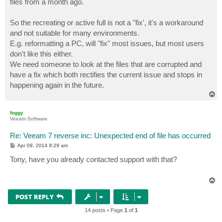
files from a month ago.
So the recreating or active full is not a "fix', it's a workaround
and not suitable for many environments.
E.g. reformatting a PC, will "fix" most issues, but most users
don't like this either.
We need someone to look at the files that are corrupted and
have a fix which both rectifies the current issue and stops in
happening again in the future.
T
o
p
foggy
Veeam Software
Re: Veeam 7 reverse inc: Unexpected end of file has occurred
P
Apr 09, 2014 8:29 am
o
s
Tony, have you already contacted support with that?
t
T
o
p
POST REPLY
14 posts • Page
1
of
1