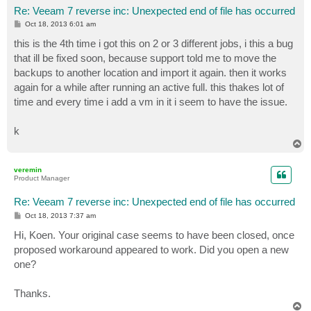
Re: Veeam 7 reverse inc: Unexpected end of file has occurred
P
Oct 18, 2013 6:01 am
o
s
this is the 4th time i got this on 2 or 3 different jobs, i this a bug
t
that ill be fixed soon, because support told me to move the
backups to another location and import it again. then it works
again for a while after running an active full. this thakes lot of
time and every time i add a vm in it i seem to have the issue.
k
T
o
p
veremin
Product Manager
Re: Veeam 7 reverse inc: Unexpected end of file has occurred
P
Oct 18, 2013 7:37 am
o
s
Hi, Koen. Your original case seems to have been closed, once
t
proposed workaround appeared to work. Did you open a new
one?
Thanks.
T