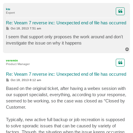
o
p
kte
Expert
Re: Veeam 7 reverse inc: Unexpected end of file has occurred
P
Oct 18, 2013 7:51 am
o
s
I seem that support only proposes the work around and don't
t
investigate the issue on why it happens
T
o
p
veremin
Product Manager
Re: Veeam 7 reverse inc: Unexpected end of file has occurred
P
Oct 18, 2013 8:12 am
o
s
Based on the original ticket, after having a webex session with
t
our support specialist, everything, according to your response,
seemed to be working, so the case was closed as “Closed by
Customer.
Typically, new active full backup or job recreation is supposed
to solve sporadic issues that can be caused by variety of
factors. Though, the situation when the issue keeps occurring