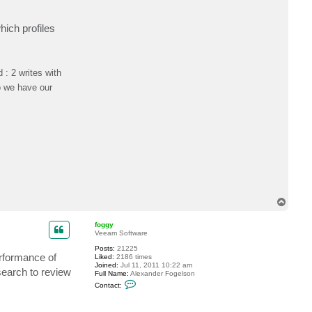
ich profiles
: 2 writes with
o we have our
T
o
p
foggy
Veeam Software
Posts:
21225
erformance of
Liked:
2186 times
Joined:
Jul 11, 2011 10:22 am
search to review
Full Name:
Alexander Fogelson
C
Contact:
o
n
t