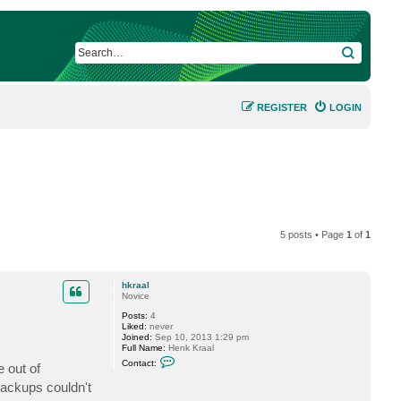
SEARCH
REGISTER
LOGIN
5 posts • Page
1
of
1
hkraal
Novice
Posts:
4
Liked:
never
Joined:
Sep 10, 2013 1:29 pm
Full Name:
Henk Kraal
C
Contact:
 out of
o
n
backups couldn't
t
a