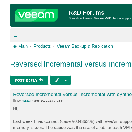
R&D Forums
Your direct line to Veeam R&D. Not a suppor
Main
Products
Veeam Backup & Replication
Reversed incremental versus Incremen
POST REPLY
Reversed incremental versus Incremental with syntheti
P
by
hkraal
»
Sep 10, 2013 3:03 pm
o
s
Hi,
t
Last week I had contact (case #00436398) with VeeAm support
memory issues. The cause was the use of a job for each VM wh