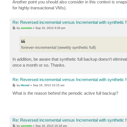
Another point you should also consider in this context is snap
for highly-transactional VMs).
Re: Reversed incremental versus Incremental with synthetic f
P
by
veremin
»
Sep 10, 2013 3:33 pm
o
s
t
forever-incremental (weekly synthetic full)
In addition, be aware that synthetic full backup doesn’t elimina
once a month or so. Thanks.
Re: Reversed incremental versus Incremental with synthetic f
P
by
hkraal
»
Sep 16, 2013 10:15 am
o
s
What is the reason behind the periodic active full backup?
t
Re: Reversed incremental versus Incremental with synthetic f
P
by
veremin
»
Sep 16, 2013 10:18 am