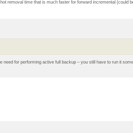
shot removal time that is much faster for forward incremental (could b
te need for performing active full backup – you still have to run it som