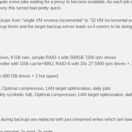
uite some jobs waiting for a proxy to become available. As each job s
 this turned bad pretty quick.
kups from "single VM reverse incremental" to "10 VM Incremental with
ackup times and the target backup server loads so it seems to be doin
Xeon, 8 GB ram, simple RAID-1 with 500GB 7200 rpm drives
oller with 1GB cache+BBU, RAID-6 with 15x 2T 5900 rpm drives + 1 
 600 GB drives + 2 hot spare)
 Optimal compression, LAN target optimization, daily jobs
ly synthetic full), Optimal compression, LAN target optimization, dail
e during backup) are replaced with just streamed writes which are ha
on requires 2x read, 2x write