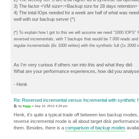
3) The factor <VM size>:<Backup size for 28 days retention> 
4) The total IOps needed for a week are half of what was nee
well with our backup server (*)
(*) To explain how I got to this we will assume we need "1000 IOPS"
reversed incrementals, with 7 backups that would be 7.000 reads and 
regular incrementals (6x 1000 writes) with the synthetic full (1x 2000
As I'm very curious if others ran into this and what they did:
What are your performance experiences, how did you analyse
- Henk
Re: Reversed incremental versus Incremental with synthetic f
P
by
foggy
»
Sep 10, 2013 3:29 pm
o
s
Henk, it's quite a typical trade off between two backup modes
t
reverse incremental mode is all about target disk performance
them. Besides, there is a
comparison of backup modes
availa