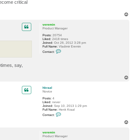
a
ecome critical
c
t
f
T
o
o
g
p
g
veremin
y
Product Manager
Posts:
20754
Liked:
2418 times
Joined:
Oct 26, 2012 3:28 pm
Full Name:
Vladimir Eremin
C
Contact:
o
n
t
etimes, say,
a
c
t
v
T
e
o
r
p
e
hkraal
m
Novice
i
Posts:
4
n
Liked:
never
Joined:
Sep 10, 2013 1:29 pm
Full Name:
Henk Kraal
C
Contact:
o
n
T
t
o
a
p
c
veremin
t
Product Manager
h