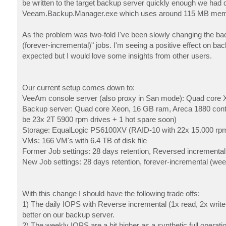
be written to the target backup server quickly enough we had q
Veeam.Backup.Manager.exe which uses around 115 MB memory
As the problem was two-fold I've been slowly changing the bac
(forever-incremental)" jobs. I'm seeing a positive effect on b
expected but I would love some insights from other users.
Our current setup comes down to:
VeeAm console server (also proxy in San mode): Quad core 
Backup server: Quad core Xeon, 16 GB ram, Areca 1880 contr
be 23x 2T 5900 rpm drives + 1 hot spare soon)
Storage: EqualLogic PS6100XV (RAID-10 with 22x 15.000 rpm
VMs: 166 VM's with 6.4 TB of disk file
Former Job settings: 28 days retention, Reversed incremental,
New Job settings: 28 days retention, forever-incremental (week
With this change I should have the following trade offs:
1) The daily IOPS with Reverse incremental (1x read, 2x writ
better on our backup server.
2) The weekly IOPS are a bit higher as a synthetic full operati