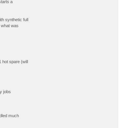
tarts a
c
t
h
k
r
 synthetic full
a
a
g what was
l
hot spare (will
y jobs
ndled much