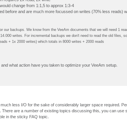
would change from 1:1,5 to approx 1:3-4
ded before and are much more focussed on writes (70% less reads) wh
 for our backups. We know from the VeeAm documents that we will need 1 read 
14.000 writes. For incremental backups we don't need to read the old files, s
 reads + 1x 2000 writes) which totals in 8000 writes + 2000 reads
 and what action have you taken to optimize your VeeAm setup.
, much less I/O for the sake of considerably larger space required. P
. There are a number of existing topics discussing this, you can use 
ble in the sticky FAQ topic.