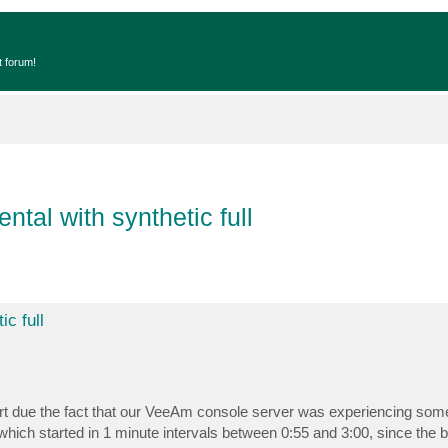
t forum!
tal with synthetic full
c full
 due the fact that our VeeAm console server was experiencing some
ich started in 1 minute intervals between 0:55 and 3:00, since the 