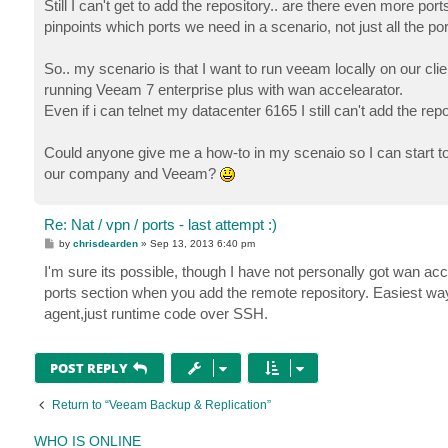
Still I can't get to add the repository.. are there even more po
pinpoints which ports we need in a scenario, not just all the p
So.. my scenario is that I want to run veeam locally on our clien
running Veeam 7 enterprise plus with wan accelearator.
Even if i can telnet my datacenter 6165 I still can't add the repo
Could anyone give me a how-to in my scenaio so I can start 
our company and Veeam?
Re: Nat / vpn / ports - last attempt :)
P
by
chrisdearden
»
Sep 13, 2013 6:40 pm
o
s
I'm sure its possible, though I have not personally got wan acc
t
ports section when you add the remote repository. Easiest way i
agent,just runtime code over SSH.
POST REPLY
Return to “Veeam Backup & Replication”
WHO IS ONLINE