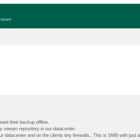
t forum!
want their backup offline.
 my veeam repository in our datacenter.
r datacenter and on the clients tiny firewalls.. This is SMB with just 