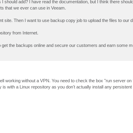
rts I should add? I have read the documentation, but I think there shou
orts that we ever can use in Veeam.
t site. Then I want to use backup copy job to upload the files to our da
sitory from Internet.
to get the backups online and secure our customers and earn some m
ell working without a VPN. You need to check the box "run server on t
s with a Linux repository as you don't actually install any persistent