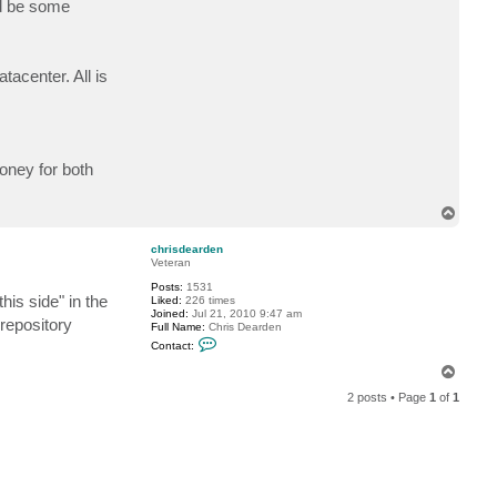
ld be some
a
c
t
f
r
tacenter. All is
a
n
k
i
v
e
oney for both
T
o
p
chrisdearden
Veteran
Posts:
1531
his side" in the
Liked:
226 times
Joined:
Jul 21, 2010 9:47 am
 repository
Full Name:
Chris Dearden
C
Contact:
o
n
T
t
o
a
2 posts • Page
1
of
1
p
c
t
c
h
r
i
s