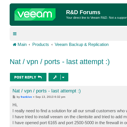
R&D Forums
Your direct line to Veeam R&D. Not a suppor
Main
Products
Veeam Backup & Replication
Nat / vpn / ports - last attempt :)
POST REPLY
Nat / vpn / ports - last attempt :)
P
by
frankive
»
Sep 13, 2013 6:32 pm
o
s
Hi,
t
I really need to find a solution for all our small customers who 
I have tried to install veeam on the clientsite and tried to add
I have opened port 6165 and port 2500-5000 in the firewall in ou