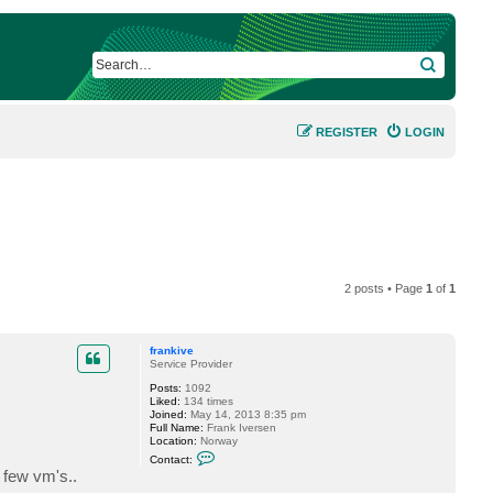
SEARCH
REGISTER
LOGIN
2 posts • Page
1
of
1
frankive
Service Provider
Posts:
1092
Liked:
134 times
Joined:
May 14, 2013 8:35 pm
Full Name:
Frank Iversen
Location:
Norway
C
Contact:
o
a few vm's..
n
t