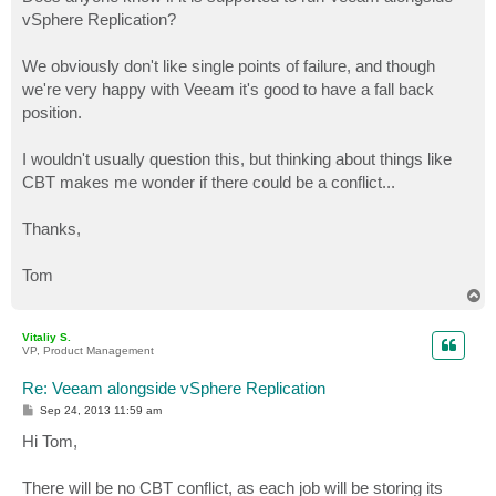
t
vSphere Replication?
We obviously don't like single points of failure, and though
we're very happy with Veeam it's good to have a fall back
position.
I wouldn't usually question this, but thinking about things like
CBT makes me wonder if there could be a conflict...
Thanks,
Tom
T
o
p
Vitaliy S.
VP, Product Management
Re: Veeam alongside vSphere Replication
P
Sep 24, 2013 11:59 am
o
s
Hi Tom,
t
There will be no CBT conflict, as each job will be storing its