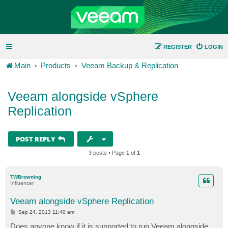
REGISTER
LOGIN
Main
Products
Veeam Backup & Replication
Veeam alongside vSphere
Replication
POST REPLY
3 posts • Page
1
of
1
TWBrowning
Influencer
Veeam alongside vSphere Replication
P
Sep 24, 2013 11:40 am
o
s
Does anyone know if it is supported to run Veeam alongside