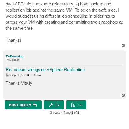
own CBT info, the same refers to using both backup and
replication job against the same VM. To be on the safe side, I
would suggest using different job scheduling in order not to
stress your VM with creating and committing two snapshots at
the same time.
Thanks!
T
o
p
TWBrowning
Influencer
Re: Veeam alongside vSphere Replication
P
Sep 25, 2013 8:19 am
o
s
Thanks Vitaliy
t
T
o
p
POST REPLY
3 posts • Page
1
of
1