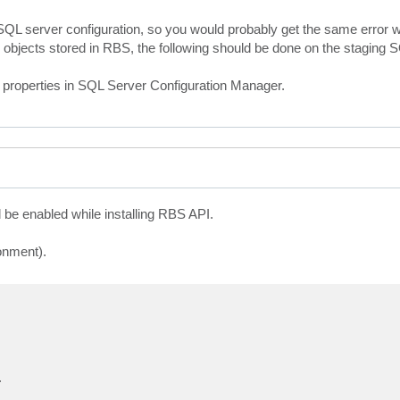
QL server configuration, so you would probably get the same error wh
tore objects stored in RBS, the following should be done on the staging 
properties in SQL Server Configuration Manager.
 be enabled while installing RBS API.
onment).
.