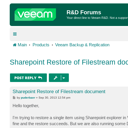
R&D Forums
Your direct line to Veeam R&D. Not a suppor
Main
Products
Veeam Backup & Replication
Sharepoint Restore of Filestream d
POST REPLY
Sharepoint Restore of Filestream document
P
by
puderbaer
»
Sep 30, 2013 12:54 pm
o
s
Hello together,
t
I'm trying to restore a single item using Sharepoint explorer 
fine and the restore succeeds. But we are also running some D