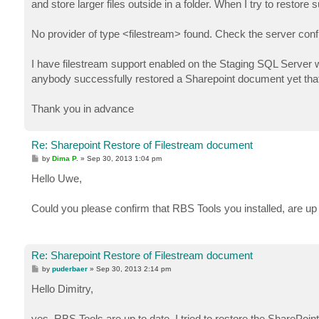
and store larger files outside in a folder. When I try to resto
No provider of type <filestream> found. Check the server configu
I have filestream support enabled on the Staging SQL Server 
anybody successfully restored a Sharepoint document yet that 
Thank you in advance
Re: Sharepoint Restore of Filestream document
P
by
Dima P.
»
Sep 30, 2013 1:04 pm
o
s
Hello Uwe,
t
Could you please confirm that RBS Tools you installed, are up 
Re: Sharepoint Restore of Filestream document
P
by
puderbaer
»
Sep 30, 2013 2:14 pm
o
s
Hello Dimitry,
t
yes, RBS Tools are up to date. I tried to restore the SharePoi