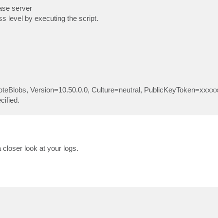
ase server
s level by executing the script.
moteBlobs, Version=10.50.0.0, Culture=neutral, PublicKeyToken=xxxxx
cified.
 closer look at your logs.