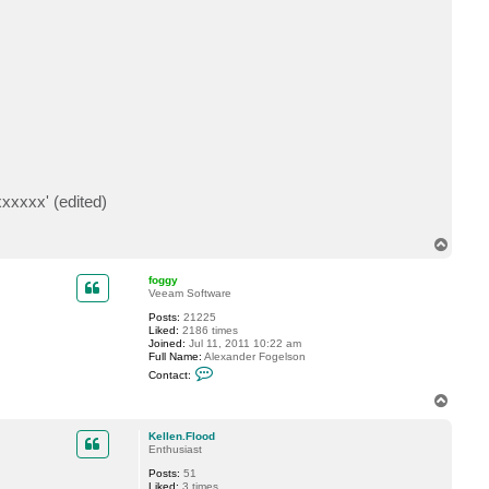
t
a
c
t
p
u
d
e
r
b
a
e
r
xxxxx' (edited)
T
o
p
foggy
Veeam Software
Posts:
21225
Liked:
2186 times
Joined:
Jul 11, 2011 10:22 am
Full Name:
Alexander Fogelson
C
Contact:
o
n
T
t
o
a
p
c
Kellen.Flood
t
Enthusiast
f
Posts:
51
o
Liked:
3 times
g