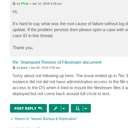
P
by
PTide
»
Jan 11, 2016 5:28 pm
o
s
Hi,
t
It's hard to say what was the root cause of failure without log 
update. If the problem persists then please open a case with 
case ID in this thread.
Thank you.
Re: Sharepoint Restore of Filestream document
P
by
jluce
»
Apr 06, 2016 6:59 pm
o
s
Sorry about not following up here. The issue ended up in Tier 3
t
instance did not did not have administrative access to the file 
access to the OS when it tried to mount the filestream files it
deployed but not come back around full circle to test.
POST REPLY
Return to “Veeam Backup & Replication”