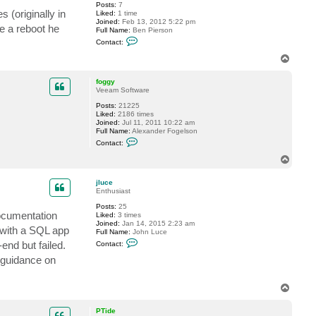
Posts:
7
o
 (originally in
Liked:
1 time
g
Joined:
Feb 13, 2012 5:22 pm
g
e a reboot he
Full Name:
Ben Pierson
y
C
Contact:
o
n
T
t
o
a
p
c
foggy
t
Veeam Software
B
Posts:
21225
e
Liked:
2186 times
n
Joined:
Jul 11, 2011 10:22 am
.
Full Name:
Alexander Fogelson
P
C
i
Contact:
o
e
n
r
T
t
s
o
a
o
p
c
n
jluce
t
Enthusiast
f
Posts:
25
o
documentation
Liked:
3 times
g
Joined:
Jan 14, 2015 2:23 am
g
 with a SQL app
Full Name:
John Luce
y
C
nd but failed.
Contact:
o
n
r guidance on
t
a
c
T
t
o
j
p
l
PTide
u