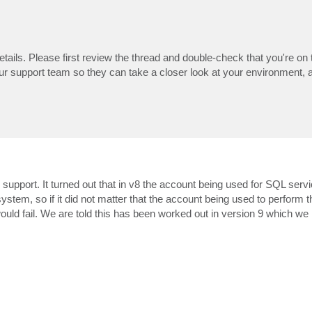
details. Please first review the thread and double-check that you're on 
our support team so they can take a closer look at your environment, 
 support. It turned out that in v8 the account being used for SQL serv
system, so if it did not matter that the account being used to perform 
 would fail. We are told this has been worked out in version 9 which we