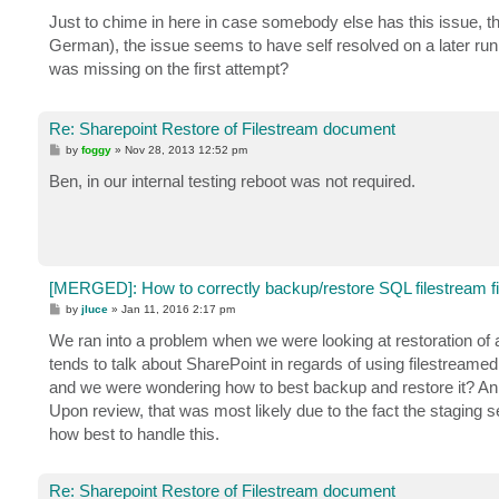
o
s
Just to chime in here in case somebody else has this issue, th
t
German), the issue seems to have self resolved on a later run 
was missing on the first attempt?
Re: Sharepoint Restore of Filestream document
P
by
foggy
»
Nov 28, 2013 12:52 pm
o
s
Ben, in our internal testing reboot was not required.
t
[MERGED]: How to correctly backup/restore SQL filestream fi
P
by
jluce
»
Jan 11, 2016 2:17 pm
o
s
We ran into a problem when we were looking at restoration of
t
tends to talk about SharePoint in regards of using filestream
and we were wondering how to best backup and restore it? An 
Upon review, that was most likely due to the fact the staging s
how best to handle this.
Re: Sharepoint Restore of Filestream document