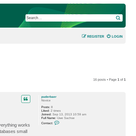
SEARCH
REGISTER
LOGIN
16 posts • Page
1
of
1
puderbaer
Novice
Posts:
8
Liked:
2 times
Joined:
Sep 13, 2013 10:59 am
Full Name:
Uwe Sachse
C
Contact:
everything works
o
n
atabases small
t
a