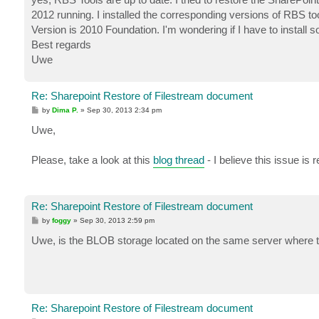
2012 running. I installed the corresponding versions of RBS 
Version is 2010 Foundation. I'm wondering if I have to instal
Best regards
Uwe
Re: Sharepoint Restore of Filestream document
P
by
Dima P.
»
Sep 30, 2013 2:34 pm
o
s
Uwe,
t
Please, take a look at this
blog thread
- I believe this issue i
Re: Sharepoint Restore of Filestream document
P
by
foggy
»
Sep 30, 2013 2:59 pm
o
s
Uwe, is the BLOB storage located on the same server where t
t
Re: Sharepoint Restore of Filestream document