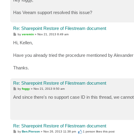
t
Has Veeam support resolved this issue?
Re: Sharepoint Restore of Filestream document
P
by
veremin
»
Nov 21, 2013 8:49 am
o
s
Hi, Kellen,
t
Have you already tried the procedure mentioned by Alexander t
Thanks.
Re: Sharepoint Restore of Filestream document
P
by
foggy
»
Nov 21, 2013 9:50 am
o
s
And since there's no support case ID in this thread, we cannot
t
Re: Sharepoint Restore of Filestream document
P
by
Ben.Pierson
»
Nov 26, 2013 11:38 pm
1 person likes
this post