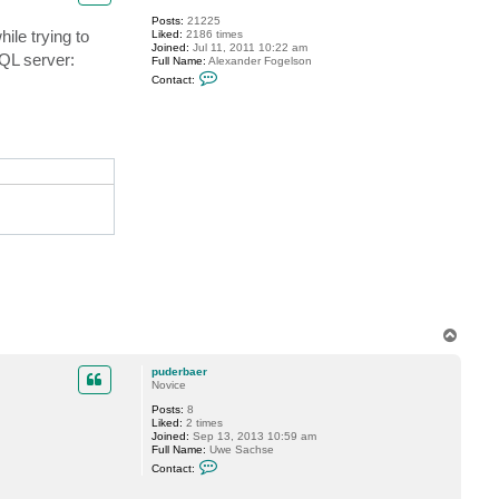
f
Posts:
21225
o
ile trying to
Liked:
2186 times
g
Joined:
Jul 11, 2011 10:22 am
g
SQL server:
Full Name:
Alexander Fogelson
y
C
Contact:
o
n
t
a
c
t
f
o
g
g
y
T
o
p
puderbaer
Novice
Posts:
8
Liked:
2 times
Joined:
Sep 13, 2013 10:59 am
Full Name:
Uwe Sachse
C
Contact:
o
n