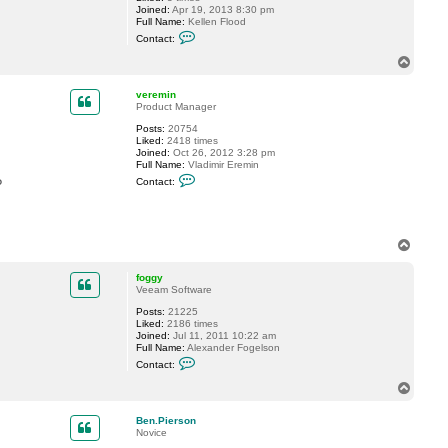
Joined:
Apr 19, 2013 8:30 pm
g
Full Name:
Kellen Flood
y
C
Contact:
o
n
T
t
o
a
p
c
veremin
t
Product Manager
K
Posts:
20754
e
Liked:
2418 times
l
Joined:
Oct 26, 2012 3:28 pm
l
Full Name:
Vladimir Eremin
e
C
n
?
Contact:
o
.
n
F
t
l
a
o
c
o
T
t
d
o
v
p
e
foggy
r
Veeam Software
e
m
Posts:
21225
i
Liked:
2186 times
n
Joined:
Jul 11, 2011 10:22 am
Full Name:
Alexander Fogelson
C
Contact:
o
n
T
t
o
a
p
c
Ben.Pierson
t
Novice
f