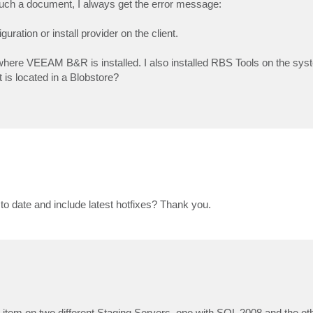
re such a document, I always get the error message:
ration or install provider on the client.
where VEEAM B&R is installed. I also installed RBS Tools on the sy
is located in a Blobstore?
to date and include latest hotfixes? Thank you.
nt item on two different Staging Servers, one with SQL 2008 and the o