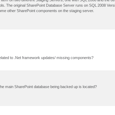
tools. The original SharePoint Database Server runs on SQL 2008 Vers
l some other SharePoint components on the staging server.
s related to .Net framework updates/ missing components?
he main SharePoint database being backed up is located?