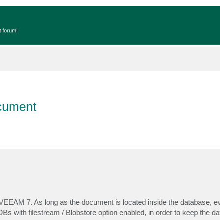
t forum!
ocument
in VEEAM 7. As long as the document is located inside the database, 
Bs with filestream / Blobstore option enabled, in order to keep the d