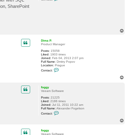
o
n
ion, SharePoint
t
a
c
t
p
u
d
T
e
o
r
p
Dima P.
b
Product Manager
a
e
Posts:
15058
r
Liked:
1903 times
Joined:
Feb 04, 2013 2:07 pm
Full Name:
Dmitry Popov
Location:
Prague
C
Contact:
o
n
T
t
o
a
p
c
foggy
t
Veeam Software
D
Posts:
21225
i
Liked:
2186 times
m
Joined:
Jul 11, 2011 10:22 am
a
Full Name:
Alexander Fogelson
P
C
.
Contact:
o
n
T
t
o
a
p
c
foggy
t
Veeam Software