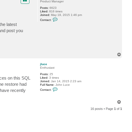
Product Manager
c
e
Posts:
6623
Liked:
816 times
Joined:
May 19, 2015 1:46 pm
C
Contact:
o
the latest
n
t
and post you
a
c
t
P
T
i
d
T
e
o
p
jluce
Enthusiast
Posts:
25
ices on this SQL
Liked:
3 times
Joined:
Jan 14, 2015 2:23 am
the restore had
Full Name:
John Luce
C
 have recently
Contact:
o
n
t
T
a
o
c
16 posts • Page
1
of
1
t
p
j
l
u
c
e