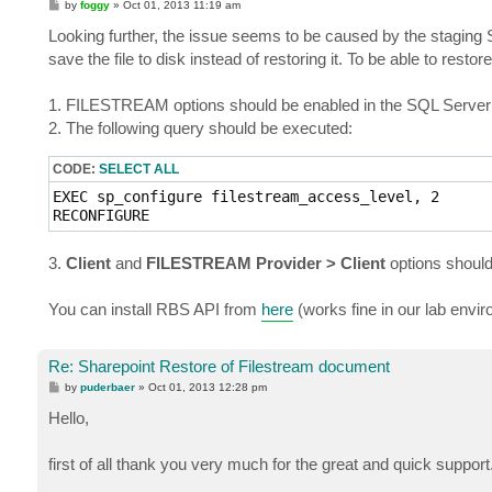
P
by
foggy
»
Oct 01, 2013 11:19 am
o
s
Looking further, the issue seems to be caused by the staging S
t
save the file to disk instead of restoring it. To be able to res
1. FILESTREAM options should be enabled in the SQL Server 
2. The following query should be executed:
CODE:
SELECT ALL
EXEC sp_configure filestream_access_level, 2

RECONFIGURE
3.
Client
and
FILESTREAM Provider > Client
options should
You can install RBS API from
here
(works fine in our lab envir
Re: Sharepoint Restore of Filestream document
P
by
puderbaer
»
Oct 01, 2013 12:28 pm
o
s
Hello,
t
first of all thank you very much for the great and quick support