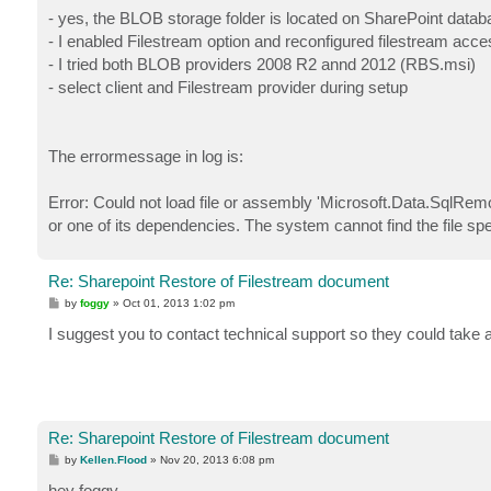
- yes, the BLOB storage folder is located on SharePoint datab
- I enabled Filestream option and reconfigured filestream acces
- I tried both BLOB providers 2008 R2 annd 2012 (RBS.msi)
- select client and Filestream provider during setup
The errormessage in log is:
Error: Could not load file or assembly 'Microsoft.Data.SqlRe
or one of its dependencies. The system cannot find the file spe
Re: Sharepoint Restore of Filestream document
P
by
foggy
»
Oct 01, 2013 1:02 pm
o
s
I suggest you to contact technical support so they could take a
t
Re: Sharepoint Restore of Filestream document
P
by
Kellen.Flood
»
Nov 20, 2013 6:08 pm
o
s
hey foggy,