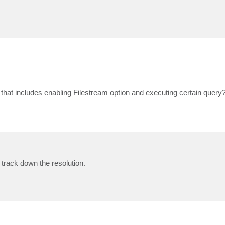
hat includes enabling Filestream option and executing certain query
 track down the resolution.