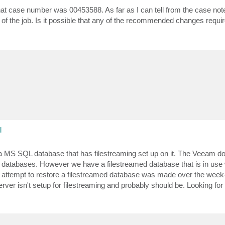
at case number was 00453588. As far as I can tell from the case notes
of the job. Is it possible that any of the recommended changes requir
l
 a MS SQL database that has filestreaming set up on it. The Veeam 
ed databases. However we have a filestreamed database that is in use
attempt to restore a filestreamed database was made over the week-e
erver isn't setup for filestreaming and probably should be. Looking fo