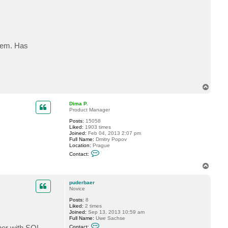
c
t
p
u
d
e
r
stem. Has
b
a
e
r
T
o
p
Dima P.
Product Manager
Posts:
15058
Liked:
1903 times
Joined:
Feb 04, 2013 2:07 pm
Full Name:
Dmitry Popov
Location:
Prague
C
Contact:
o
n
T
t
o
a
p
c
puderbaer
t
Novice
D
Posts:
8
i
Liked:
2 times
m
Joined:
Sep 13, 2013 10:59 am
a
Full Name:
Uwe Sachse
P
C
.
ther with SQL
Contact: