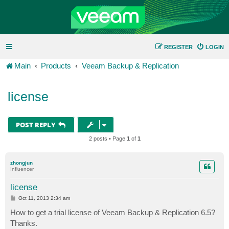
REGISTER
LOGIN
Main
Products
Veeam Backup & Replication
license
POST REPLY
2 posts • Page
1
of
1
zhongjun
Influencer
license
P
Oct 11, 2013 2:34 am
o
s
How to get a trial license of Veeam Backup & Replication 6.5?
t
Thanks.