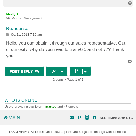
T
o
p
Vitaliy S.
VP, Product Management
Re: license
P
Oct 11, 2013 7:16 am
o
s
Hello, you can obtain it through our sales representative. Out
t
of curiosity, why do you need to trial v6.5 and not v7? Thank
you!
T
o
p
POST REPLY
2 posts • Page
1
of
1
WHO IS ONLINE
Users browsing this forum:
matteu
and 47 guests
MAIN
ALL TIMES ARE
UTC
DISCLAIMER: All feature and release plans are subject to change without notice.