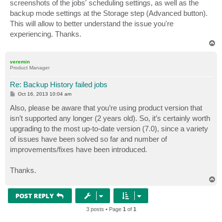
screenshots of the jobs' scheduling settings, as well as the
backup mode settings at the Storage step (Advanced button).
This will allow to better understand the issue you're
experiencing. Thanks.
T
o
p
veremin
Product Manager
Re: Backup History failed jobs
P
Oct 16, 2013 10:04 am
o
s
Also, please be aware that you’re using product version that
t
isn’t supported any longer (2 years old). So, it’s certainly worth
upgrading to the most up-to-date version (7.0), since a variety
of issues have been solved so far and number of
improvements/fixes have been introduced.
Thanks.
T
o
p
POST REPLY
3 posts • Page
1
of
1