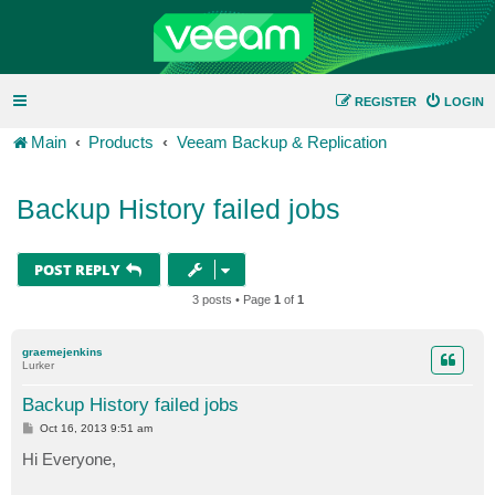
REGISTER
LOGIN
Main
Products
Veeam Backup & Replication
Backup History failed jobs
POST REPLY
3 posts • Page
1
of
1
graemejenkins
Lurker
Backup History failed jobs
P
Oct 16, 2013 9:51 am
o
s
Hi Everyone,
t