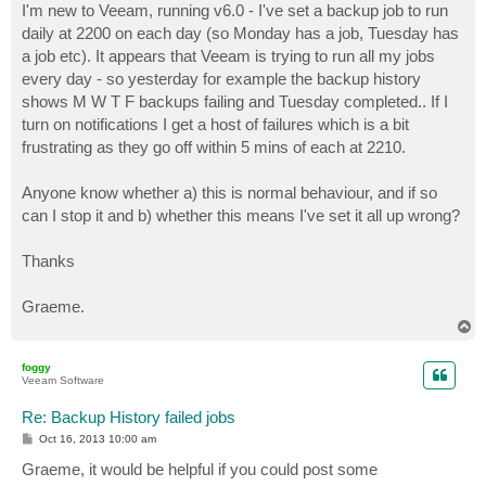
I'm new to Veeam, running v6.0 - I've set a backup job to run
daily at 2200 on each day (so Monday has a job, Tuesday has
a job etc). It appears that Veeam is trying to run all my jobs
every day - so yesterday for example the backup history
shows M W T F backups failing and Tuesday completed.. If I
turn on notifications I get a host of failures which is a bit
frustrating as they go off within 5 mins of each at 2210.
Anyone know whether a) this is normal behaviour, and if so
can I stop it and b) whether this means I've set it all up wrong?
Thanks
Graeme.
T
o
p
foggy
Veeam Software
Re: Backup History failed jobs
P
Oct 16, 2013 10:00 am
o
s
Graeme, it would be helpful if you could post some
t