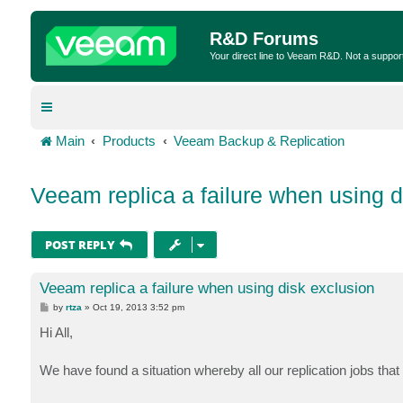
R&D Forums
Your direct line to Veeam R&D. Not a suppor
Main
Products
Veeam Backup & Replication
Veeam replica a failure when using d
POST REPLY
Veeam replica a failure when using disk exclusion
P
by
rtza
»
Oct 19, 2013 3:52 pm
o
s
Hi All,
t
We have found a situation whereby all our replication jobs that 