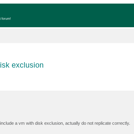
t forum!
isk exclusion
include a vm with disk exclusion, actually do not replicate correctly.