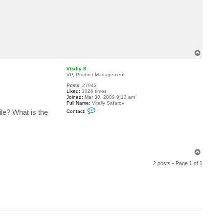
c
t
r
t
z
a
T
o
p
Vitaliy S.
VP, Product Management
Posts:
27943
Liked:
3026 times
Joined:
Mar 30, 2009 9:13 am
Full Name:
Vitaliy Safarov
C
le? What is the
Contact:
o
n
t
a
c
t
V
T
i
o
t
2 posts • Page
1
of
1
p
a
l
i
y
S
.