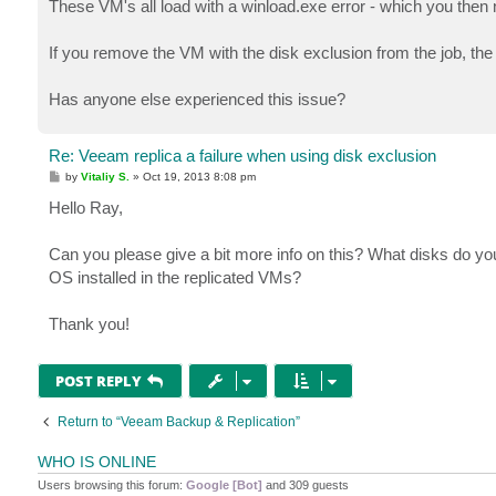
These VM's all load with a winload.exe error - which you then ne
If you remove the VM with the disk exclusion from the job, the
Has anyone else experienced this issue?
Re: Veeam replica a failure when using disk exclusion
P
by
Vitaliy S.
»
Oct 19, 2013 8:08 pm
o
s
Hello Ray,
t
Can you please give a bit more info on this? What disks do y
OS installed in the replicated VMs?
Thank you!
POST REPLY
Return to “Veeam Backup & Replication”
WHO IS ONLINE
Users browsing this forum:
Google [Bot]
and 309 guests