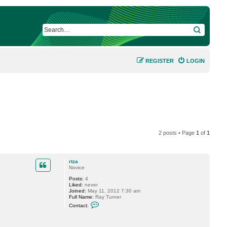
SEARCH
REGISTER
LOGIN
2 posts • Page
1
of
1
rtza
Novice
Posts:
4
Liked:
never
Joined:
May 11, 2012 7:30 am
Full Name:
Ray Turner
C
Contact:
o
n
t
a