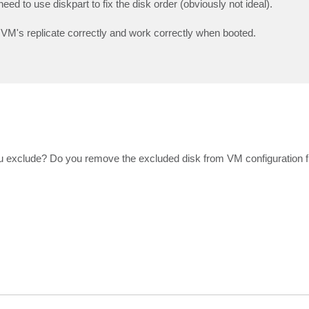
ed to use diskpart to fix the disk order (obviously not ideal).
 VM's replicate correctly and work correctly when booted.
ou exclude? Do you remove the excluded disk from VM configuration fi