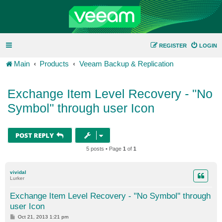
REGISTER
LOGIN
Main
Products
Veeam Backup & Replication
Exchange Item Level Recovery - "No
Symbol" through user Icon
POST REPLY
5 posts • Page
1
of
1
vividal
Lurker
Exchange Item Level Recovery - "No Symbol" through
user Icon
P
Oct 21, 2013 1:21 pm