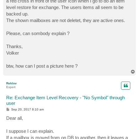
a red cross in front of the user Icon when I go to do an item
level restore for exchange. The users items all seem to be
backed up.
The shown mailboxes are not deletet, they are active ones.
Please, can sombody explain ?
Thanks,
Volker
btw, how can I post a picture here ?
T
o
p
Reklov
Expert
Re: Exchange Item Level Recovery - "No Symbol" through
user
P
Sep 20, 2017 8:10 am
o
s
Dear all,
t
I suppose I can explain.
If a mailbox is moved from on DB to another, then it leaves a