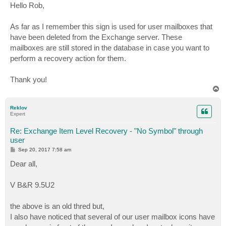
s
Hello Rob,
t
As far as I remember this sign is used for user mailboxes that
have been deleted from the Exchange server. These
mailboxes are still stored in the database in case you want to
perform a recovery action for them.
Thank you!
T
o
p
Reklov
Expert
Re: Exchange Item Level Recovery - "No Symbol" through
user
P
Sep 20, 2017 7:58 am
o
s
Dear all,
t
V B&R 9.5U2
the above is an old thred but,
I also have noticed that several of our user mailbox icons have