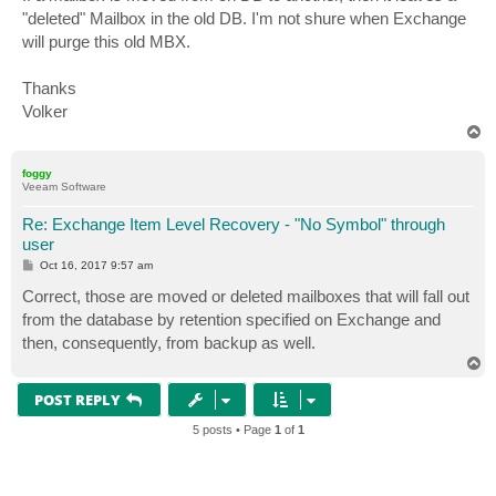
"deleted" Mailbox in the old DB. I'm not shure when Exchange
will purge this old MBX.
Thanks
Volker
T
o
p
foggy
Veeam Software
Re: Exchange Item Level Recovery - "No Symbol" through
user
P
Oct 16, 2017 9:57 am
o
s
Correct, those are moved or deleted mailboxes that will fall out
t
from the database by retention specified on Exchange and
then, consequently, from backup as well.
T
o
p
POST REPLY
5 posts • Page
1
of
1