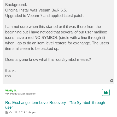
o
s
Background.
t
Original Install was Veeam B&R 6.5.
Upgraded to Veeam 7 and applied latest patch.
I am not sure when this started or if it was there from the
beginning but I have noticed that several of our user mailbox
icons have a red NO SYMBOL (circle with a line through it)
when I go to do an item level restore for exchange. The users
items all seem to be backed up.
Does anyone know what this icon/symbol means?
thanx,
rob...
T
o
p
Vitaliy S.
VP, Product Management
Re: Exchange Item Level Recovery - "No Symbol" through
user
P
Oct 21, 2013 1:44 pm
o