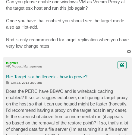
Can you please enable one windows VM as Veeam Proxy at
the target esx host and run this job again?
Once you have that enabled you should see the target mode
also as Hot-add.
Nbd is only recommended for target replication when you have
very low change rates.
T
o
p
tsightler
VP, Product Management
Re: Target is a bottleneck - how to prove?
P
Oct 23, 2013 3:09 am
o
s
Does the PERC have BBWC and is writeback caching
t
enabled? If so, as suggested above, configuring a target proxy
on the host so that it can use hotadd might be faster (honestly,
I'd recommend having a proxy on the target host in any case).
Is the screenshot above from an incremental run (it appears
so based on the removal of the restore point)? If so, that's a lot
of changed data for a file server (I'm assuming it's a file server