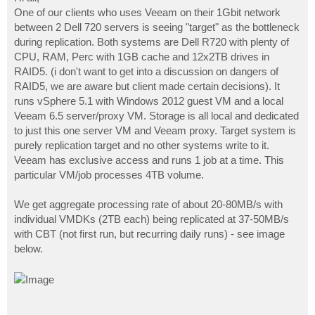
t
One of our clients who uses Veeam on their 1Gbit network
between 2 Dell 720 servers is seeing "target" as the bottleneck
during replication. Both systems are Dell R720 with plenty of
CPU, RAM, Perc with 1GB cache and 12x2TB drives in
RAID5. (i don't want to get into a discussion on dangers of
RAID5, we are aware but client made certain decisions). It
runs vSphere 5.1 with Windows 2012 guest VM and a local
Veeam 6.5 server/proxy VM. Storage is all local and dedicated
to just this one server VM and Veeam proxy. Target system is
purely replication target and no other systems write to it.
Veeam has exclusive access and runs 1 job at a time. This
particular VM/job processes 4TB volume.
We get aggregate processing rate of about 20-80MB/s with
individual VMDKs (2TB each) being replicated at 37-50MB/s
with CBT (not first run, but recurring daily runs) - see image
below.