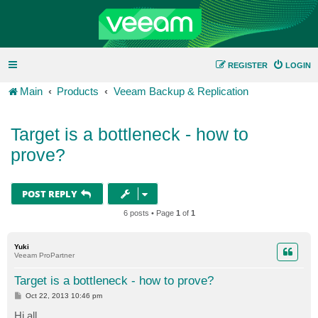
REGISTER
LOGIN
Main
Products
Veeam Backup & Replication
Target is a bottleneck - how to
prove?
POST REPLY
6 posts • Page
1
of
1
Yuki
Veeam ProPartner
Target is a bottleneck - how to prove?
P
Oct 22, 2013 10:46 pm
o
s
Hi all,