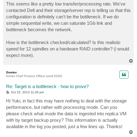
This seems like a pretty low transfer/processing rate. We've
contacted Dell and their storage/server rep is telling us that this
configuration is definitely can't be the bottleneck. If we do
simple sequential write, we can saturate 1Gb link and
bottleneck becomes the network.
How is the bottleneck checked/calculated? Is this realistic
speed for 12 spindles on a hardware RAID controller? (i would
expect more).
T
o
p
Gostev
former Chief Product Officer (until 2026)
Re: Target is a bottleneck - how to prove?
P
Oct 22, 2013 11:26 pm
o
s
Hi Yuki, in fact this may have nothing to deal with the storage
t
performance, but rather with processing mode. Can you
please check what mode the data is ingested into replica VM
with by target backup proxy? This information is actually
available in the log you posted, just a few lines up. Thanks!
T
o