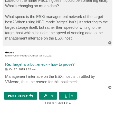
based on the name FS01, I guess it could be something else).
What's changing so much data?
What speed is the ESXi management network of the target
host? When using NBD mode "target" isn't just referring to the
target storage itself, but rather then speed of writing to the
target host which includes the speed of sending data to the
management interface on the ESXi host.
T
o
p
Gostev
former Chief Product Officer (until 2026)
Re: Target is a bottleneck - how to prove?
P
Oct 23, 2013 9:05 am
o
s
Management interface on the ESXi host is throttled by
t
VMware, thus the reason for this bottleneck.
T
o
p
POST REPLY
6 posts • Page
1
of
1