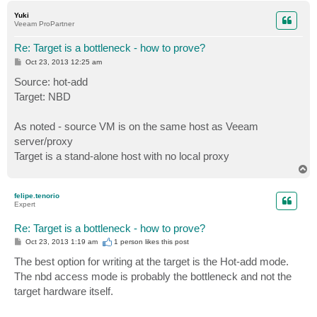
p
Yuki
Veeam ProPartner
Re: Target is a bottleneck - how to prove?
P
Oct 23, 2013 12:25 am
o
s
Source: hot-add
t
Target: NBD
As noted - source VM is on the same host as Veeam
server/proxy
Target is a stand-alone host with no local proxy
T
o
p
felipe.tenorio
Expert
Re: Target is a bottleneck - how to prove?
P
Oct 23, 2013 1:19 am
1 person likes
this post
o
s
The best option for writing at the target is the Hot-add mode.
t
The nbd access mode is probably the bottleneck and not the
target hardware itself.