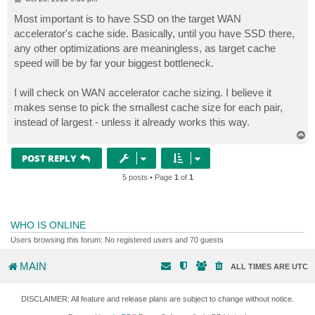
o
s
Most important is to have SSD on the target WAN
t
accelerator's cache side. Basically, until you have SSD there,
any other optimizations are meaningless, as target cache
speed will be by far your biggest bottleneck.
I will check on WAN accelerator cache sizing. I believe it
makes sense to pick the smallest cache size for each pair,
instead of largest - unless it already works this way.
T
o
p
POST REPLY
5 posts • Page
1
of
1
WHO IS ONLINE
Users browsing this forum: No registered users and 70 guests
MAIN
ALL TIMES ARE
UTC
DISCLAIMER: All feature and release plans are subject to change without notice.