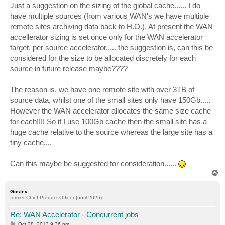
Just a suggestion on the sizing of the global cache...... I do
have multiple sources (from various WAN's we have multiple
remote sites archiving data back to H.O.). At present the WAN
accellerator sizing is set once only for the WAN accelerator
target, per source accelerator..... the suggestion is, can this be
considered for the size to be allocated discretely for each
source in future release maybe????
The reason is, we have one remote site with over 3TB of
source data, whilst one of the small sites only have 150Gb.....
However the WAN accelerator allocates the same size cache
for each!!!! So if I use 100Gb cache then the small site has a
huge cache relative to the source whereas the large site has a
tiny cache....
Can this maybe be suggested for consideration......
T
o
p
Gostev
former Chief Product Officer (until 2026)
Re: WAN Accelerator - Concurrent jobs
P
Oct 28, 2013 9:36 pm