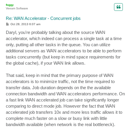
p
foggy
Veeam Software
Re: WAN Accelerator - Concurrent jobs
P
Oct 28, 2013 6:07 am
o
s
Daryl, you're probably talking about the source WAN
t
accelerator, which indeed can process a single task at a time
only, putting all other tasks in the queue. You can utilize
additional servers as WAN accelerators to be able to perform
tasks concurrently (but keep in mind space requirements for
the global cache), if your WAN link allows.
That said, keep in mind that the primary purpose of WAN
accelerators is to minimize traffic, not the time required to
transfer data. Job duration depends on the the available
connection bandwidth and WAN accelerators performance. On
a fast link WAN accelerated job can take significantly longer
comparing to direct mode job. However the fact that WAN
accelerated job transfers 10x and more less traffic allows it to
complete much faster on a slow or busy link with little
bandwidth available (when network is the real bottleneck).