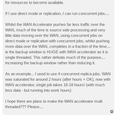
for resources to become available.
If I use direct mode or replication, I can run concurrent jobs....
Whilst the WAN Accelerator pushes far less traffic over the
WAN, much of the time is source side processing and very
little data moving over the WAN, using concurrent jobs on
direct mode or replication with concurrent jobs, whilst pushing
more data over the WAN, completes in a fraction of the time....
ie the backup window is HUGE with WAN accelerator as it is
single threaded. This rather defeats much of the purpose....
increasing the backup window rather than reducing it.
As an example... I used to use 4 concurrent replica jobs, WAN
was saturated for around 2 hours (after hours = OK), now with
WAN accelerator, single job takes 16-18 hours! (with much
less data - but running into work hours)
I hope there are plans to make the WAN accelerator multi
threaded??? Please....
T
o