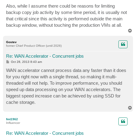
Also, while I assume there could be reasons for limiting
backup copy job activity by some time period, it is usually not
that critical since this activity is performed outside the main
backup window, without touching the production VMs at all.
T
o
p
Gostev
former Chief Product Officer (until 2026)
Re: WAN Accelerator - Concurrent jobs
P
Oct 28, 2013 8:43 am
o
s
WAN accelerator cannot process data any faster than it does
t
for you right now with a single thread, so making it multi-
threaded will not help. To improve performance, you should
speed up data processing on your WAN accelerators. The
biggest speed increase can be achieved by using SSD for
cache storage.
T
o
p
fmt1962
Influencer
Re: WAN Accelerator - Concurrent jobs