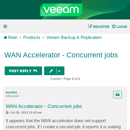
REGISTER
LOGIN
Main
Products
Veeam Backup & Replication
WAN Accelerator - Concurrent jobs
POST REPLY
5 posts • Page
1
of
1
fmt1962
Influencer
WAN Accelerator - Concurrent jobs
P
Oct 28, 2013 12:43 am
o
s
It appears that the WAN accelerator does not support
t
concurrent jobs, if I create a second job, it reports it is waiting