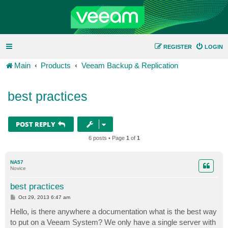
REGISTER
LOGIN
Main
Products
Veeam Backup & Replication
best practices
POST REPLY
6 posts • Page
1
of
1
NA57
Novice
best practices
P
Oct 29, 2013 6:47 am
o
s
Hello, is there anywhere a documentation what is the best way
t
to put on a Veeam System? We only have a single server with