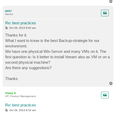
T
o
p
NA57
Novice
Re: best practices
P
Oct 29, 2013 8:02 am
o
s
Thanks for it.
t
What I want to know is the best Backup-strategie for our
environment.
We have one physical Win-Server and many VMs on it. The
first question is: Is it better to install Veeam also as VM or on a
second physical machine?
Are there any suggestions?
Thanks
T
o
p
Vitaliy S.
VP, Product Management
Re: best practices
P
Oct 29, 2013 8:10 am
o