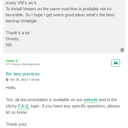
many VM's on it.
To install Veeam on the same machine is probably not so
favorable. So I hope I get some good ideas what's the best
backup strategie.
Thank's a lot
Greets
NA
T
o
p
Vitaliy S.
VP, Product Management
Re: best practices
P
Oct 29, 2013 7:19 am
o
s
Hello,
t
Yes, all documentation is available on our
website
and in the
sticky
F.A.Q.
topic. If you have any specific questions, please
let us know.
Thank you!