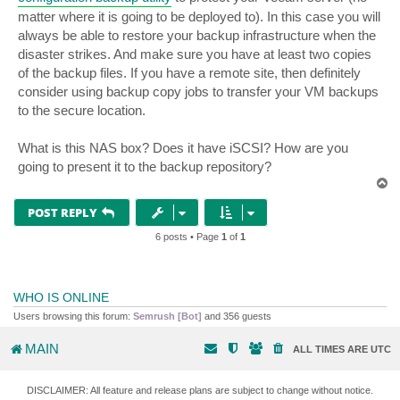
matter where it is going to be deployed to). In this case you will
always be able to restore your backup infrastructure when the
disaster strikes. And make sure you have at least two copies
of the backup files. If you have a remote site, then definitely
consider using backup copy jobs to transfer your VM backups
to the secure location.
What is this NAS box? Does it have iSCSI? How are you
going to present it to the backup repository?
T
o
p
POST REPLY
6 posts • Page
1
of
1
WHO IS ONLINE
Users browsing this forum:
Semrush [Bot]
and 356 guests
MAIN
ALL TIMES ARE
UTC
DISCLAIMER: All feature and release plans are subject to change without notice.