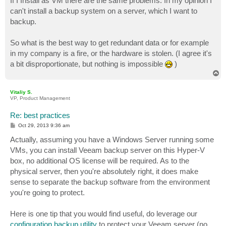
If I Install as VM there are the same problems. In my opinion I
can't install a backup system on a server, which I want to
backup.
So what is the best way to get redundant data or for example
in my company is a fire, or the hardware is stolen. (I agree it's
a bit disproportionate, but nothing is impossible
)
T
o
p
Vitaliy S.
VP, Product Management
Re: best practices
P
Oct 29, 2013 9:36 am
o
s
Actually, assuming you have a Windows Server running some
t
VMs, you can install Veeam backup server on this Hyper-V
box, no additional OS license will be required. As to the
physical server, then you're absolutely right, it does make
sense to separate the backup software from the environment
you're going to protect.
Here is one tip that you would find useful, do leverage our
configuration backup utility
to protect your Veeam server (no