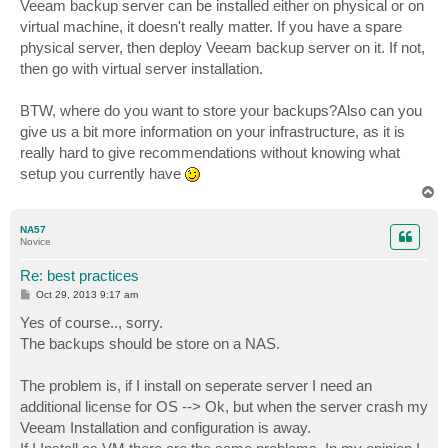
s
Veeam backup server can be installed either on physical or on
t
virtual machine, it doesn't really matter. If you have a spare
physical server, then deploy Veeam backup server on it. If not,
then go with virtual server installation.
BTW, where do you want to store your backups?Also can you
give us a bit more information on your infrastructure, as it is
really hard to give recommendations without knowing what
setup you currently have
T
o
p
NA57
Novice
Re: best practices
P
Oct 29, 2013 9:17 am
o
s
Yes of course.., sorry.
t
The backups should be store on a NAS.
The problem is, if I install on seperate server I need an
additional license for OS --> Ok, but when the server crash my
Veeam Installation and configuration is away.