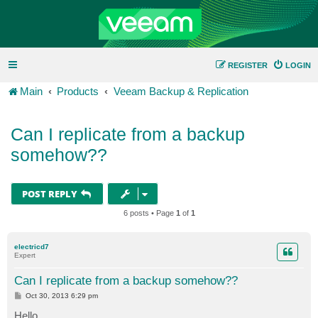
REGISTER
LOGIN
Main
Products
Veeam Backup & Replication
Can I replicate from a backup
somehow??
POST REPLY
6 posts • Page
1
of
1
electricd7
Expert
Can I replicate from a backup somehow??
P
Oct 30, 2013 6:29 pm
o
s
Hello,