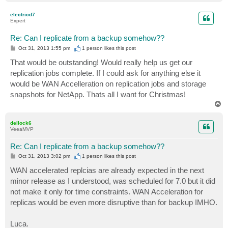
o
p
electricd7
Expert
Re: Can I replicate from a backup somehow??
P
Oct 31, 2013 1:55 pm
1 person likes
this post
o
s
That would be outstanding! Would really help us get our
t
replication jobs complete. If I could ask for anything else it
would be WAN Accelleration on replication jobs and storage
snapshots for NetApp. Thats all I want for Christmas!
T
o
p
dellock6
VeeaMVP
Re: Can I replicate from a backup somehow??
P
Oct 31, 2013 3:02 pm
1 person likes
this post
o
s
WAN accelerated replcias are already expected in the next
t
minor release as I understood, was scheduled for 7.0 but it did
not make it only for time constraints. WAN Acceleration for
replicas would be even more disruptive than for backup IMHO.
Luca.