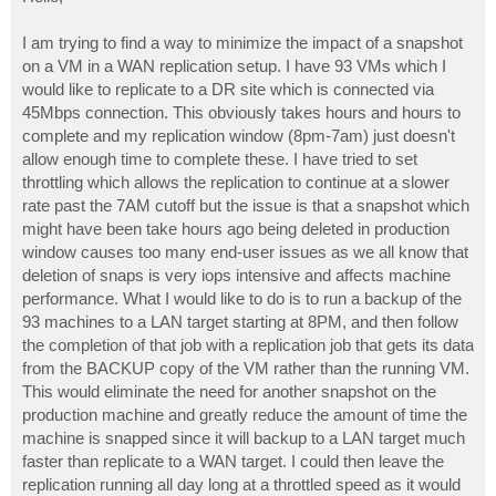
t
I am trying to find a way to minimize the impact of a snapshot
on a VM in a WAN replication setup. I have 93 VMs which I
would like to replicate to a DR site which is connected via
45Mbps connection. This obviously takes hours and hours to
complete and my replication window (8pm-7am) just doesn't
allow enough time to complete these. I have tried to set
throttling which allows the replication to continue at a slower
rate past the 7AM cutoff but the issue is that a snapshot which
might have been take hours ago being deleted in production
window causes too many end-user issues as we all know that
deletion of snaps is very iops intensive and affects machine
performance. What I would like to do is to run a backup of the
93 machines to a LAN target starting at 8PM, and then follow
the completion of that job with a replication job that gets its data
from the BACKUP copy of the VM rather than the running VM.
This would eliminate the need for another snapshot on the
production machine and greatly reduce the amount of time the
machine is snapped since it will backup to a LAN target much
faster than replicate to a WAN target. I could then leave the
replication running all day long at a throttled speed as it would