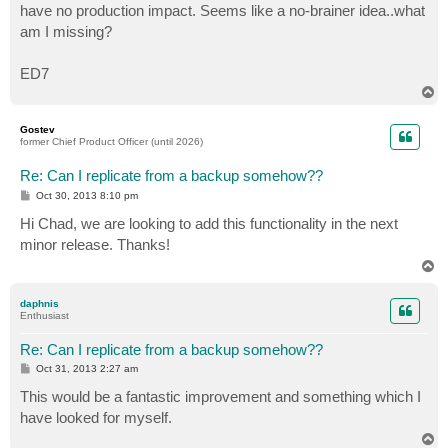
have no production impact. Seems like a no-brainer idea..what
am I missing?
ED7
T
o
p
Gostev
former Chief Product Officer (until 2026)
Re: Can I replicate from a backup somehow??
P
Oct 30, 2013 8:10 pm
o
s
Hi Chad, we are looking to add this functionality in the next
t
minor release. Thanks!
T
o
p
daphnis
Enthusiast
Re: Can I replicate from a backup somehow??
P
Oct 31, 2013 2:27 am
o
s
This would be a fantastic improvement and something which I
t
have looked for myself.
T