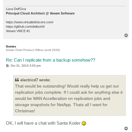
Luca Dell'Oca
Principal Cloud Architect @ Veeam Software
https://www.virtualtothecore.com/
https://github.com/dellock6/
Veeam VMCE #1
T
o
p
Gostev
former Chief Product Officer (until 2026)
Re: Can I replicate from a backup somehow??
P
Oct 31, 2013 3:03 pm
o
s
t
electricd7 wrote:
That would be outstanding! Would really help us get our
replication jobs complete. If I could ask for anything else it
would be WAN Accelleration on replication jobs and
storage snapshots for NetApp. Thats all I want for
Christmas!
OK, I will have a chat with Santa Koder
T