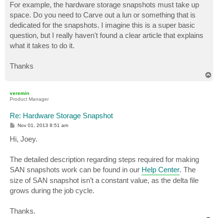
For example, the hardware storage snapshots must take up
space. Do you need to Carve out a lun or something that is
dedicated for the snapshots. I imagine this is a super basic
question, but I really haven't found a clear article that explains
what it takes to do it.
Thanks
T
o
p
veremin
Product Manager
Re: Hardware Storage Snapshot
P
Nov 01, 2013 8:51 am
o
s
Hi, Joey.
t
The detailed description regarding steps required for making
SAN snapshots work can be found in our
Help Center
. The
size of SAN snapshot isn’t a constant value, as the delta file
grows during the job cycle.
Thanks.