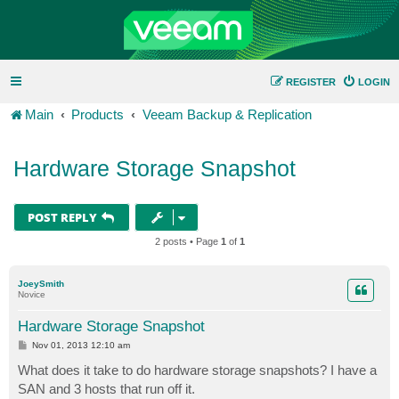
REGISTER
LOGIN
Main
Products
Veeam Backup & Replication
Hardware Storage Snapshot
POST REPLY
2 posts • Page
1
of
1
JoeySmith
Novice
Hardware Storage Snapshot
P
Nov 01, 2013 12:10 am
o
s
What does it take to do hardware storage snapshots? I have a
t
SAN and 3 hosts that run off it.