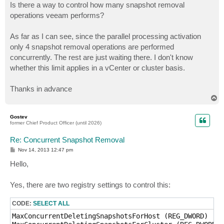
Is there a way to control how many snapshot removal
operations veeam performs?
As far as I can see, since the parallel processing activation
only 4 snapshot removal operations are performed
concurrently. The rest are just waiting there. I don't know
whether this limit applies in a vCenter or cluster basis.
Thanks in advance
T
o
p
Gostev
former Chief Product Officer (until 2026)
Re: Concurrent Snapshot Removal
P
Nov 14, 2013 12:47 pm
o
s
Hello,
t
Yes, there are two registry settings to control this:
CODE:
SELECT ALL
MaxConcurrentDeletingSnapshotsForHost (REG_DWORD)
