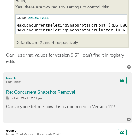
Hello,
Yes, there are two registry settings to control this:
CODE:
SELECT ALL
MaxConcurrentDeletingSnapshotsForHost (REG_DWORD)

MaxConcurrentDeletingSnapshotsForCluster (REG_DWO
Defaults are 2 and 4 respectively.
Can I use that values for version 9.5? I can't find it in registry
editor
T
o
p
Marc.H
Enthusiast
Re: Concurrent Snapshot Removal
P
Jul 26, 2021 12:41 pm
o
s
Can anyone tell me how this is controlled in Version 11?
t
T
o
p
Gostev
former Chief Product Officer (until 2026)