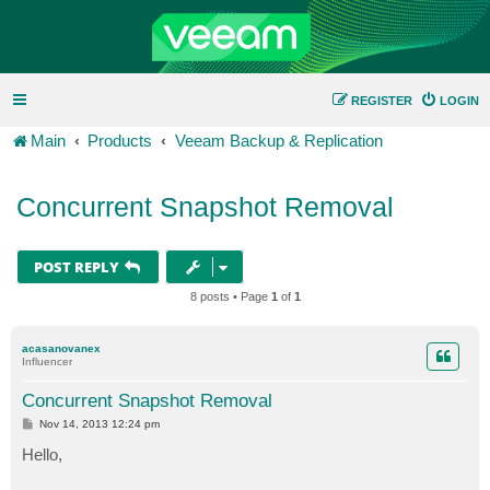
REGISTER
LOGIN
Main
Products
Veeam Backup & Replication
Concurrent Snapshot Removal
POST REPLY
8 posts • Page
1
of
1
acasanovanex
Influencer
Concurrent Snapshot Removal
P
Nov 14, 2013 12:24 pm
o
s
Hello,
t