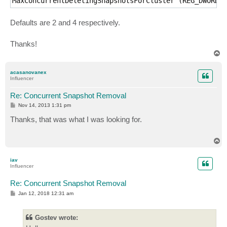
MaxConcurrentDeletingSnapshotsForCluster (REG_DWORD)
Defaults are 2 and 4 respectively.
Thanks!
T
o
p
acasanovanex
Influencer
Re: Concurrent Snapshot Removal
P
Nov 14, 2013 1:31 pm
o
s
Thanks, that was what I was looking for.
t
T
o
p
iav
Influencer
Re: Concurrent Snapshot Removal
P
Jan 12, 2018 12:31 am
o
s
t
Gostev wrote: