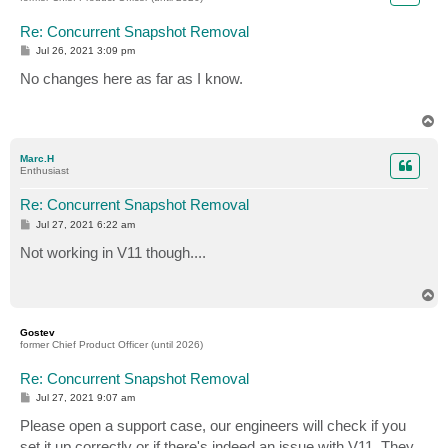
Re: Concurrent Snapshot Removal
P
Jul 26, 2021 3:09 pm
o
s
No changes here as far as I know.
t
T
o
p
Marc.H
Enthusiast
Re: Concurrent Snapshot Removal
P
Jul 27, 2021 6:22 am
o
s
Not working in V11 though....
t
T
o
p
Gostev
former Chief Product Officer (until 2026)
Re: Concurrent Snapshot Removal
P
Jul 27, 2021 9:07 am
o
s
Please open a support case, our engineers will check if you
t
set it up correctly or if there's indeed an issue with V11. They