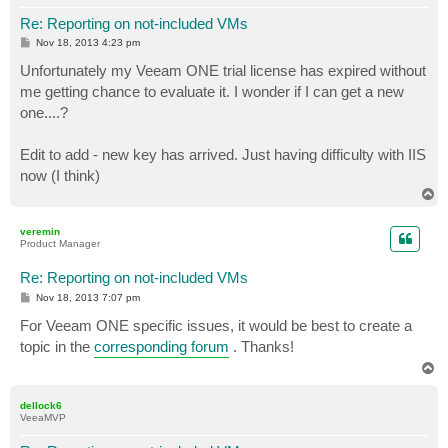
Re: Reporting on not-included VMs
P
Nov 18, 2013 4:23 pm
o
s
Unfortunately my Veeam ONE trial license has expired without
t
me getting chance to evaluate it. I wonder if I can get a new
one....?
Edit to add - new key has arrived. Just having difficulty with IIS
now (I think)
T
o
p
veremin
Product Manager
Re: Reporting on not-included VMs
P
Nov 18, 2013 7:07 pm
o
s
For Veeam ONE specific issues, it would be best to create a
t
topic in the
corresponding forum
. Thanks!
T
o
p
dellock6
VeeaMVP