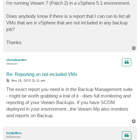
I'm running Veeam 7 (Patch 2) in a vSphere 5.1 environment.
Does anybody know if there is a report that I can run to list all
VMs that are in vSphere that are not included in any backup
job?
Thanks
T
o
p
chrisdearden
Veteran
Re: Reporting on not-included VMs
P
Nov 18, 2013 11:11 am
o
s
The exact report you need is in the Backup Management suite
t
- might be worth grabbing a trial of it - does full monitoring and
reporting of your Veeam Backups. If you have SCOM
deployed in your environment , the Veeam Mp also monitors
and reports on Backup.
T
o
p
lordjeffers
Influencer