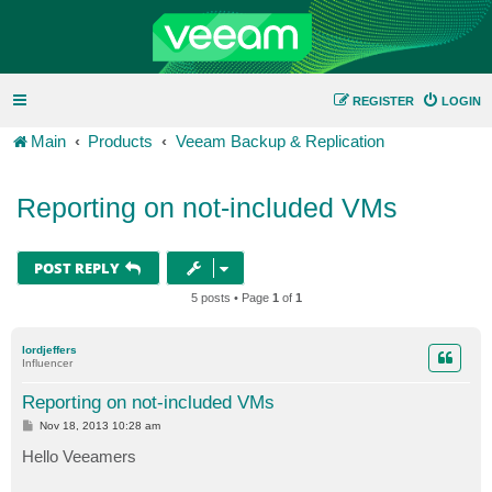
REGISTER
LOGIN
Main
Products
Veeam Backup & Replication
Reporting on not-included VMs
POST REPLY
5 posts • Page
1
of
1
lordjeffers
Influencer
Reporting on not-included VMs
P
Nov 18, 2013 10:28 am
o
s
Hello Veeamers
t