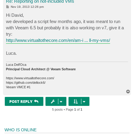
Re: Reporting on not-included VMs
P
Nov 19, 2013 12:26 pm
o
s
Hi David,
t
we developed a script few months ago, it was meant to run
with Veeam 6.5 but probably it is also working on v7, give it a
try:
http://www.virtualtothecore.com/en/am-i ... ll-my-vms/
Luca.
Luca Dell'Oca
Principal Cloud Architect @ Veeam Software
https://www.virtualtothecore.com/
https://github.com/dellock6/
Veeam VMCE #1
T
o
p
POST REPLY
5 posts • Page
1
of
1
WHO IS ONLINE