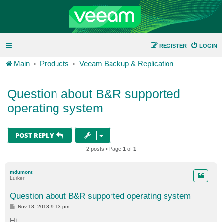
REGISTER
LOGIN
Main
Products
Veeam Backup & Replication
Question about B&R supported
operating system
POST REPLY
2 posts • Page
1
of
1
mdumont
Lurker
Question about B&R supported operating system
P
Nov 18, 2013 9:13 pm
o
s
Hi,