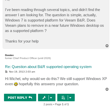
t
I've been reading through several topics, and didn't find the
answer I am looking for. The question is simple, actually,
Windows 7 is supported platform for Veeam B&R. Does
Veeam plans to remove in a near future Windows desktop os
as a supported platform ?
Thanks for your help
T
o
p
Gostev
former Chief Product Officer (until 2026)
Re: Question about B&R supported operating system
P
Nov 19, 2013 2:03 am
o
s
Hi Michel, why would we do this? We still support Windows XP
t
even
hopefully this answers your question.
T
o
p
POST REPLY
2 posts • Page
1
of
1