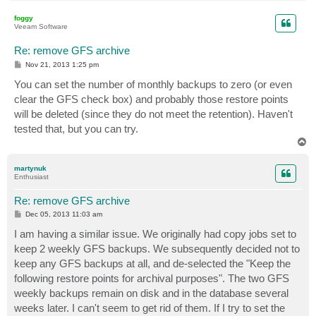
o
p
foggy
Veeam Software
Re: remove GFS archive
P
Nov 21, 2013 1:25 pm
o
s
You can set the number of monthly backups to zero (or even
t
clear the GFS check box) and probably those restore points
will be deleted (since they do not meet the retention). Haven't
tested that, but you can try.
T
o
p
martynuk
Enthusiast
Re: remove GFS archive
P
Dec 05, 2013 11:03 am
o
s
I am having a similar issue. We originally had copy jobs set to
t
keep 2 weekly GFS backups. We subsequently decided not to
keep any GFS backups at all, and de-selected the "Keep the
following restore points for archival purposes". The two GFS
weekly backups remain on disk and in the database several
weeks later. I can't seem to get rid of them. If I try to set the