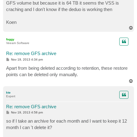
GFS volume but because it is 64 TB it seems the VSS is
craching and I don't know if the deduo is working then
Koen
T
o
p
foggy
Veeam Software
Re: remove GFS archive
P
Nov 19, 2013 4:34 pm
o
s
Apart from being deleted according to retention, these restore
t
points can be deleted only manually.
T
o
p
kte
Expert
Re: remove GFS archive
P
Nov 19, 2013 4:58 pm
o
s
so if I take an archive for each month and I want to keep it 12
t
month I can 't delete it?