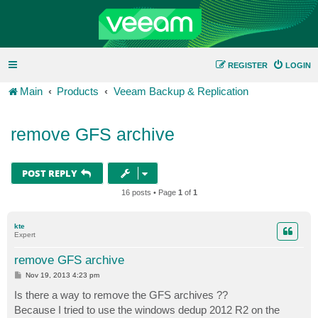
REGISTER
LOGIN
Main
Products
Veeam Backup & Replication
remove GFS archive
POST REPLY
16 posts • Page
1
of
1
kte
Expert
remove GFS archive
P
Nov 19, 2013 4:23 pm
o
s
Is there a way to remove the GFS archives ??
t
Because I tried to use the windows dedup 2012 R2 on the