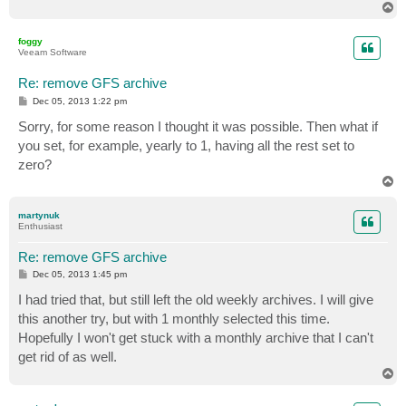
T
o
p
foggy
Veeam Software
Re: remove GFS archive
P
Dec 05, 2013 1:22 pm
o
s
Sorry, for some reason I thought it was possible. Then what if
t
you set, for example, yearly to 1, having all the rest set to
zero?
T
o
p
martynuk
Enthusiast
Re: remove GFS archive
P
Dec 05, 2013 1:45 pm
o
s
I had tried that, but still left the old weekly archives. I will give
t
this another try, but with 1 monthly selected this time.
Hopefully I won't get stuck with a monthly archive that I can't
get rid of as well.
T
o
p