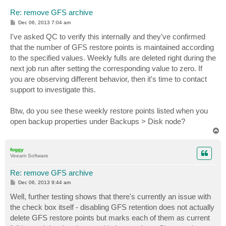
Re: remove GFS archive
P
Dec 06, 2013 7:04 am
o
s
I've asked QC to verify this internally and they've confirmed
t
that the number of GFS restore points is maintained according
to the specified values. Weekly fulls are deleted right during the
next job run after setting the corresponding value to zero. If
you are observing different behavior, then it's time to contact
support to investigate this.
Btw, do you see these weekly restore points listed when you
open backup properties under Backups > Disk node?
T
o
p
foggy
Veeam Software
Re: remove GFS archive
P
Dec 06, 2013 9:44 am
o
s
Well, further testing shows that there's currently an issue with
t
the check box itself - disabling GFS retention does not actually
delete GFS restore points but marks each of them as current