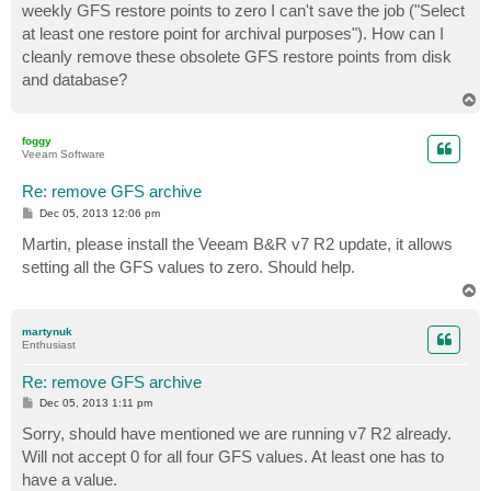
weekly GFS restore points to zero I can't save the job ("Select
at least one restore point for archival purposes"). How can I
cleanly remove these obsolete GFS restore points from disk
and database?
T
o
p
foggy
Veeam Software
Re: remove GFS archive
P
Dec 05, 2013 12:06 pm
o
s
Martin, please install the Veeam B&R v7 R2 update, it allows
t
setting all the GFS values to zero. Should help.
T
o
p
martynuk
Enthusiast
Re: remove GFS archive
P
Dec 05, 2013 1:11 pm
o
s
Sorry, should have mentioned we are running v7 R2 already.
t
Will not accept 0 for all four GFS values. At least one has to
have a value.