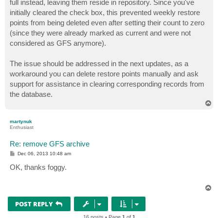
full instead, leaving them reside in repository. Since you've
initially cleared the check box, this prevented weekly restore
points from being deleted even after setting their count to zero
(since they were already marked as current and were not
considered as GFS anymore).
The issue should be addressed in the next updates, as a
workaround you can delete restore points manually and ask
support for assistance in clearing corresponding records from
the database.
T
o
p
martynuk
Enthusiast
Re: remove GFS archive
P
Dec 06, 2013 10:48 am
o
s
OK, thanks foggy.
t
T
o
p
POST REPLY
16 posts • Page
1
of
1