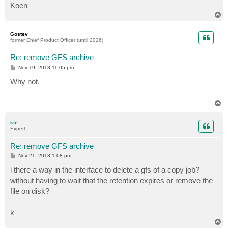
Koen
T
o
p
Gostev
former Chief Product Officer (until 2026)
Re: remove GFS archive
P
Nov 19, 2013 11:05 pm
o
s
Why not.
t
T
o
p
kte
Expert
Re: remove GFS archive
P
Nov 21, 2013 1:08 pm
o
s
i there a way in the interface to delete a gfs of a copy job?
t
without having to wait that the retention expires or remove the
file on disk?
k
T