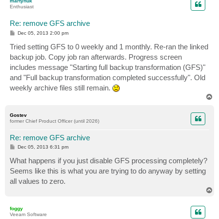
martynuk
Enthusiast
Re: remove GFS archive
P
Dec 05, 2013 2:00 pm
o
s
Tried setting GFS to 0 weekly and 1 monthly. Re-ran the linked
t
backup job. Copy job ran afterwards. Progress screen
includes message "Starting full backup transformation (GFS)"
and "Full backup transformation completed successfully". Old
weekly archive files still remain.
T
o
p
Gostev
former Chief Product Officer (until 2026)
Re: remove GFS archive
P
Dec 05, 2013 6:31 pm
o
s
What happens if you just disable GFS processing completely?
t
Seems like this is what you are trying to do anyway by setting
all values to zero.
T
o
p
foggy
Veeam Software