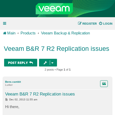
REGISTER
LOGIN
Main
Products
Veeam Backup & Replication
Veeam B&R 7 R2 Replication issues
POST REPLY
2 posts • Page
1
of
1
Bens.cambit
Lurker
Veeam B&R 7 R2 Replication issues
P
Dec 02, 2013 11:55 am
o
s
Hi there,
t