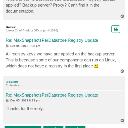
t
applied? Backup server? Proxy? Can't find it in the
documentation.
T
o
p
Gostev
former Chief Product Officer (until 2026)
Re: MaxSnapshotsPerDatastore Registry Update
P
Dec 05, 2013 7:38 pm
o
s
All registry keys we have are applied on the backup server.
t
This is because some of our components can run on Linux,
which does not have a registry in the first place
T
o
p
BHB3805
Enthusiast
Re: MaxSnapshotsPerDatastore Registry Update
P
Dec 05, 2013 8:13 pm
o
s
Thanks for the reply.
t
T
o