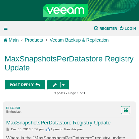
REGISTER
LOGIN
Main
Products
Veeam Backup & Replication
MaxSnapshotsPerDatastore Registry
Update
POST REPLY
3 posts • Page
1
of
1
BHB3805
Enthusiast
MaxSnapshotsPerDatastore Registry Update
P
Dec 05, 2013 6:56 pm
1 person likes
this post
o
s
Where is the "MaxSnapshotsPerDatastore" registry update