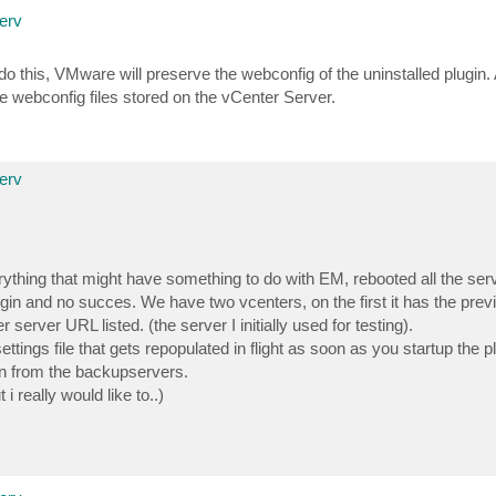
erv
o this, VMware will preserve the webconfig of the uninstalled plugin. 
the webconfig files stored on the vCenter Server.
erv
rything that might have something to do with EM, rebooted all the ser
gin and no succes. We have two vcenters, on the first it has the pr
r server URL listed. (the server I initially used for testing).
ttings file that gets repopulated in flight as soon as you startup the
 in from the backupservers.
 really would like to..)