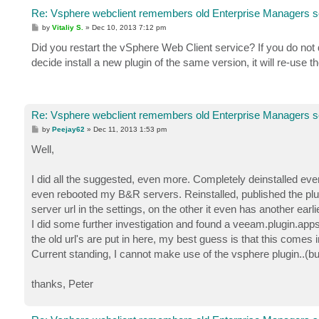
Re: Vsphere webclient remembers old Enterprise Managers s
P
by
Vitaliy S.
»
Dec 10, 2013 7:12 pm
o
s
Did you restart the vSphere Web Client service? If you do not d
t
decide install a new plugin of the same version, it will re-use 
Re: Vsphere webclient remembers old Enterprise Managers s
P
by
Peejay62
»
Dec 11, 2013 1:53 pm
o
s
Well,
t
I did all the suggested, even more. Completely deinstalled eve
even rebooted my B&R servers. Reinstalled, published the plu
server url in the settings, on the other it even has another earlie
I did some further investigation and found a veeam.plugin.appse
the old url's are put in here, my best guess is that this comes
Current standing, I cannot make use of the vsphere plugin..(but i
thanks, Peter