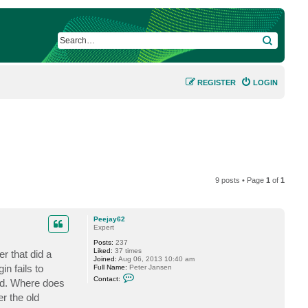
SEARCH
REGISTER
LOGIN
9 posts • Page
1
of
1
Peejay62
Expert
Posts:
237
Liked:
37 times
r that did a
Joined:
Aug 06, 2013 10:40 am
n fails to
Full Name:
Peter Jansen
C
Contact:
ged. Where does
o
n
r the old
t
a