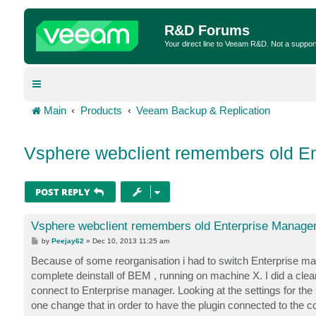
R&D Forums
Your direct line to Veeam R&D. Not a suppor
Main
Products
Veeam Backup & Replication
Vsphere webclient remembers old En
POST REPLY
Vsphere webclient remembers old Enterprise Manager
P
by
Peejay62
»
Dec 10, 2013 11:25 am
o
s
Because of some reorganisation i had to switch Enterprise manag
t
complete deinstall of BEM , running on machine X. I did a clean 
connect to Enterprise manager. Looking at the settings for the p
one change that in order to have the plugin connected to th