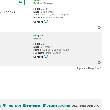
veremin
Product Manager
Posts:
20754
ly. Thanks.
Liked:
2418 times
Joined:
Oct 26, 2012 3:28 pm
Full Name:
Vladimir Eremin
C
Contact:
o
n
T
t
o
a
p
c
Peejay62
t
Expert
v
Posts:
237
e
Liked:
37 times
r
Joined:
Aug 06, 2013 10:40 am
e
Full Name:
Peter Jansen
m
C
i
Contact:
o
n
n
T
t
o
a
9 posts • Page
1
of
1
p
c
t
P
e
e
j
a
y
6
2
S
THE TEAM
MEMBERS
DELETE COOKIES
ALL TIMES ARE
UTC