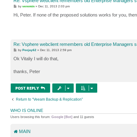
Re: Vsphere webclient remembers old Enterprise Managers s
P
by
veremin
»
Dec 11, 2013 2:03 pm
o
s
Hi, Peter. If none of the proposed solutions works for you, the
t
Re: Vsphere webclient remembers old Enterprise Managers s
P
by
Peejay62
»
Dec 11, 2013 2:59 pm
o
s
Ok Vitaliy I will do that,
t
thanks, Peter
POST REPLY
Return to “Veeam Backup & Replication”
WHO IS ONLINE
Users browsing this forum:
Google [Bot]
and 11 guests
MAIN