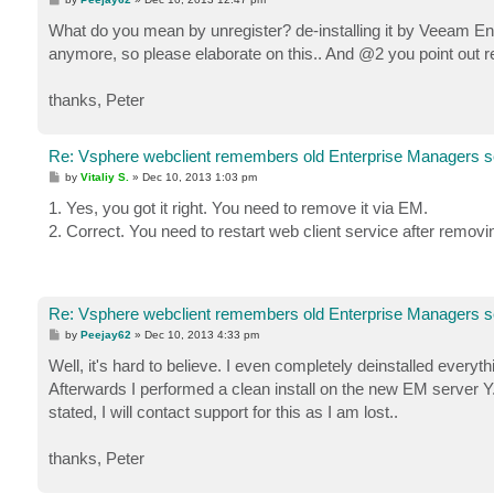
o
s
What do you mean by unregister? de-installing it by Veeam Ente
t
anymore, so please elaborate on this.. And @2 you point out r
thanks, Peter
Re: Vsphere webclient remembers old Enterprise Managers s
P
by
Vitaliy S.
»
Dec 10, 2013 1:03 pm
o
s
1. Yes, you got it right. You need to remove it via EM.
t
2. Correct. You need to restart web client service after removi
Re: Vsphere webclient remembers old Enterprise Managers s
P
by
Peejay62
»
Dec 10, 2013 4:33 pm
o
s
Well, it's hard to believe. I even completely deinstalled ever
t
Afterwards I performed a clean install on the new EM server Y. In
stated, I will contact support for this as I am lost..
thanks, Peter