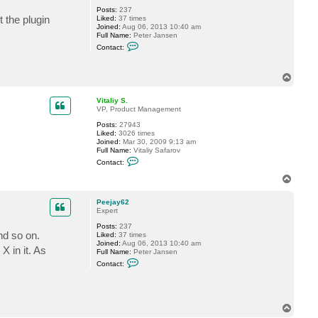
Posts:
237
 the plugin
Liked:
37 times
Joined:
Aug 06, 2013 10:40 am
Full Name:
Peter Jansen
C
Contact:
o
n
t
T
a
o
c
t
p
Vitaliy S.
P
VP, Product Management
e
e
Posts:
27943
j
Liked:
3026 times
a
Joined:
Mar 30, 2009 9:13 am
y
Full Name:
Vitaliy Safarov
6
C
Contact:
2
o
n
T
t
o
a
p
c
Peejay62
t
Expert
V
Posts:
237
i
nd so on.
Liked:
37 times
t
Joined:
Aug 06, 2013 10:40 am
a
X in it. As
Full Name:
Peter Jansen
l
C
i
Contact:
o
y
n
S
t
.
a
c
T
t
o