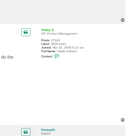
c
t
P
e
e
T
j
o
a
p
y
Vitaliy S.
6
VP, Product Management
2
Posts:
27943
Liked:
3026 times
Joined:
Mar 30, 2009 9:13 am
Full Name:
Vitaliy Safarov
C
 do the
Contact:
o
n
t
a
c
t
V
i
t
a
l
i
y
S
.
T
o
p
Peejay62
Expert