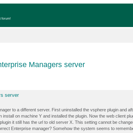
t forum!
terprise Managers server
s server
er to a different server. First uninstalled the vsphere plugin and afte
install on machine Y and installed the plugin. Now the web client plugi
lugin it still has the url to old server X. This setting cannot be chan
e correct Enterprise manager? Somehow the system seems to remembe