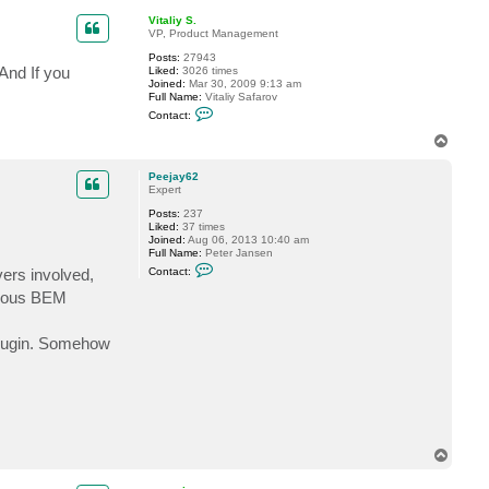
P
p
e
Vitaliy S.
e
VP, Product Management
j
a
Posts:
27943
y
And If you
Liked:
3026 times
6
Joined:
Mar 30, 2009 9:13 am
2
Full Name:
Vitaliy Safarov
C
Contact:
o
n
T
t
o
a
p
c
Peejay62
t
Expert
V
Posts:
237
i
Liked:
37 times
t
Joined:
Aug 06, 2013 10:40 am
a
Full Name:
Peter Jansen
l
C
i
vers involved,
Contact:
o
y
n
S
evious BEM
t
.
a
c
 plugin. Somehow
t
P
e
e
j
a
y
6
2
T
o
p