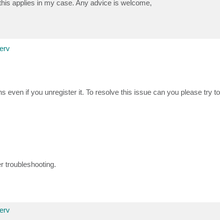
 this applies in my case. Any advice is welcome,
erv
even if you unregister it. To resolve this issue can you please try to
er troubleshooting.
erv