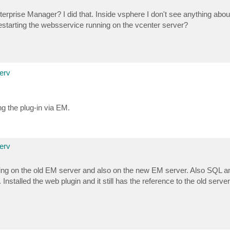
rprise Manager? I did that. Inside vsphere I don't see anything about
estarting the websservice running on the vcenter server?
erv
ng the plug-in via EM.
erv
ything on the old EM server and also on the new EM server. Also SQL a
stalled the web plugin and it still has the reference to the old server 