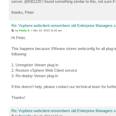
server. @KB1220 I found something similar to this, not sure if
thanks, Peter
Re: Vsphere webclient remembers old Enterprise Managers s
P
by
Vitaliy S.
»
Dec 10, 2013 11:42 am
o
s
Hi Peter,
t
This happens because VMware stores webconfig for all plug-ins 
following:
1. Unregister Veeam plug-in
2. Restore vSphere Web Client service
3. Re-deploy Veeam plug-in
If this doesn't help, please contact our technical team for furth
Thanks!
Re: Vsphere webclient remembers old Enterprise Managers s
P
by
Peejay62
»
Dec 10, 2013 12:47 pm