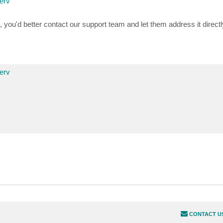
erv
n, you'd better contact our support team and let them address it direct
erv
CONTACT U