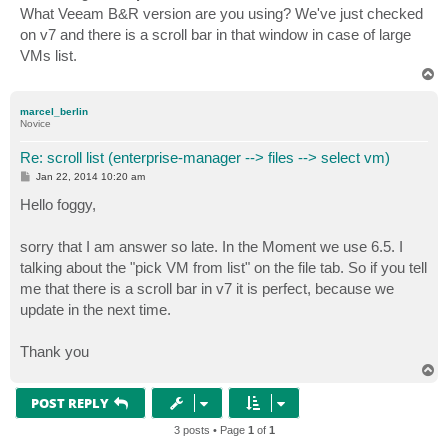
What Veeam B&R version are you using? We've just checked
on v7 and there is a scroll bar in that window in case of large
VMs list.
T
o
p
marcel_berlin
Novice
Re: scroll list (enterprise-manager --> files --> select vm)
P
Jan 22, 2014 10:20 am
o
s
Hello foggy,
t
sorry that I am answer so late. In the Moment we use 6.5. I
talking about the "pick VM from list" on the file tab. So if you tell
me that there is a scroll bar in v7 it is perfect, because we
update in the next time.
Thank you
T
o
p
POST REPLY
3 posts • Page
1
of
1