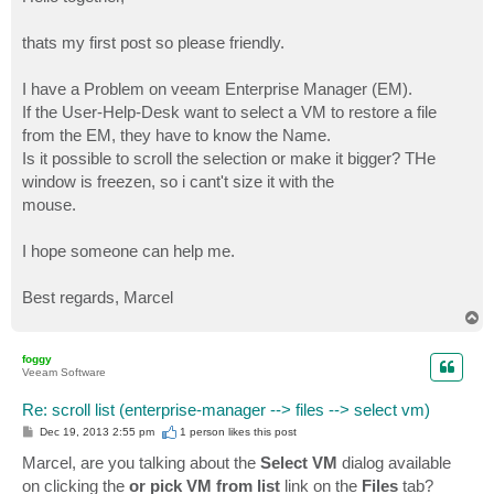
t
thats my first post so please friendly.
I have a Problem on veeam Enterprise Manager (EM).
If the User-Help-Desk want to select a VM to restore a file
from the EM, they have to know the Name.
Is it possible to scroll the selection or make it bigger? THe
window is freezen, so i cant't size it with the
mouse.
I hope someone can help me.
Best regards, Marcel
T
o
p
foggy
Veeam Software
Re: scroll list (enterprise-manager --> files --> select vm)
P
Dec 19, 2013 2:55 pm
1 person likes
this post
o
s
Marcel, are you talking about the
Select VM
dialog available
t
on clicking the
or pick VM from list
link on the
Files
tab?