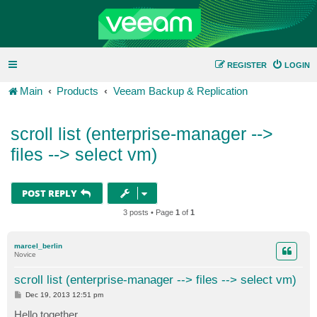
REGISTER
LOGIN
Main
Products
Veeam Backup & Replication
scroll list (enterprise-manager -->
files --> select vm)
POST REPLY
3 posts • Page
1
of
1
marcel_berlin
Novice
scroll list (enterprise-manager --> files --> select vm)
P
Dec 19, 2013 12:51 pm
o
s
Hello together,