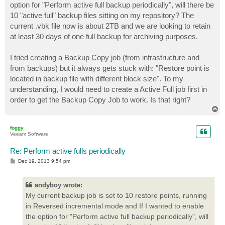
option for "Perform active full backup periodically", will there be
10 "active full" backup files sitting on my repository? The
current .vbk file now is about 2TB and we are looking to retain
at least 30 days of one full backup for archiving purposes.
I tried creating a Backup Copy job (from infrastructure and
from backups) but it always gets stuck with: "Restore point is
located in backup file with different block size". To my
understanding, I would need to create a Active Full job first in
order to get the Backup Copy Job to work. Is that right?
T
o
p
foggy
Veeam Software
Re: Perform active fulls periodically
P
Dec 19, 2013 9:54 pm
o
s
t
andyboy wrote:
My current backup job is set to 10 restore points, running
in Reversed incremental mode and If I wanted to enable
the option for "Perform active full backup periodically", will