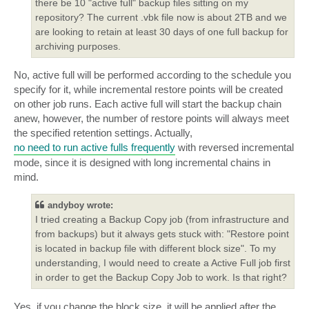
there be 10 "active full" backup files sitting on my
repository? The current .vbk file now is about 2TB and we
are looking to retain at least 30 days of one full backup for
archiving purposes.
No, active full will be performed according to the schedule you
specify for it, while incremental restore points will be created
on other job runs. Each active full will start the backup chain
anew, however, the number of restore points will always meet
the specified retention settings. Actually,
no need to run active fulls frequently
with reversed incremental
mode, since it is designed with long incremental chains in
mind.
andyboy wrote:
I tried creating a Backup Copy job (from infrastructure and
from backups) but it always gets stuck with: "Restore point
is located in backup file with different block size". To my
understanding, I would need to create a Active Full job first
in order to get the Backup Copy Job to work. Is that right?
Yes, if you change the block size, it will be applied after the