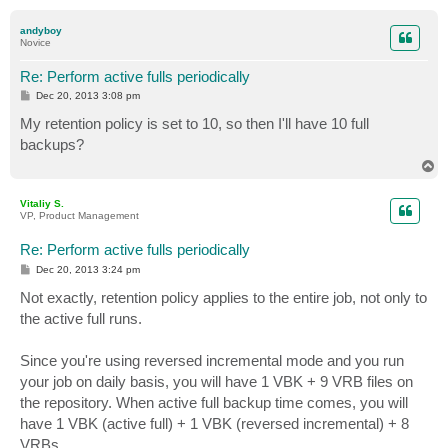
o
p
andyboy
Novice
Re: Perform active fulls periodically
P
Dec 20, 2013 3:08 pm
o
s
My retention policy is set to 10, so then I'll have 10 full
t
backups?
T
o
p
Vitaliy S.
VP, Product Management
Re: Perform active fulls periodically
P
Dec 20, 2013 3:24 pm
o
s
Not exactly, retention policy applies to the entire job, not only to
t
the active full runs.
Since you're using reversed incremental mode and you run
your job on daily basis, you will have 1 VBK + 9 VRB files on
the repository. When active full backup time comes, you will
have 1 VBK (active full) + 1 VBK (reversed incremental) + 8
VRBs.