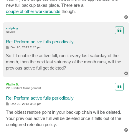
new full backup takes place. There are a
couple of other workarounds
though.
T
o
p
andyboy
Novice
Re: Perform active fulls periodically
P
Dec 20, 2013 2:45 pm
o
s
So if I enable the active full, run it every last saturday of the
t
month, then the next last saturday of the month runs, will the
previous active full get deleted?
T
o
p
Vitaliy S.
VP, Product Management
Re: Perform active fulls periodically
P
Dec 20, 2013 3:03 pm
o
s
The oldest restore point in your backup chain will be deleted.
t
Your previous active full will be deleted once it falls out of the
configured retention policy.
T