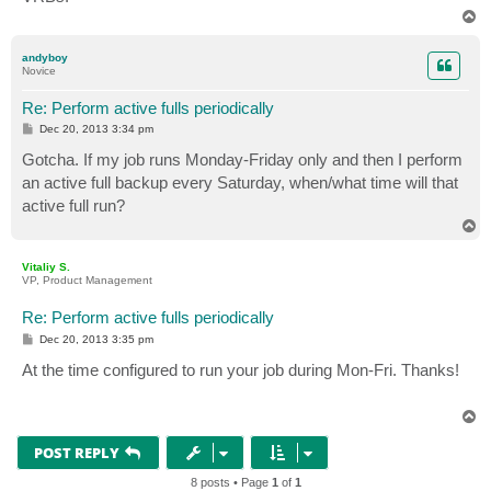
T
o
p
andyboy
Novice
Re: Perform active fulls periodically
P
Dec 20, 2013 3:34 pm
o
s
Gotcha. If my job runs Monday-Friday only and then I perform
t
an active full backup every Saturday, when/what time will that
active full run?
T
o
p
Vitaliy S.
VP, Product Management
Re: Perform active fulls periodically
P
Dec 20, 2013 3:35 pm
o
s
At the time configured to run your job during Mon-Fri. Thanks!
t
T
o
p
POST REPLY
8 posts • Page
1
of
1