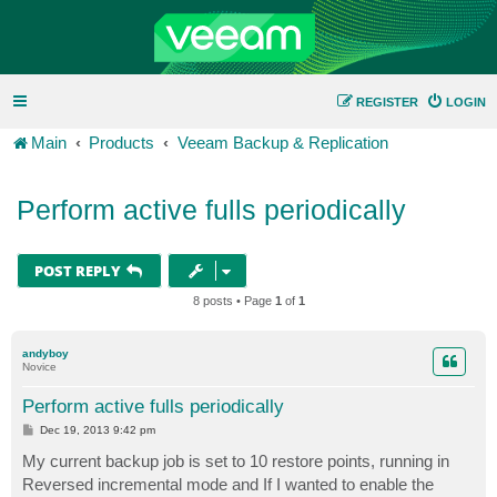
REGISTER
LOGIN
Main
Products
Veeam Backup & Replication
Perform active fulls periodically
POST REPLY
8 posts • Page
1
of
1
andyboy
Novice
Perform active fulls periodically
P
Dec 19, 2013 9:42 pm
o
s
My current backup job is set to 10 restore points, running in
t
Reversed incremental mode and If I wanted to enable the