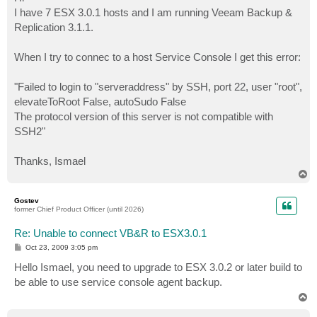
t
I have 7 ESX 3.0.1 hosts and I am running Veeam Backup &
Replication 3.1.1.
When I try to connec to a host Service Console I get this error:
"Failed to login to "serveraddress" by SSH, port 22, user "root",
elevateToRoot False, autoSudo False
The protocol version of this server is not compatible with
SSH2"
Thanks, Ismael
T
o
p
Gostev
former Chief Product Officer (until 2026)
Re: Unable to connect VB&R to ESX3.0.1
P
Oct 23, 2009 3:05 pm
o
s
Hello Ismael, you need to upgrade to ESX 3.0.2 or later build to
t
be able to use service console agent backup.
T
o
p