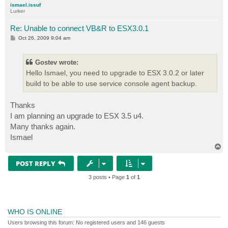
ismael.issuf
Lurker
Re: Unable to connect VB&R to ESX3.0.1
P
Oct 26, 2009 9:04 am
o
s
t
Gostev wrote:
Hello Ismael, you need to upgrade to ESX 3.0.2 or later
build to be able to use service console agent backup.
Thanks
I am planning an upgrade to ESX 3.5 u4.
Many thanks again.
Ismael
T
o
p
POST REPLY
3 posts • Page
1
of
1
WHO IS ONLINE
Users browsing this forum: No registered users and 146 guests