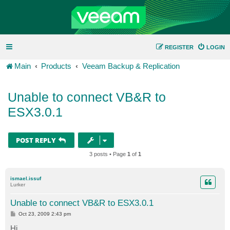
REGISTER
LOGIN
Main
Products
Veeam Backup & Replication
Unable to connect VB&R to
ESX3.0.1
POST REPLY
3 posts • Page
1
of
1
ismael.issuf
Lurker
Unable to connect VB&R to ESX3.0.1
P
Oct 23, 2009 2:43 pm
o
s
Hi