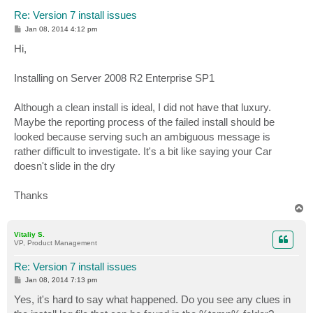
Re: Version 7 install issues
P
Jan 08, 2014 4:12 pm
o
s
Hi,
t
Installing on Server 2008 R2 Enterprise SP1
Although a clean install is ideal, I did not have that luxury.
Maybe the reporting process of the failed install should be
looked because serving such an ambiguous message is
rather difficult to investigate. It's a bit like saying your Car
doesn't slide in the dry
Thanks
T
o
p
Vitaliy S.
VP, Product Management
Re: Version 7 install issues
P
Jan 08, 2014 7:13 pm
o
s
Yes, it's hard to say what happened. Do you see any clues in
t