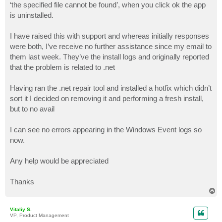
‘the specified file cannot be found’, when you click ok the app
is uninstalled.
I have raised this with support and whereas initially responses
were both, I’ve receive no further assistance since my email to
them last week. They’ve the install logs and originally reported
that the problem is related to .net
Having ran the .net repair tool and installed a hotfix which didn’t
sort it I decided on removing it and performing a fresh install,
but to no avail
I can see no errors appearing in the Windows Event logs so
now.
Any help would be appreciated
Thanks
T
o
p
Vitaliy S.
VP, Product Management