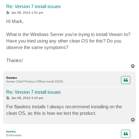
Re: Version 7 install issues
P
Jan 08, 2014 1:51 pm
o
s
Hi Mark,
t
What is the Windows Server you're trying to install Veeam to?
Have you tried using any other clean OS for this? Do you
observe the same symptoms?
Thanks!
T
o
p
Gostev
former Chief Product Officer (until 2026)
Re: Version 7 install issues
P
Jan 08, 2014 3:15 pm
o
s
For flawless installs I always recommend installing on the
t
clean OS, as this is how we test the product.
T
o
p
marky
Enthusiast