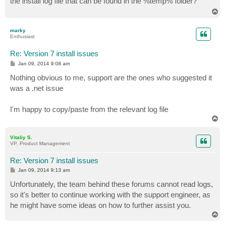
the install log file that can be found in the %temp% folder?
T
o
p
marky
Enthusiast
Re: Version 7 install issues
P
Jan 09, 2014 9:08 am
o
s
Nothing obvious to me, support are the ones who suggested it
t
was a .net issue
I'm happy to copy/paste from the relevant log file
T
o
p
Vitaliy S.
VP, Product Management
Re: Version 7 install issues
P
Jan 09, 2014 9:13 am
o
s
Unfortunately, the team behind these forums cannot read logs,
t
so it's better to continue working with the support engineer, as
he might have some ideas on how to further assist you.
T
o