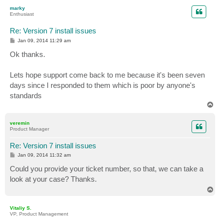
p
marky
Enthusiast
Re: Version 7 install issues
P
Jan 09, 2014 11:29 am
o
s
Ok thanks.
t
Lets hope support come back to me because it's been seven
days since I responded to them which is poor by anyone's
standards
T
o
p
veremin
Product Manager
Re: Version 7 install issues
P
Jan 09, 2014 11:32 am
o
s
Could you provide your ticket number, so that, we can take a
t
look at your case? Thanks.
T
o
p
Vitaliy S.
VP, Product Management