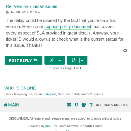
Re: Version 7 install issues
P
Jan 09, 2014 11:38 am
o
s
The delay could be caused by the fact that you're on a trial
t
version. Here is our
support policy document
that covers
every aspect of SLA provided in great details. Anyway, your
ticket ID would allow us to check what is the current status for
this issue. Thanks!
T
o
p
POST REPLY
10 posts • Page
1
of
1
WHO IS ONLINE
Users browsing this forum:
mdippold
,
Semrush [Bot]
and 271 guests
MAIN
ALL TIMES ARE
UTC
DISCLAIMER: All feature and release plans are subject to change without notice.
Powered by
phpBB
® Forum Software © phpBB Limited