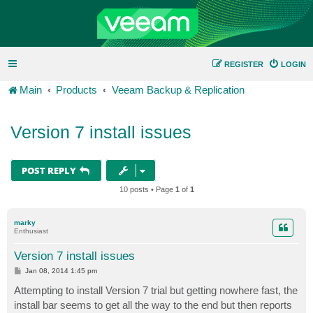
REGISTER
LOGIN
Main
Products
Veeam Backup & Replication
Version 7 install issues
POST REPLY
10 posts • Page
1
of
1
marky
Enthusiast
Version 7 install issues
P
Jan 08, 2014 1:45 pm
o
s
Attempting to install Version 7 trial but getting nowhere fast, the
t
install bar seems to get all the way to the end but then reports