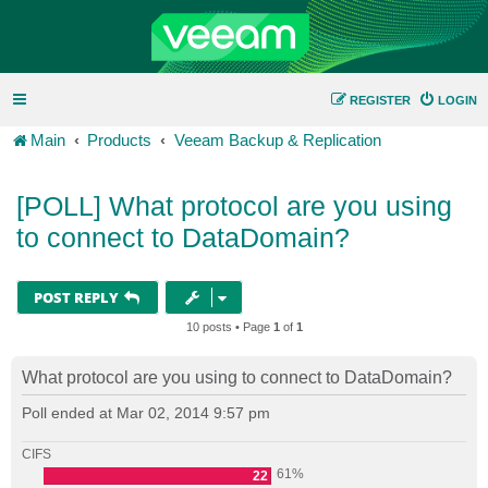
REGISTER
LOGIN
Main
Products
Veeam Backup & Replication
[POLL] What protocol are you using
to connect to DataDomain?
POST REPLY
10 posts • Page
1
of
1
What protocol are you using to connect to DataDomain?
Poll ended at Mar 02, 2014 9:57 pm
CIFS
61%
22