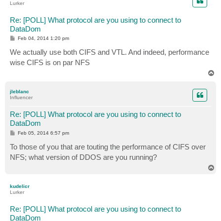
Lurker
Re: [POLL] What protocol are you using to connect to
DataDom
P
Feb 04, 2014 1:20 pm
o
s
We actually use both CIFS and VTL. And indeed, performance
t
wise CIFS is on par NFS
T
o
p
jleblanc
Influencer
Re: [POLL] What protocol are you using to connect to
DataDom
P
Feb 05, 2014 6:57 pm
o
s
To those of you that are touting the performance of CIFS over
t
NFS; what version of DDOS are you running?
T
o
p
kudelicr
Lurker
Re: [POLL] What protocol are you using to connect to
DataDom