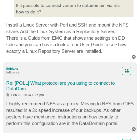
If it possible to connect veeam to datadomain via nfs -
how to do it?
Install a Linux Server with Perl and SSH and mount the NFS
share. Add the Linux System as a Replository Server.
There is a Guide from EMC that shows the settings on DD
side and you can have a look at our User Guide to see how
exactly a Linux Repository Server are installed.
T
o
p
jleblanc
Influencer
Re: [POLL] What protocol are you using to connect to
DataDom
P
Feb 03, 2014 1:26 pm
o
s
I highly reccomend NFS as a proxy. Moving to NFS from CIFS
t
resulted in a 3x speed increase of our backups. As other
posters have mentioned, instructions on how exactly to
perform this configuration are in the DataDomain portal.
T
o
p