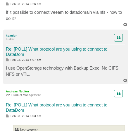
P
Feb 03, 2014 3:26 am
o
s
If it possible to connect veeam to datadomain via nfs - how to
t
do it?
T
o
p
ksattler
Lurker
Re: [POLL] What protocol are you using to connect to
DataDom
P
Feb 03, 2014 6:07 am
o
s
I use OpenStorage technology with Backup Exec. No CIFS,
t
NFS or VTL.
T
o
p
Andreas Neufert
VP, Product Management
Re: [POLL] What protocol are you using to connect to
DataDom
P
Feb 03, 2014 8:03 am
o
s
t
iav wrote: