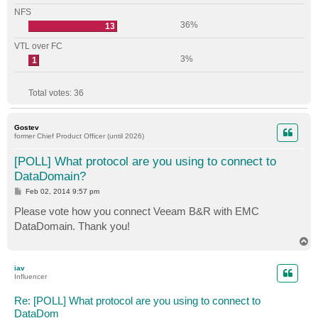
NFS
36%
13
VTL over FC
3%
1
Total votes:
36
Gostev
former Chief Product Officer (until 2026)
[POLL] What protocol are you using to connect to
DataDomain?
P
Feb 02, 2014 9:57 pm
o
s
Please vote how you connect Veeam B&R with EMC
t
DataDomain. Thank you!
T
o
p
iav
Influencer
Re: [POLL] What protocol are you using to connect to
DataDom