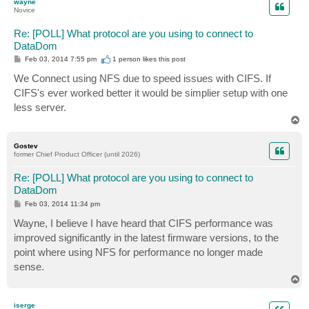
wayne
Novice
Re: [POLL] What protocol are you using to connect to
DataDom
P
Feb 03, 2014 7:55 pm
1 person likes
this post
o
s
We Connect using NFS due to speed issues with CIFS. If
t
CIFS's ever worked better it would be simplier setup with one
less server.
T
o
p
Gostev
former Chief Product Officer (until 2026)
Re: [POLL] What protocol are you using to connect to
DataDom
P
Feb 03, 2014 11:34 pm
o
s
Wayne, I believe I have heard that CIFS performance was
t
improved significantly in the latest firmware versions, to the
point where using NFS for performance no longer made
sense.
T
o
p
iserge