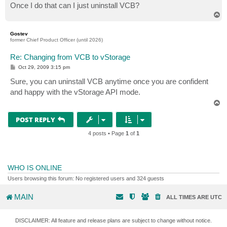
Once I do that can I just uninstall VCB?
T
o
p
Gostev
former Chief Product Officer (until 2026)
Re: Changing from VCB to vStorage
P
Oct 29, 2009 3:15 pm
o
s
Sure, you can uninstall VCB anytime once you are confident
t
and happy with the vStorage API mode.
T
o
p
POST REPLY
4 posts • Page
1
of
1
WHO IS ONLINE
Users browsing this forum: No registered users and 324 guests
MAIN
ALL TIMES ARE
UTC
DISCLAIMER: All feature and release plans are subject to change without notice.