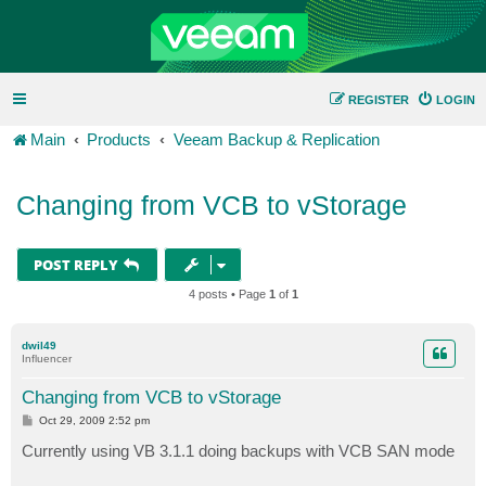
REGISTER
LOGIN
Main
Products
Veeam Backup & Replication
Changing from VCB to vStorage
POST REPLY
4 posts • Page
1
of
1
dwil49
Influencer
Changing from VCB to vStorage
P
Oct 29, 2009 2:52 pm
o
s
Currently using VB 3.1.1 doing backups with VCB SAN mode
t