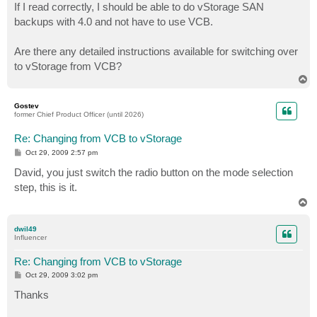
If I read correctly, I should be able to do vStorage SAN
backups with 4.0 and not have to use VCB.
Are there any detailed instructions available for switching over
to vStorage from VCB?
T
o
p
Gostev
former Chief Product Officer (until 2026)
Re: Changing from VCB to vStorage
P
Oct 29, 2009 2:57 pm
o
s
David, you just switch the radio button on the mode selection
t
step, this is it.
T
o
p
dwil49
Influencer
Re: Changing from VCB to vStorage
P
Oct 29, 2009 3:02 pm
o
s
Thanks
t