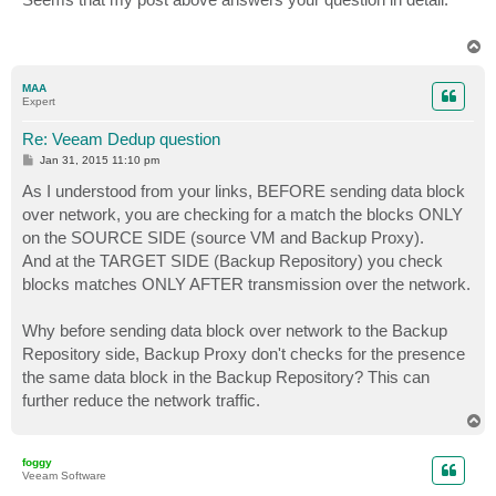
t
T
o
p
MAA
Expert
Re: Veeam Dedup question
P
Jan 31, 2015 11:10 pm
o
s
As I understood from your links, BEFORE sending data block
t
over network, you are checking for a match the blocks ONLY
on the SOURCE SIDE (source VM and Backup Proxy).
And at the TARGET SIDE (Backup Repository) you check
blocks matches ONLY AFTER transmission over the network.
Why before sending data block over network to the Backup
Repository side, Backup Proxy don't checks for the presence
the same data block in the Backup Repository? This can
further reduce the network traffic.
T
o
p
foggy
Veeam Software