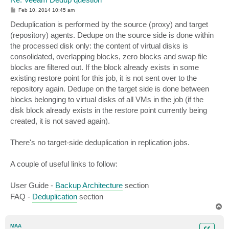
P
Feb 10, 2014 10:45 am
o
s
Deduplication is performed by the source (proxy) and target
t
(repository) agents. Dedupe on the source side is done within
the processed disk only: the content of virtual disks is
consolidated, overlapping blocks, zero blocks and swap file
blocks are filtered out. If the block already exists in some
existing restore point for this job, it is not sent over to the
repository again. Dedupe on the target side is done between
blocks belonging to virtual disks of all VMs in the job (if the
disk block already exists in the restore point currently being
created, it is not saved again).
There's no target-side deduplication in replication jobs.
A couple of useful links to follow:
User Guide -
Backup Architecture
section
FAQ -
Deduplication
section
T
o
p
MAA