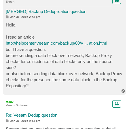
Expert
[MERGED] Backup Deduplication question
P
Jan 31, 2015 2:53 pm
o
s
Hello,
t
I read an article
http://helpcenter.veeam.com/backup/80/v ... ation.html
but I have a question:
before sending a data block over network, Backup Proxy
checks for coincidence of data blocks only on the source
side?
or also before sending data block over network, Backup Proxy
checks for the presence the same data block in the Backup
Repository?
T
o
p
foggy
Veeam Software
Re: Veeam Dedup question
P
Jan 31, 2015 9:43 pm
o
s
Seems that my post above answers your question in detail.