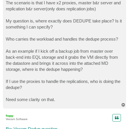
The scenario is that I have x2 proxies, master b&r server and
replication b&r server(only does replication jobs)
My question is, where exactly does DEDUPE take place? Is it
something I can specify?
Who carries the workload and handles the dedupe process?
As an example if I kick off a backup job from master over
back-end into EQL storage and it grabs the VM directly from
the datastore and brings it across into the attached MD
storage, where is the dedupe happening?
If I use the proxies to handle the replications, who is doing the
dedupe?
Need some clarity on that.
T
o
p
foggy
Veeam Software
Re: Veeam Dedup question