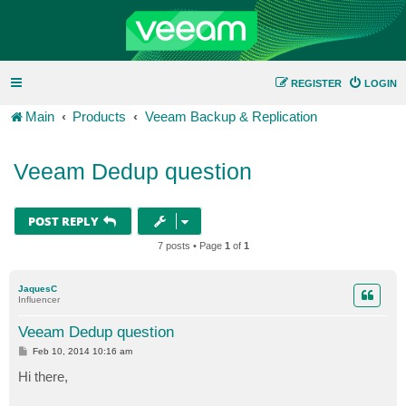
REGISTER
LOGIN
Main
Products
Veeam Backup & Replication
Veeam Dedup question
POST REPLY
7 posts • Page
1
of
1
JaquesC
Influencer
Veeam Dedup question
P
Feb 10, 2014 10:16 am
o
s
Hi there,
t