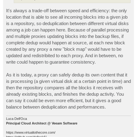
It's always a trade-off between speed and efficiency: the only
location that is able to see all incoming blocks into a given job
is a repository, so deduplication between different virtual disks
among a job can happen here. Because of parallel processing
and multiple proxies updating blocks into the backup files, if
complete dedup would happen at source, at each new block
created by any proxy a new "block map" would have to be
updated and redistribited to each proxy. And in between, no
write could happen to guarantee consistency.
As it is today, a proxy can safely dedup its own content that it
is processing (a given virtual disk at a certain point in time) and
then the repository compares all the blocks it receives with
already existing blocks, and finishes the dedup activity. You
can say it could be even more efficient, but it gives a good
balance between deduplication and performances.
Luca Dell'Oca
Principal Cloud Architect @ Veeam Software
https://www.virtualtothecore.com/
https://github.com/dellock6/