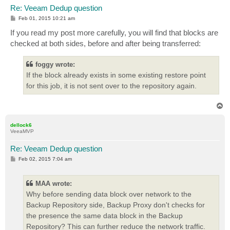
Re: Veeam Dedup question
P
Feb 01, 2015 10:21 am
o
s
If you read my post more carefully, you will find that blocks are
t
checked at both sides, before and after being transferred:
foggy wrote:
If the block already exists in some existing restore point
for this job, it is not sent over to the repository again.
T
o
p
dellock6
VeeaMVP
Re: Veeam Dedup question
P
Feb 02, 2015 7:04 am
o
s
t
MAA wrote:
Why before sending data block over network to the
Backup Repository side, Backup Proxy don't checks for
the presence the same data block in the Backup
Repository? This can further reduce the network traffic.