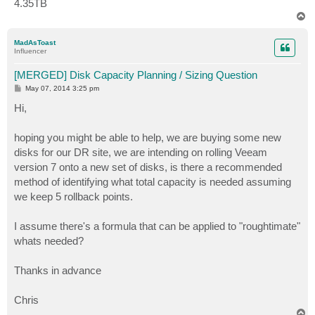
4.35TB
T
o
p
MadAsToast
Influencer
[MERGED] Disk Capacity Planning / Sizing Question
P
May 07, 2014 3:25 pm
o
s
Hi,
t
hoping you might be able to help, we are buying some new
disks for our DR site, we are intending on rolling Veeam
version 7 onto a new set of disks, is there a recommended
method of identifying what total capacity is needed assuming
we keep 5 rollback points.
I assume there's a formula that can be applied to "roughtimate"
whats needed?
Thanks in advance
Chris
T