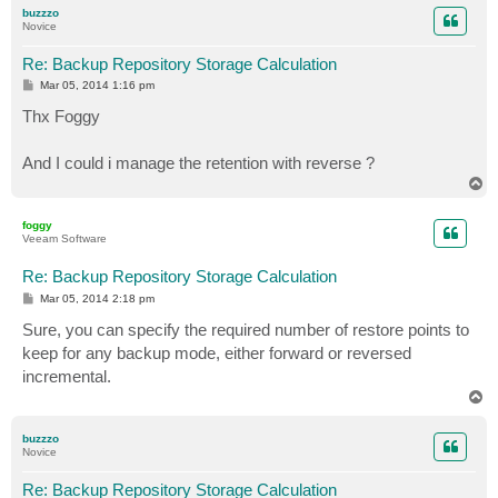
p
buzzzo
Novice
Re: Backup Repository Storage Calculation
P
Mar 05, 2014 1:16 pm
o
s
Thx Foggy
t
And I could i manage the retention with reverse ?
T
o
p
foggy
Veeam Software
Re: Backup Repository Storage Calculation
P
Mar 05, 2014 2:18 pm
o
s
Sure, you can specify the required number of restore points to
t
keep for any backup mode, either forward or reversed
incremental.
T
o
p
buzzzo
Novice
Re: Backup Repository Storage Calculation