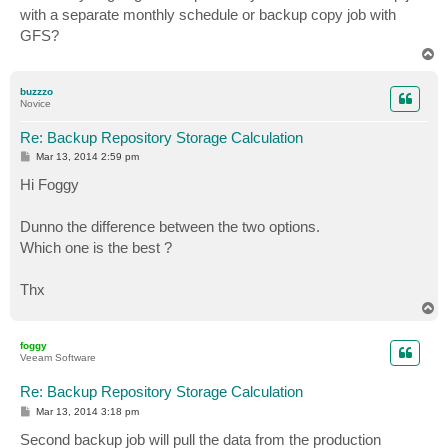
t
with a separate monthly schedule or backup copy job with
GFS?
T
o
p
buzzzo
Novice
Re: Backup Repository Storage Calculation
P
Mar 13, 2014 2:59 pm
o
s
Hi Foggy
t
Dunno the difference between the two options.
Which one is the best ?
Thx
T
o
p
foggy
Veeam Software
Re: Backup Repository Storage Calculation
P
Mar 13, 2014 3:18 pm
o
s
Second backup job will pull the data from the production
t