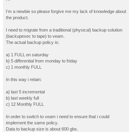
t
I'm a newbie so please forgive me my lack of knowledge about
the product.
I need to migrate from a traditional (physical) backup solution
(backupexec to tape) to veam.
The actual backup policy is:
a) 1 FULL on saturday
b) 5 differential from monday to friday
c) 1 monthly FULL
In this way i retain:
a) last 5 incremental
b) last weekly full
c) 12 Monthly FULL
In order to switch to veam i need to ensure that i could
implement the same policy.
Data to backup size is about 600 gbs.