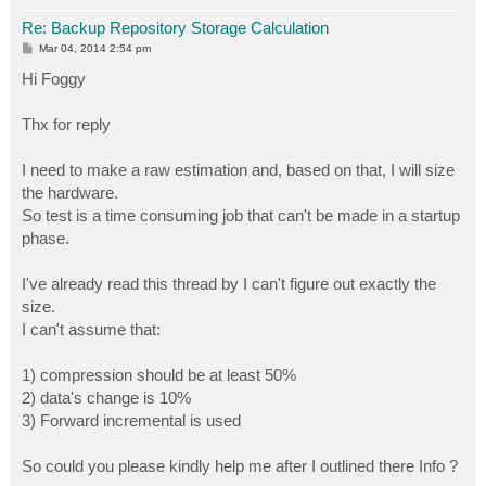
Re: Backup Repository Storage Calculation
P
Mar 04, 2014 2:54 pm
o
s
Hi Foggy
t
Thx for reply
I need to make a raw estimation and, based on that, I will size
the hardware.
So test is a time consuming job that can't be made in a startup
phase.
I've already read this thread by I can't figure out exactly the
size.
I can't assume that:
1) compression should be at least 50%
2) data's change is 10%
3) Forward incremental is used
So could you please kindly help me after I outlined there Info ?