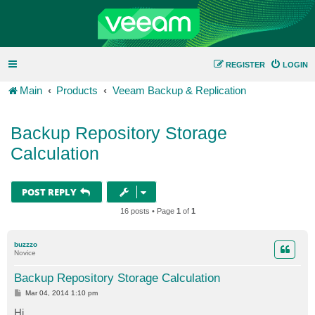
REGISTER
LOGIN
Main
Products
Veeam Backup & Replication
Backup Repository Storage
Calculation
POST REPLY
16 posts • Page
1
of
1
buzzzo
Novice
Backup Repository Storage Calculation
P
Mar 04, 2014 1:10 pm
o
s
Hi