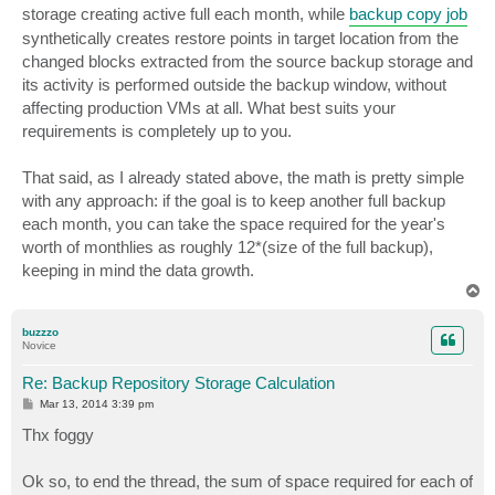
storage creating active full each month, while
backup copy job
synthetically creates restore points in target location from the
changed blocks extracted from the source backup storage and
its activity is performed outside the backup window, without
affecting production VMs at all. What best suits your
requirements is completely up to you.
That said, as I already stated above, the math is pretty simple
with any approach: if the goal is to keep another full backup
each month, you can take the space required for the year's
worth of monthlies as roughly 12*(size of the full backup),
keeping in mind the data growth.
T
o
p
buzzzo
Novice
Re: Backup Repository Storage Calculation
P
Mar 13, 2014 3:39 pm
o
s
Thx foggy
t
Ok so, to end the thread, the sum of space required for each of