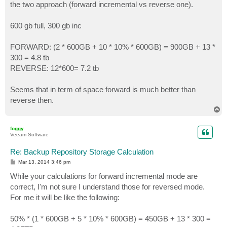
the two approach (forward incremental vs reverse one).
600 gb full, 300 gb inc
FORWARD: (2 * 600GB + 10 * 10% * 600GB) = 900GB + 13 *
300 = 4.8 tb
REVERSE: 12*600= 7.2 tb
Seems that in term of space forward is much better than
reverse then.
T
o
p
foggy
Veeam Software
Re: Backup Repository Storage Calculation
P
Mar 13, 2014 3:46 pm
o
s
While your calculations for forward incremental mode are
t
correct, I'm not sure I understand those for reversed mode.
For me it will be like the following:
50% * (1 * 600GB + 5 * 10% * 600GB) = 450GB + 13 * 300 =