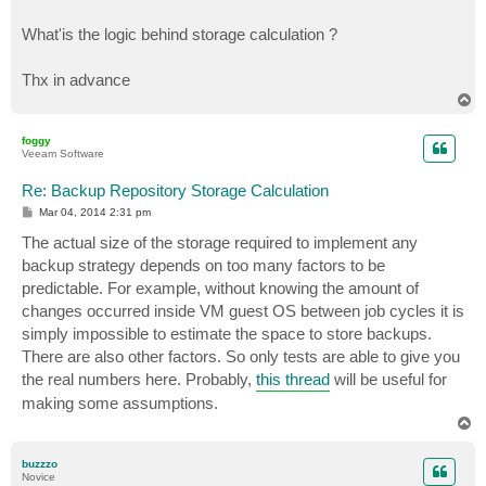
What'is the logic behind storage calculation ?
Thx in advance
T
o
p
foggy
Veeam Software
Re: Backup Repository Storage Calculation
P
Mar 04, 2014 2:31 pm
o
s
The actual size of the storage required to implement any
t
backup strategy depends on too many factors to be
predictable. For example, without knowing the amount of
changes occurred inside VM guest OS between job cycles it is
simply impossible to estimate the space to store backups.
There are also other factors. So only tests are able to give you
the real numbers here. Probably,
this thread
will be useful for
making some assumptions.
T
o
p
buzzzo
Novice