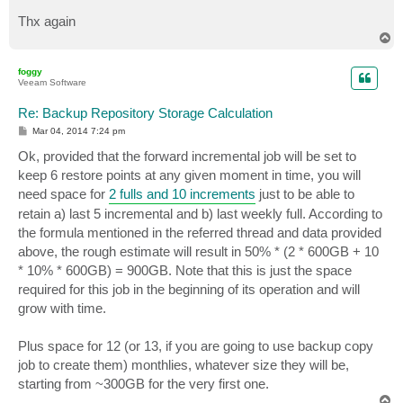
Thx again
T
o
p
foggy
Veeam Software
Re: Backup Repository Storage Calculation
P
Mar 04, 2014 7:24 pm
o
s
Ok, provided that the forward incremental job will be set to
t
keep 6 restore points at any given moment in time, you will
need space for
2 fulls and 10 increments
just to be able to
retain a) last 5 incremental and b) last weekly full. According to
the formula mentioned in the referred thread and data provided
above, the rough estimate will result in 50% * (2 * 600GB + 10
* 10% * 600GB) = 900GB. Note that this is just the space
required for this job in the beginning of its operation and will
grow with time.
Plus space for 12 (or 13, if you are going to use backup copy
job to create them) monthlies, whatever size they will be,
starting from ~300GB for the very first one.
T