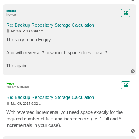
o
p
buzzzo
Novice
Re: Backup Repository Storage Calculation
P
Mar 05, 2014 9:00 am
o
s
Thx very much Foggy.
t
And with reverse ? how much space does it use ?
Thx again
T
o
p
foggy
Veeam Software
Re: Backup Repository Storage Calculation
P
Mar 05, 2014 9:32 am
o
s
With reversed incremental you need space exactly for the
t
required number of fulls and incrementals (i.e. 1 full and 5
incrementals in your case).
T
o