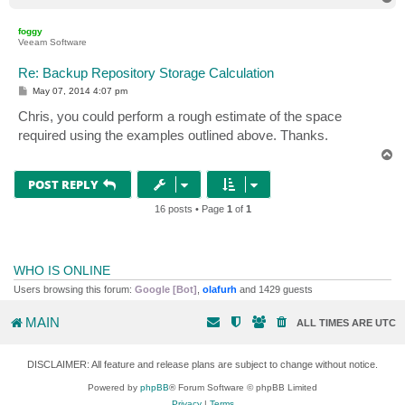
o
p
foggy
Veeam Software
Re: Backup Repository Storage Calculation
P
May 07, 2014 4:07 pm
o
s
Chris, you could perform a rough estimate of the space
t
required using the examples outlined above. Thanks.
T
o
p
POST REPLY
16 posts • Page
1
of
1
WHO IS ONLINE
Users browsing this forum:
Google [Bot]
,
olafurh
and 1429 guests
MAIN
ALL TIMES ARE
UTC
DISCLAIMER: All feature and release plans are subject to change without notice.
Powered by
phpBB
® Forum Software © phpBB Limited
Privacy
|
Terms