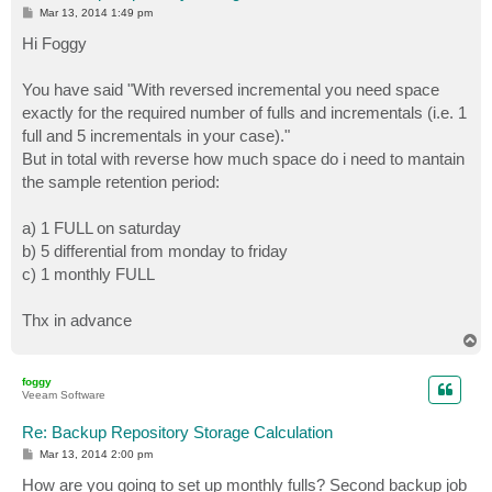
P
Mar 13, 2014 1:49 pm
o
s
Hi Foggy
t
You have said "With reversed incremental you need space
exactly for the required number of fulls and incrementals (i.e. 1
full and 5 incrementals in your case)."
But in total with reverse how much space do i need to mantain
the sample retention period:
a) 1 FULL on saturday
b) 5 differential from monday to friday
c) 1 monthly FULL
Thx in advance
T
o
p
foggy
Veeam Software
Re: Backup Repository Storage Calculation
P
Mar 13, 2014 2:00 pm
o
s
How are you going to set up monthly fulls? Second backup job