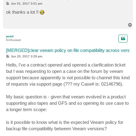
P
Jun 01, 2017 3:01 pm
o
s
ok thanks a lot !!
t
T
o
p
aceit
Enthusiast
[MERGED]clear veeam policy on file compatibility across vers
P
Jun 20, 2017 3:29 pm
o
s
Hello, I've a contract opened and opened a clarification ticket
t
but I was requesting to open a case on the forum by veeam
support because apparently is not possible to channel this kind
of requests via support page (??? my Case# is: 02146796).
My basic question is - given that veeam evolved in a product
supporting also tapes and GFS and so opening its use case to
a longer term scope:
is it possible to know what is the expected Veeam policy for
backup file compatibility between Veeam versions?