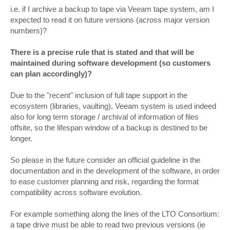
i.e. if I archive a backup to tape via Veeam tape system, am I
expected to read it on future versions (across major version
numbers)?
There is a precise rule that is stated and that will be
maintained during software development (so customers
can plan accordingly)?
Due to the "recent" inclusion of full tape support in the
ecosystem (libraries, vaulting), Veeam system is used indeed
also for long term storage / archival of information of files
offsite, so the lifespan window of a backup is destined to be
longer.
So please in the future consider an official guideline in the
documentation and in the development of the software, in order
to ease customer planning and risk, regarding the format
compatibility across software evolution.
For example something along the lines of the LTO Consortium:
a tape drive must be able to read two previous versions (ie