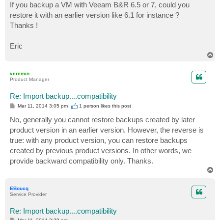
If you backup a VM with Veeam B&R 6.5 or 7, could you
restore it with an earlier version like 6.1 for instance ?
Thanks !
Eric
T
o
p
veremin
Product Manager
Re: Import backup....compatibility
P
Mar 11, 2014 3:05 pm
1 person likes
this post
o
s
No, generally you cannot restore backups created by later
t
product version in an earlier version. However, the reverse is
true: with any product version, you can restore backups
created by previous product versions. In other words, we
provide backward compatibility only. Thanks.
T
o
p
EBoucq
Service Provider
Re: Import backup....compatibility
P