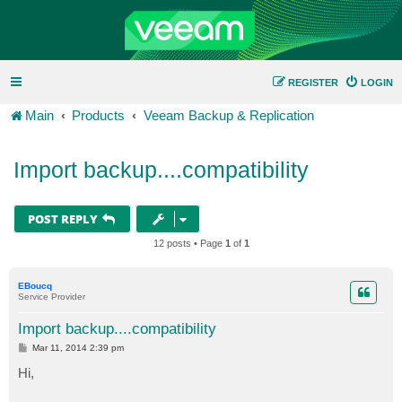
REGISTER
LOGIN
Main
Products
Veeam Backup & Replication
Import backup....compatibility
POST REPLY
12 posts • Page
1
of
1
EBoucq
Service Provider
Import backup....compatibility
P
Mar 11, 2014 2:39 pm
o
s
Hi,
t