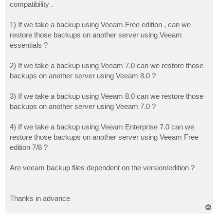
compatibility .
1) If we take a backup using Veeam Free edition , can we
restore those backups on another server using Veeam
essentials ?
2) If we take a backup using Veeam 7.0 can we restore those
backups on another server using Veeam 8.0 ?
3) If we take a backup using Veeam 8.0 can we restore those
backups on another server using Veeam 7.0 ?
4) If we take a backup using Veeam Enterprise 7.0 can we
restore those backups on another server using Veeam Free
edition 7/8 ?
Are veeam backup files dependent on the version/edition ?
Thanks in advance
T
o