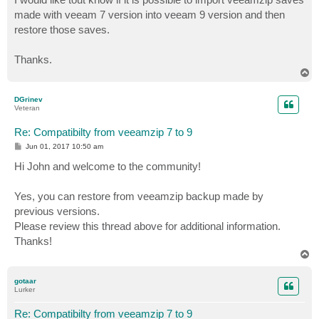
made with veeam 7 version into veeam 9 version and then
restore those saves.
Thanks.
T
o
p
DGrinev
Veteran
Re: Compatibilty from veeamzip 7 to 9
P
Jun 01, 2017 10:50 am
o
s
Hi John and welcome to the community!
t
Yes, you can restore from veeamzip backup made by
previous versions.
Please review this thread above for additional information.
Thanks!
T
o
p
gotaar
Lurker
Re: Compatibilty from veeamzip 7 to 9