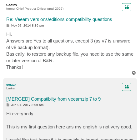
p
Gostev
former Chief Product Officer (until 2026)
Re: Veeam versions/editions compatibility questions
P
Nov 07, 2014 8:39 pm
o
s
Hi.
t
Answers are Yes to all questions, except 3 (as v7 is unaware
of v8 backup format).
Basically, to restore any backup file, you need to use the same
or later version of B&R.
Thanks!
T
o
p
gotaar
Lurker
[MERGED] Compatibilty from veeamzip 7 to 9
P
Jun 01, 2017 8:06 am
o
s
Hi everybody
t
This is my first question here ans my english is not very good.
I would like tout know if it is possible to import veeamzip saves