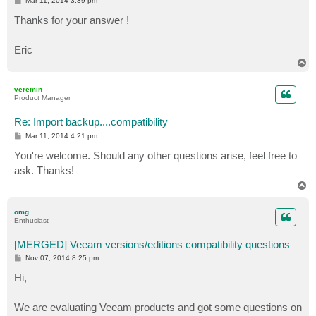
Mar 11, 2014 3:39 pm
o
s
Thanks for your answer !
t
Eric
T
o
p
veremin
Product Manager
Re: Import backup....compatibility
P
Mar 11, 2014 4:21 pm
o
s
You're welcome. Should any other questions arise, feel free to
t
ask. Thanks!
T
o
p
omg
Enthusiast
[MERGED] Veeam versions/editions compatibility questions
P
Nov 07, 2014 8:25 pm
o
s
Hi,
t
We are evaluating Veeam products and got some questions on