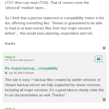
LTO7 drive can read LTO5). That of course cover the
"physical" medium layer....
So I think that a precise statement or compatibility matrix in the
doc affirming something like: "Veeam is guaranteed to be able
to read or at least extract files from four major versions
before"... this would ease planning, expectation and risk.
thanks
T
o
p
Vitaliy S.
VP, Product Management
Re: Import backup....compatibility
P
Jun 20, 2017 5:00 pm
o
s
The rule is easy > backup files created by earlier versions of
t
Veeam backup server are fully supported by newer versions,
including all major versions. It's a good idea to clearly state this
in our documentation as well. Thanks!
T
o
p
Vitaliy S.