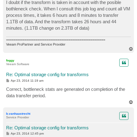
I doubt if the transform is taken in account with the posible
bothleneck check. When I consult this job log and count all VM
process times, it takes 6 hours and 8 minutes to transfer
1.1TB of data. And the transform takes 26 hours and 44
minutes. (1.1TB change on 2.3TB of data)
======================================================
Veeam ProPartner and Service Provider
T
o
p
foggy
Veeam Software
Re: Optimal storage config for transforms
P
Apr 23, 2014 11:19 am
o
s
Correct, bottleneck stats are generated on completion of the
t
data transfer period.
T
o
p
b.vanhaastrecht
Service Provider
Re: Optimal storage config for transforms
P
Apr 23, 2014 12:45 pm
o