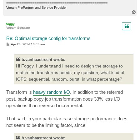
======================================================
Veeam ProPartner and Service Provider
T
o
p
foggy
Veeam Software
Re: Optimal storage config for transforms
P
Apr 23, 2014 10:03 am
o
s
t
b.vanhaastrecht wrote:
Hi Foggy. I understand I need to design the storage to
match the transforms needs, my question, what kind of
IOPS; sequential, random, burst, in what percentage?
Transform is
heavy random I/O
. In addition to the referred
post, backup copy job transformation does 33% less I/O
operations than reversed incremental.
That said, in your particular case storage performance does
not seem to be the limiting factor, since:
b.vanhaastrecht wrote: