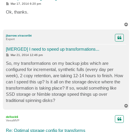
P
Mar 17, 2014 6:20 pm
o
s
Ok, thanks.
t
T
o
p
jbarrow.viracoribt
Expert
[MERGED] I need to speed up transformations...
P
Mar 21, 2014 12:46 pm
o
s
So, my transformations on my backup jobs which are
t
configured for incremental, synthetic fulls (every day per
week), 2 copy retention, are taking 12-14 hours to finish. How
can I speed this up? Is it all on the storage device where the
transformation is taking place? If so, would something like
SSD storage or Nimble storage speed things up over
traditional spinning disks?
T
o
p
dellock6
VeeaMVP
Re: Optimal storage config for transforms