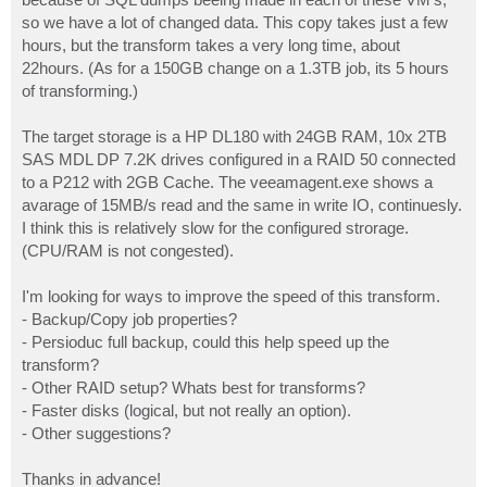
so we have a lot of changed data. This copy takes just a few
hours, but the transform takes a very long time, about
22hours. (As for a 150GB change on a 1.3TB job, its 5 hours
of transforming.)
The target storage is a HP DL180 with 24GB RAM, 10x 2TB
SAS MDL DP 7.2K drives configured in a RAID 50 connected
to a P212 with 2GB Cache. The veeamagent.exe shows a
avarage of 15MB/s read and the same in write IO, continuesly.
I think this is relatively slow for the configured strorage.
(CPU/RAM is not congested).
I'm looking for ways to improve the speed of this transform.
- Backup/Copy job properties?
- Persioduc full backup, could this help speed up the
transform?
- Other RAID setup? Whats best for transforms?
- Faster disks (logical, but not really an option).
- Other suggestions?
Thanks in advance!