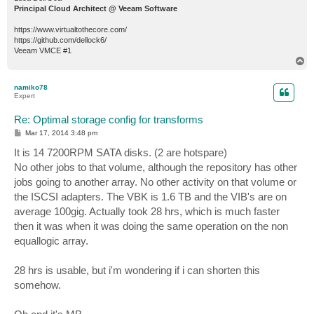
Principal Cloud Architect @ Veeam Software
https://www.virtualtothecore.com/
https://github.com/dellock6/
Veeam VMCE #1
T
o
p
namiko78
Expert
Re: Optimal storage config for transforms
P
Mar 17, 2014 3:48 pm
o
s
It is 14 7200RPM SATA disks. (2 are hotspare)
t
No other jobs to that volume, although the repository has other
jobs going to another array. No other activity on that volume or
the ISCSI adapters. The VBK is 1.6 TB and the VIB's are on
average 100gig. Actually took 28 hrs, which is much faster
then it was when it was doing the same operation on the non
equallogic array.
28 hrs is usable, but i'm wondering if i can shorten this
somehow.