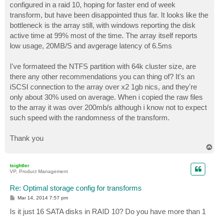
configured in a raid 10, hoping for faster end of week
transform, but have been disappointed thus far. It looks like the
bottleneck is the array still, with windows reporting the disk
active time at 99% most of the time. The array itself reports
low usage, 20MB/S and avgerage latency of 6.5ms
I've formateed the NTFS partition with 64k cluster size, are
there any other recommendations you can thing of? It's an
iSCSI connection to the array over x2 1gb nics, and they're
only about 30% used on average. When i copied the raw files
to the array it was over 200mb/s although i know not to expect
such speed with the randomness of the transform.
Thank you
T
o
p
tsightler
VP, Product Management
Re: Optimal storage config for transforms
P
Mar 14, 2014 7:57 pm
o
s
Is it just 16 SATA disks in RAID 10? Do you have more than 1
t