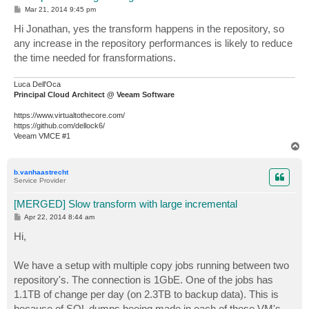
P
Mar 21, 2014 9:45 pm
o
s
Hi Jonathan, yes the transform happens in the repository, so
t
any increase in the repository performances is likely to reduce
the time needed for fransformations.
Luca Dell'Oca
Principal Cloud Architect @ Veeam Software
https://www.virtualtothecore.com/
https://github.com/dellock6/
Veeam VMCE #1
T
o
p
b.vanhaastrecht
Service Provider
[MERGED] Slow transform with large incremental
P
Apr 22, 2014 8:44 am
o
s
Hi,
t
We have a setup with multiple copy jobs running between two
repository's. The connection is 1GbE. One of the jobs has
1.1TB of change per day (on 2.3TB to backup data). This is
because of SQL dumps beeing made in each of these VM's,