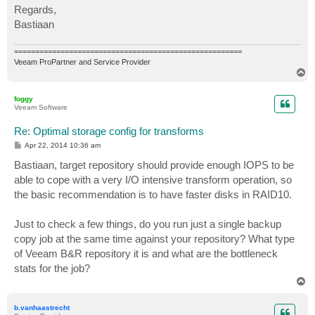
Regards,
Bastiaan
======================================================
Veeam ProPartner and Service Provider
T
o
p
foggy
Veeam Software
Re: Optimal storage config for transforms
P
Apr 22, 2014 10:36 am
o
s
Bastiaan, target repository should provide enough IOPS to be
t
able to cope with a very I/O intensive transform operation, so
the basic recommendation is to have faster disks in RAID10.
Just to check a few things, do you run just a single backup
copy job at the same time against your repository? What type
of Veeam B&R repository it is and what are the bottleneck
stats for the job?
T
o
p
b.vanhaastrecht