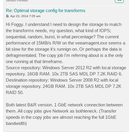
Service Provider
Re: Optimal storage config for transforms
P
Apr 23, 2014 7:05 am
o
s
Hi Foggy. I understand I need to design the storage to match
t
the transforms needs, my question, what kind of IOPS;
sequential, random, burst, in what percentage? The current
performance of 15MB/s R/W on the veeamagent.exe seems a
bit slow for the storage it's runnign on. Or perhaps the data is
defragmentated. The copy job I'm referring about is a the only
one running at that timeframe.
Source repository: Windows Server 2012 R2 with local storage
repository. 16GB RAM. 10x 2TB SAS MDL DP 7.2K RAID 6.
Destination repository: Windows Server 2008 R2 with local
storage repository. 24GB RAM. 10x 2TB SAS MDL DP 7.2K
RAID 50.
Both latest B&R version. 1 GbE network connection between
them. All copy jobs give Network as bothleneck. (Transfer
speeds in the copy jobs are almost reaching the full 1GbE
bandwidth)