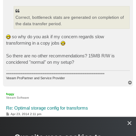
s
t
Correct, bottleneck stats are generated on completion of
the data transfer period.
so why do you ask if my concern regards slow
transforming in a copy jobs
So there are no other recommendations? 15MB R/W is
concidered "normal" on my setup?
======================================================
Veeam ProPartner and Service Provider
T
o
p
foggy
Veeam Software
Re: Optimal storage config for transforms
P
Apr 23, 2014 2:11 pm
o
×
s
I just realized that later, when you asked. Unlike backup copy
t
jobs, in reversed incremental mode transform is a part of the
Target component and is reflected in bottleneck stats.