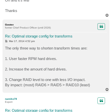
Oh and it's MB
Thanks
T
o
p
Gostev
former Chief Product Officer (until 2026)
Re: Optimal storage config for transforms
P
Mar 17, 2014 4:52 pm
o
s
The only three way to shorten transform times are:
t
1. User faster RPM hard drives.
2. Increase the amount of hard drives.
3. Change RAID level to one with less I/O impact.
By impact: (most) RAID6 > RAID5 > RAID10 (least)
T
o
p
namiko78
Expert
Re: Optimal storage config for transforms