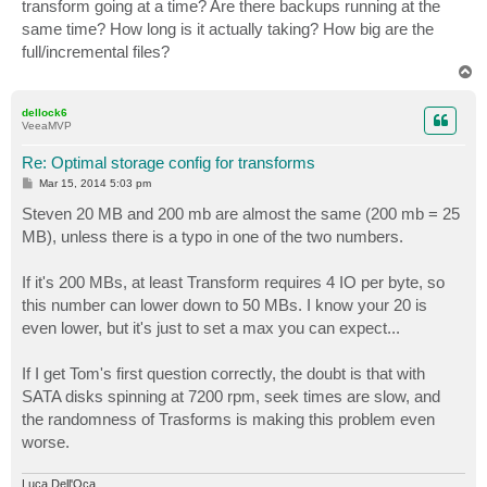
transform going at a time? Are there backups running at the
same time? How long is it actually taking? How big are the
full/incremental files?
T
o
p
dellock6
VeeaMVP
Re: Optimal storage config for transforms
P
Mar 15, 2014 5:03 pm
o
s
Steven 20 MB and 200 mb are almost the same (200 mb = 25
t
MB), unless there is a typo in one of the two numbers.
If it's 200 MBs, at least Transform requires 4 IO per byte, so
this number can lower down to 50 MBs. I know your 20 is
even lower, but it's just to set a max you can expect...
If I get Tom's first question correctly, the doubt is that with
SATA disks spinning at 7200 rpm, seek times are slow, and
the randomness of Trasforms is making this problem even
worse.
Luca Dell'Oca