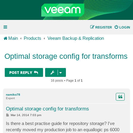
REGISTER
LOGIN
Main
Products
Veeam Backup & Replication
Optimal storage config for transforms
POST REPLY
16 posts • Page
1
of
1
namiko78
Expert
Optimal storage config for transforms
P
Mar 14, 2014 7:03 pm
o
s
Is there a best practise guide for repository storage? I've
t
recently moved my production job to an equallogic ps 6000