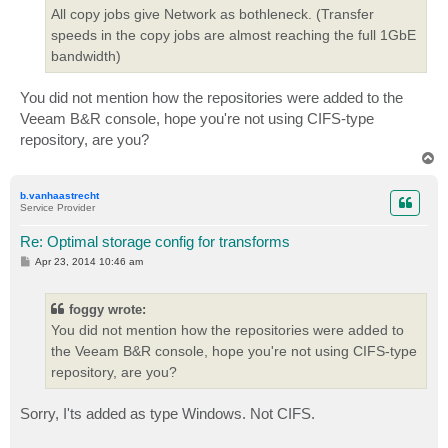
All copy jobs give Network as bothleneck. (Transfer
speeds in the copy jobs are almost reaching the full 1GbE
bandwidth)
You did not mention how the repositories were added to the
Veeam B&R console, hope you're not using CIFS-type
repository, are you?
T
o
p
b.vanhaastrecht
Service Provider
Re: Optimal storage config for transforms
P
Apr 23, 2014 10:46 am
o
s
t
foggy wrote:
You did not mention how the repositories were added to
the Veeam B&R console, hope you're not using CIFS-type
repository, are you?
Sorry, I'ts added as type Windows. Not CIFS.