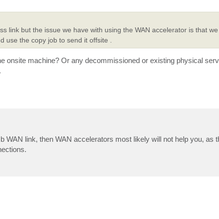
s link but the issue we have with using the WAN accelerator is that we
se the copy job to send it offsite .
the onsite machine? Or any decommissioned or existing physical ser
.
b WAN link, then WAN accelerators most likely will not help you, as 
nections.