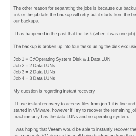
The other reason for separating the jobs is because our backup 
link or the job fails the backup will retry but it starts from th
our backups.
It has happened in the past that the task (when it was one job) 
The backup is broken up into four tasks using the disk exclusio
Job 1 = C:\Operating System Disk & 1 Data LUN
Job 2 = 2 Data LUNs
Job 3 = 2 Data LUNs
Job 4 = 3 Data LUNs
My question is regarding instant recovery
If I use instant recovery to access files from job 1 it is fine 
started in VMware, however if I try to recover the remaining
machine only has the data LUNs and no operating system.
I was hoping that Veeam would be able to instantly recover the
as a seperate VM despite them all being backed up from the 