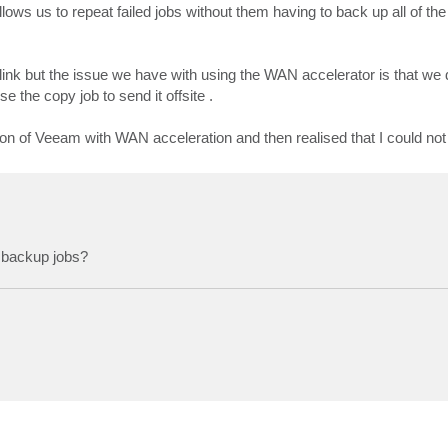
llows us to repeat failed jobs without them having to back up all of the
ink but the issue we have with using the WAN accelerator is that we 
the copy job to send it offsite .
ion of Veeam with WAN acceleration and then realised that I could not u
 backup jobs?