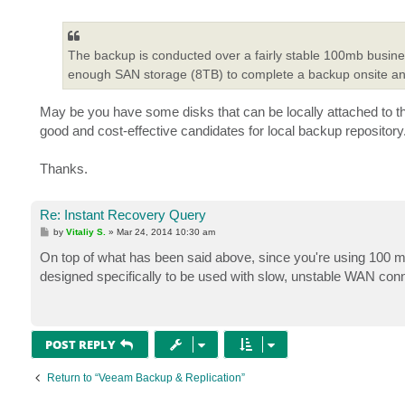
o
s
t
The backup is conducted over a fairly stable 100mb busines
enough SAN storage (8TB) to complete a backup onsite and u
May be you have some disks that can be locally attached to 
good and cost-effective candidates for local backup repository
Thanks.
Re: Instant Recovery Query
P
by
Vitaliy S.
»
Mar 24, 2014 10:30 am
o
s
On top of what has been said above, since you're using 100 m
t
designed specifically to be used with slow, unstable WAN con
POST REPLY
Return to “Veeam Backup & Replication”