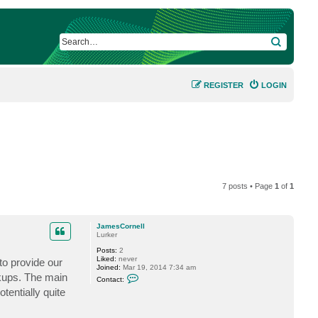
SEARCH
REGISTER
LOGIN
7 posts • Page
1
of
1
JamesCornell
Lurker
Posts:
2
Liked:
never
to provide our
Joined:
Mar 19, 2014 7:34 am
C
kups. The main
Contact:
o
tentially quite
n
t
a
c