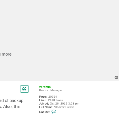
g more
T
o
p
veremin
Product Manager
Posts:
20754
ead of backup
Liked:
2418 times
Joined:
Oct 26, 2012 3:28 pm
 Also, this
Full Name:
Vladimir Eremin
C
Contact:
o
n
t
a
c