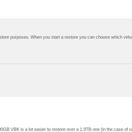
r restore purposes. When you start a restore you can choose which virtu
00GB VBK is a lot easier to restore over a 1.9TB one (in the case of u