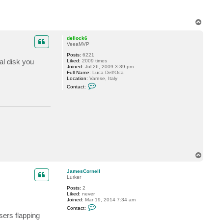
t
v
e
r
T
e
o
m
p
dellock6
i
VeeaMVP
n
Posts:
6221
al disk you
Liked:
2009 times
Joined:
Jul 26, 2009 3:39 pm
Full Name:
Luca Dell'Oca
Location:
Varese, Italy
C
Contact:
o
n
t
a
c
t
d
e
l
l
o
T
c
k
o
6
p
JamesCornell
Lurker
Posts:
2
Liked:
never
Joined:
Mar 19, 2014 7:34 am
C
Contact:
o
sers flapping
n