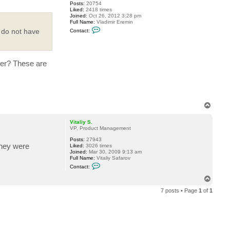
6
Posts:
20754
Liked:
2418 times
Joined:
Oct 26, 2012 3:28 pm
Full Name:
Vladimir Eremin
C
 do not have
Contact:
o
n
t
a
c
ver? These are
t
v
e
r
e
m
i
T
n
o
p
Vitaliy S.
VP, Product Management
Posts:
27943
they were
Liked:
3026 times
Joined:
Mar 30, 2009 9:13 am
Full Name:
Vitaliy Safarov
C
Contact:
o
n
T
t
o
a
7 posts • Page
1
of
1
p
c
t
V
i
t
a