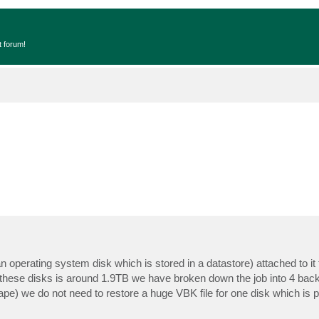
t forum!
 operating system disk which is stored in a datastore) attached to it 
 these disks is around 1.9TB we have broken down the job into 4 bac
 tape) we do not need to restore a huge VBK file for one disk which is po