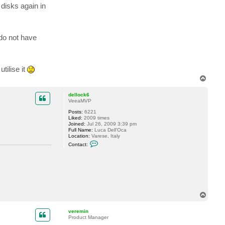
t
 disks again in
a
c
t
J
a
do not have
m
e
s
C
o
tilise it
r
n
T
e
o
l
p
l
dellock6
VeeaMVP
Posts:
6221
Liked:
2009 times
Joined:
Jul 26, 2009 3:39 pm
Full Name:
Luca Dell'Oca
Location:
Varese, Italy
C
Contact:
o
n
t
a
c
t
d
e
T
l
o
l
o
p
veremin
c
Product Manager
k