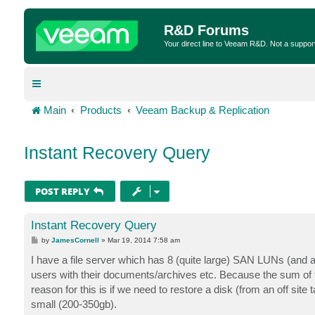
R&D Forums
Your direct line to Veeam R&D. Not a suppor
Main
Products
Veeam Backup & Replication
Instant Recovery Query
POST REPLY
Instant Recovery Query
P
by
JamesCornell
»
Mar 19, 2014 7:58 am
o
s
I have a file server which has 8 (quite large) SAN LUNs (and an
t
users with their documents/archives etc. Because the sum of
reason for this is if we need to restore a disk (from an off site
small (200-350gb).