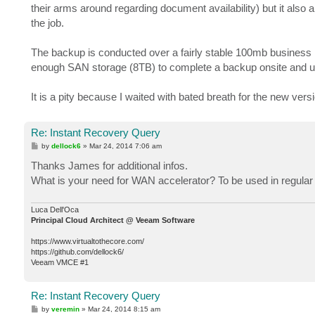
their arms around regarding document availability) but it also a
the job.
The backup is conducted over a fairly stable 100mb business l
enough SAN storage (8TB) to complete a backup onsite and use 
It is a pity because I waited with bated breath for the new vers
Re: Instant Recovery Query
P
by
dellock6
»
Mar 24, 2014 7:06 am
o
s
Thanks James for additional infos.
t
What is your need for WAN accelerator? To be used in regular
Luca Dell'Oca
Principal Cloud Architect @ Veeam Software
https://www.virtualtothecore.com/
https://github.com/dellock6/
Veeam VMCE #1
Re: Instant Recovery Query
P
by
veremin
»
Mar 24, 2014 8:15 am