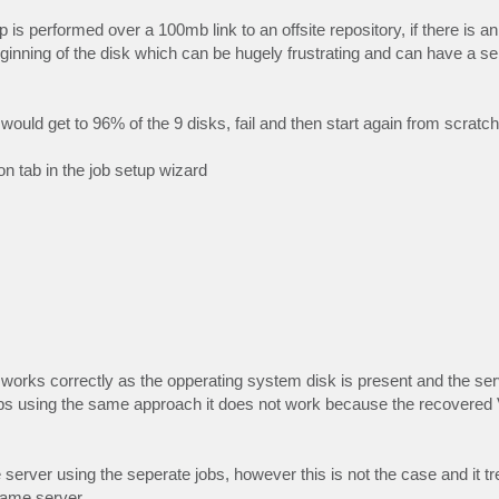
is performed over a 100mb link to an offsite repository, if there is an
e beginning of the disk which can be hugely frustrating and can have a s
would get to 96% of the 9 disks, fail and then start again from scratch
n tab in the job setup wizard
and works correctly as the opperating system disk is present and the se
 jobs using the same approach it does not work because the recovere
 server using the seperate jobs, however this is not the case and it t
same server.