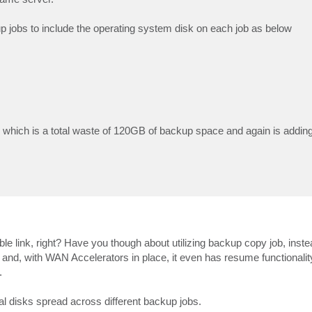
up jobs to include the operating system disk on each job as below
 which is a total waste of 120GB of backup space and again is addin
ble link, right? Have you though about utilizing backup copy job, inst
nd, with WAN Accelerators in place, it even has resume functionality.
.
al disks spread across different backup jobs.