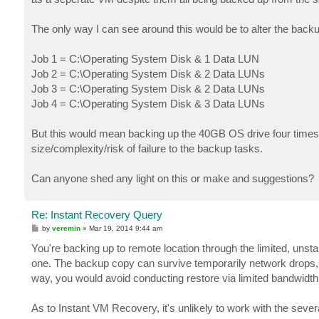
The only way I can see around this would be to alter the back
Job 1 = C:\Operating System Disk & 1 Data LUN
Job 2 = C:\Operating System Disk & 2 Data LUNs
Job 3 = C:\Operating System Disk & 2 Data LUNs
Job 4 = C:\Operating System Disk & 3 Data LUNs
But this would mean backing up the 40GB OS drive four times
size/complexity/risk of failure to the backup tasks.
Can anyone shed any light on this or make and suggestions?
Re: Instant Recovery Query
P
by
veremin
»
Mar 19, 2014 9:44 am
o
s
You're backing up to remote location through the limited, unsta
t
one. The backup copy can survive temporarily network drops, a
way, you would avoid conducting restore via limited bandwidth
As to Instant VM Recovery, it's unlikely to work with the sever