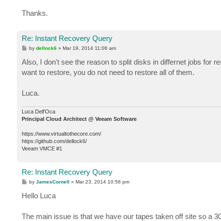
Thanks.
Re: Instant Recovery Query
P
by
dellock6
»
Mar 19, 2014 11:06 am
o
s
Also, I don't see the reason to split disks in differnet jobs fo
t
want to restore, you do not need to restore all of them.
Luca.
Luca Dell'Oca
Principal Cloud Architect @ Veeam Software
https://www.virtualtothecore.com/
https://github.com/dellock6/
Veeam VMCE #1
Re: Instant Recovery Query
P
by
JamesCornell
»
Mar 23, 2014 10:56 pm
o
s
Hello Luca
t
The main issue is that we have our tapes taken off site so a 3