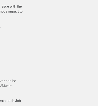
t
J
 issue with the
a
erious impact to
m
e
s
C
o
r
.
n
e
l
l
rver can be
d VMware
reats each Job