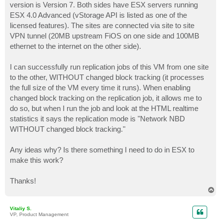
version is Version 7. Both sides have ESX servers running
ESX 4.0 Advanced (vStorage API is listed as one of the
licensed features). The sites are connected via site to site
VPN tunnel (20MB upstream FiOS on one side and 100MB
ethernet to the internet on the other side).
I can successfully run replication jobs of this VM from one site
to the other, WITHOUT changed block tracking (it processes
the full size of the VM every time it runs). When enabling
changed block tracking on the replication job, it allows me to
do so, but when I run the job and look at the HTML realtime
statistics it says the replication mode is "Network NBD
WITHOUT changed block tracking."
Any ideas why? Is there something I need to do in ESX to
make this work?
Thanks!
T
o
p
Vitaliy S.
VP, Product Management