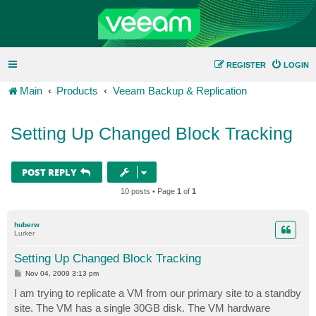
REGISTER
LOGIN
Main
Products
Veeam Backup & Replication
Setting Up Changed Block Tracking
POST REPLY
10 posts • Page
1
of
1
huberw
Lurker
Setting Up Changed Block Tracking
P
Nov 04, 2009 3:13 pm
o
s
I am trying to replicate a VM from our primary site to a standby
t
site. The VM has a single 30GB disk. The VM hardware