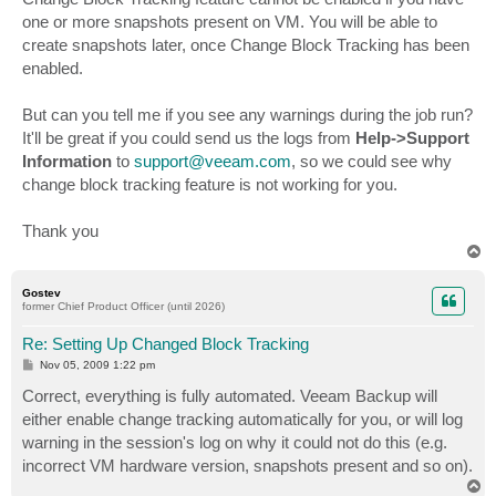
one or more snapshots present on VM. You will be able to
create snapshots later, once Change Block Tracking has been
enabled.
But can you tell me if you see any warnings during the job run?
It'll be great if you could send us the logs from
Help->Support
Information
to
support@veeam.com
, so we could see why
change block tracking feature is not working for you.
Thank you
T
o
p
Gostev
former Chief Product Officer (until 2026)
Re: Setting Up Changed Block Tracking
P
Nov 05, 2009 1:22 pm
o
s
Correct, everything is fully automated. Veeam Backup will
t
either enable change tracking automatically for you, or will log
warning in the session's log on why it could not do this (e.g.
incorrect VM hardware version, snapshots present and so on).
T