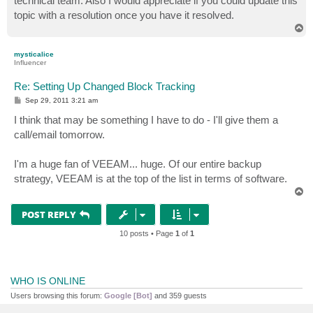
technical team. Also I would appreciate if you could update this
topic with a resolution once you have it resolved.
T
o
p
mysticalice
Influencer
Re: Setting Up Changed Block Tracking
P
Sep 29, 2011 3:21 am
o
s
I think that may be something I have to do - I'll give them a
t
call/email tomorrow.
I'm a huge fan of VEEAM... huge. Of our entire backup
strategy, VEEAM is at the top of the list in terms of software.
T
o
p
POST REPLY
10 posts • Page
1
of
1
WHO IS ONLINE
Users browsing this forum:
Google [Bot]
and 359 guests