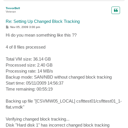
o
p
TrevorBell
Veteran
Re: Setting Up Changed Block Tracking
P
Nov 05, 2009 3:00 pm
o
s
Hi do you mean something like this ??
t
4 of 8 files processed
Total VM size: 36.14 GB
Processed size: 2.40 GB
Processing rate: 14 MB/s
Backup mode: SAN/NBD without changed block tracking
Start time: 05/11/2009 14:56:37
Time remaining: 00:55:19
Backing up file "[CSVMW05_LOCAL] csflttest01/csflttest01_1-
flat.vmdk"
Verifying changed block tracking...
Disk "Hard disk 1" has incorrect changed block tracking