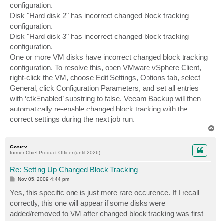
configuration.
Disk "Hard disk 2" has incorrect changed block tracking
configuration.
Disk "Hard disk 3" has incorrect changed block tracking
configuration.
One or more VM disks have incorrect changed block tracking
configuration. To resolve this, open VMware vSphere Client,
right-click the VM, choose Edit Settings, Options tab, select
General, click Configuration Parameters, and set all entries
with ‘ctkEnabled’ substring to false. Veeam Backup will then
automatically re-enable changed block tracking with the
correct settings during the next job run.
T
o
p
Gostev
former Chief Product Officer (until 2026)
Re: Setting Up Changed Block Tracking
P
Nov 05, 2009 4:44 pm
o
s
Yes, this specific one is just more rare occurence. If I recall
t
correctly, this one will appear if some disks were
added/removed to VM after changed block tracking was first