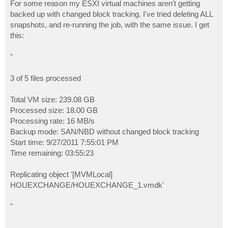
For some reason my ESXI virtual machines aren't getting
backed up with changed block tracking. I've tried deleting ALL
snapshots, and re-running the job, with the same issue. I get
this:
"
3 of 5 files processed
Total VM size: 239.08 GB
Processed size: 18.00 GB
Processing rate: 16 MB/s
Backup mode: SAN/NBD without changed block tracking
Start time: 9/27/2011 7:55:01 PM
Time remaining: 03:55:23
Replicating object '[MVMLocal]
HOUEXCHANGE/HOUEXCHANGE_1.vmdk'
"