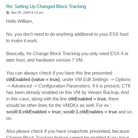
Re: Setting Up Changed Block Tracking
P
Nov 05, 2009 8:13 am
o
s
Hello William,
t
No, you don't need to do anything additional to your ESX host
to make it work.
Basically, for Change Block Tracking you only need ESX 4 or
later host, and hardware version 7 VM.
You can always check if you have this line presented
ctkEnabled (value = true)
, under
VM Edit Settings -> Options
-> Advanced -> Configuration Parameters.
If it is present, CTK
has been already enabled on this VM by Veeam Backup. And
in this case, along with the line
ctkEnabled = true
, there
should be other lines for the VMDKs as well. For ex :
scsi0:0.ctkEnabled = true; scsi0:1.ctkEnables = true
and so
on.
Also please check if you have snapshots presented, because
Change Block Tracking feature cannot be enabled if you have