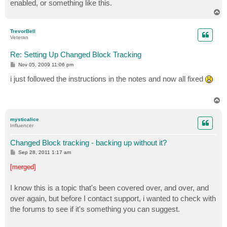
enabled, or something like this.
T
o
p
TrevorBell
Veteran
Re: Setting Up Changed Block Tracking
P
Nov 05, 2009 11:06 pm
o
s
i just followed the instructions in the notes and now all fixed
t
T
o
p
mysticalice
Influencer
Changed Block tracking - backing up without it?
P
Sep 28, 2011 1:17 am
o
s
[merged]
t
I know this is a topic that's been covered over, and over, and
over again, but before I contact support, i wanted to check with
the forums to see if it's something you can suggest.