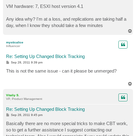
VM hardware: 7, ESXI host version 4.1
Any idea why? I'm at a loss, and replications are taking half a
day, when I know they should take a few minutes
T
o
p
mysticalice
Influencer
Re: Setting Up Changed Block Tracking
P
Sep 28, 2011 9:39 pm
o
s
This is not the same issue - can it please be unmerged?
t
T
o
p
Vitaliy S.
VP, Product Management
Re: Setting Up Changed Block Tracking
P
Sep 28, 2011 9:45 pm
o
s
Basically there are no more special tricks to make CBT work,
t
so to get a further assistance I suggest contacting our