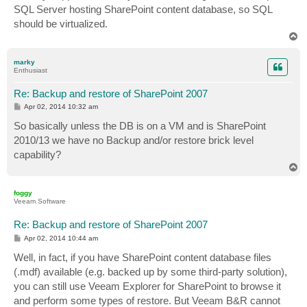
SQL Server hosting SharePoint content database, so SQL
should be virtualized.
T
o
p
marky
Enthusiast
Re: Backup and restore of SharePoint 2007
P
Apr 02, 2014 10:32 am
o
s
So basically unless the DB is on a VM and is SharePoint
t
2010/13 we have no Backup and/or restore brick level
capability?
T
o
p
foggy
Veeam Software
Re: Backup and restore of SharePoint 2007
P
Apr 02, 2014 10:44 am
o
s
Well, in fact, if you have SharePoint content database files
t
(.mdf) available (e.g. backed up by some third-party solution),
you can still use Veeam Explorer for SharePoint to browse it
and perform some types of restore. But Veeam B&R cannot