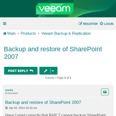
REGISTER
LOGIN
Main
Products
Veeam Backup & Replication
Backup and restore of SharePoint
2007
POST REPLY
4 posts • Page
1
of
1
marky
Enthusiast
Backup and restore of SharePoint 2007
P
Apr 02, 2014 10:10 am
o
s
Have I read correctly that B&R 7 cannot backup SharePoint