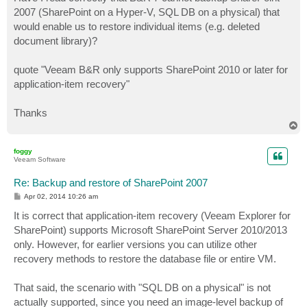
t
2007 (SharePoint on a Hyper-V, SQL DB on a physical) that
would enable us to restore individual items (e.g. deleted
document library)?
quote "Veeam B&R only supports SharePoint 2010 or later for
application-item recovery"
Thanks
T
o
p
foggy
Veeam Software
Re: Backup and restore of SharePoint 2007
P
Apr 02, 2014 10:26 am
o
s
It is correct that application-item recovery (Veeam Explorer for
t
SharePoint) supports Microsoft SharePoint Server 2010/2013
only. However, for earlier versions you can utilize other
recovery methods to restore the database file or entire VM.
That said, the scenario with "SQL DB on a physical" is not
actually supported, since you need an image-level backup of