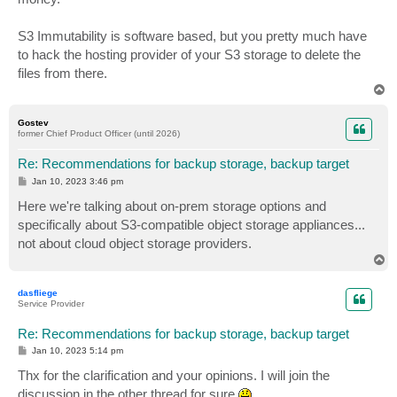
S3 Immutability is software based, but you pretty much have
to hack the hosting provider of your S3 storage to delete the
files from there.
T
o
p
Gostev
former Chief Product Officer (until 2026)
Re: Recommendations for backup storage, backup target
P
Jan 10, 2023 3:46 pm
o
s
Here we're talking about on-prem storage options and
t
specifically about S3-compatible object storage appliances...
not about cloud object storage providers.
T
o
p
dasfliege
Service Provider
Re: Recommendations for backup storage, backup target
P
Jan 10, 2023 5:14 pm
o
s
Thx for the clarification and your opinions. I will join the
t
discussion in the other thread for sure