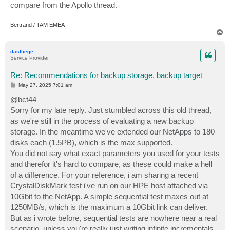
compare from the Apollo thread.
Bertrand / TAM EMEA
T
o
p
dasfliege
Service Provider
Re: Recommendations for backup storage, backup target
P
May 27, 2025 7:01 am
o
s
@bct44
t
Sorry for my late reply. Just stumbled across this old thread,
as we're still in the process of evaluating a new backup
storage. In the meantime we've extended our NetApps to 180
disks each (1.5PB), which is the max supported.
You did not say what exact parameters you used for your tests
and therefor it's hard to compare, as these could make a hell
of a difference. For your reference, i am sharing a recent
CrystalDiskMark test i've run on our HPE host attached via
10Gbit to the NetApp. A simple sequential test maxes out at
1250MB/s, which is the maximum a 10Gbit link can deliver.
But as i wrote before, sequential tests are nowhere near a real
scenario, unless you're really just writing infinite incrementals