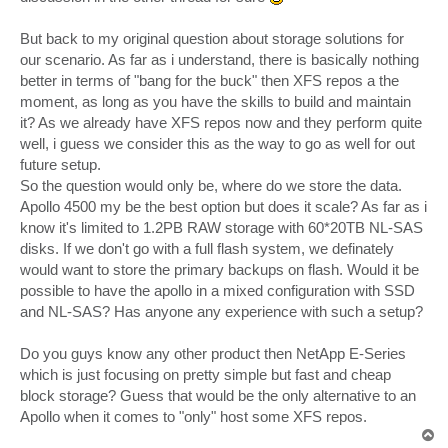
But back to my original question about storage solutions for
our scenario. As far as i understand, there is basically nothing
better in terms of "bang for the buck" then XFS repos a the
moment, as long as you have the skills to build and maintain
it? As we already have XFS repos now and they perform quite
well, i guess we consider this as the way to go as well for out
future setup.
So the question would only be, where do we store the data.
Apollo 4500 my be the best option but does it scale? As far as i
know it's limited to 1.2PB RAW storage with 60*20TB NL-SAS
disks. If we don't go with a full flash system, we definately
would want to store the primary backups on flash. Would it be
possible to have the apollo in a mixed configuration with SSD
and NL-SAS? Has anyone any experience with such a setup?
Do you guys know any other product then NetApp E-Series
which is just focusing on pretty simple but fast and cheap
block storage? Guess that would be the only alternative to an
Apollo when it comes to "only" host some XFS repos.
T