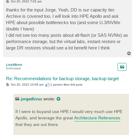
P
Oct 20, 2022 7:02 am
o
s
thanks for the input Jorge. Yeah, DD is our capacity tier.
t
Archive is covered too. I will look into HPE Apollo and ask
HPE about possible bottlenecks too (and some U.3/NVMe
doubts I have)
I did not see too many posts about all-flash (or SAS NVMe) as
performance storage, but the virtual labs, instant restore or
large DR restores should see a lot benefit here I think
T
o
p
LickABrick
Enthusiast
Re: Recommendations for backup storage, backup target
P
Oct 20, 2022 10:09 am
1 person likes
this post
o
s
t
jorgedlcruz
wrote:
If I were to buyand use HPE I would very much use HPE
Apollo, and leverage the great
Architecture References
that they are out there.