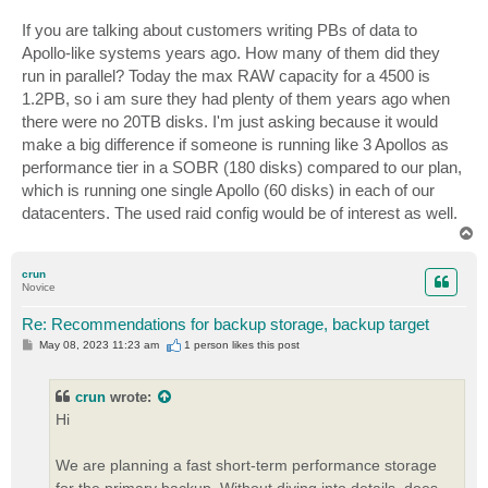
If you are talking about customers writing PBs of data to
Apollo-like systems years ago. How many of them did they
run in parallel? Today the max RAW capacity for a 4500 is
1.2PB, so i am sure they had plenty of them years ago when
there were no 20TB disks. I'm just asking because it would
make a big difference if someone is running like 3 Apollos as
performance tier in a SOBR (180 disks) compared to our plan,
which is running one single Apollo (60 disks) in each of our
datacenters. The used raid config would be of interest as well.
T
o
p
crun
Novice
Re: Recommendations for backup storage, backup target
P
May 08, 2023 11:23 am
1 person likes
this post
o
s
t
crun
wrote:
Hi
We are planning a fast short-term performance storage