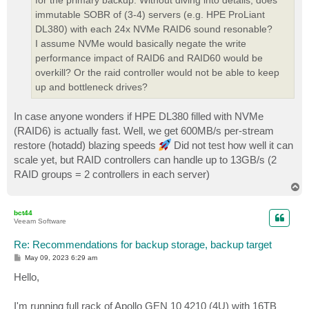
for the primary backup. Without diving into details, does
immutable SOBR of (3-4) servers (e.g. HPE ProLiant
DL380) with each 24x NVMe RAID6 sound resonable?
I assume NVMe would basically negate the write
performance impact of RAID6 and RAID60 would be
overkill? Or the raid controller would not be able to keep
up and bottleneck drives?
In case anyone wonders if HPE DL380 filled with NVMe
(RAID6) is actually fast. Well, we get 600MB/s per-stream
restore (hotadd) blazing speeds
Did not test how well it can
scale yet, but RAID controllers can handle up to 13GB/s (2
RAID groups = 2 controllers in each server)
T
o
p
bct44
Veeam Software
Re: Recommendations for backup storage, backup target
P
May 09, 2023 6:29 am
o
s
Hello,
t
I'm running full rack of Apollo GEN 10 4210 (4U) with 16TB