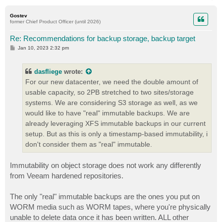
o
p
Gostev
former Chief Product Officer (until 2026)
Re: Recommendations for backup storage, backup target
P
Jan 10, 2023 2:32 pm
o
s
t
dasfliege
wrote:
For our new datacenter, we need the double amount of
usable capacity, so 2PB stretched to two sites/storage
systems. We are considering S3 storage as well, as we
would like to have "real" immutable backups. We are
already leveraging XFS immutable backups in our current
setup. But as this is only a timestamp-based immutability, i
don't consider them as "real" immutable.
Immutability on object storage does not work any differently
from Veeam hardened repositories.
The only "real" immutable backups are the ones you put on
WORM media such as WORM tapes, where you're physically
unable to delete data once it has been written. ALL other