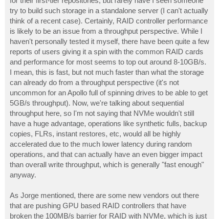
for their first-tier repositories, but rarely have I seen someone
try to build such storage in a standalone server (I can't actually
think of a recent case). Certainly, RAID controller performance
is likely to be an issue from a throughput perspective. While I
haven't personally tested it myself, there have been quite a few
reports of users giving it a spin with the common RAID cards
and performance for most seems to top out around 8-10GB/s.
I mean, this is fast, but not much faster than what the storage
can already do from a throughput perspective (it's not
uncommon for an Apollo full of spinning drives to be able to get
5GB/s throughput). Now, we're talking about sequential
throughput here, so I'm not saying that NVMe wouldn't still
have a huge advantage, operations like synthetic fulls, backup
copies, FLRs, instant restores, etc, would all be highly
accelerated due to the much lower latency during random
operations, and that can actually have an even bigger impact
than overall write throughput, which is generally "fast enough"
anyway.
As Jorge mentioned, there are some new vendors out there
that are pushing GPU based RAID controllers that have
broken the 100MB/s barrier for RAID with NVMe, which is just