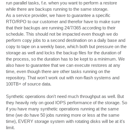
run parallel tasks, f.e. when you want to perform a restore
while there are backups running to the same storage.
As a service provider, we have to guarantee a specific
RTO/RPO to our customer and therefor have to make sure
that their backups are running 24/7/365 according to their
schedule. This should not be impacted even though we do
perform copy jobs to a second destination on a daily base and
copy to tape on a weekly base, which both but pressure on the
storage as well and locks the backup files for the duration of
the process, so the duration has to be kept to a minimum. We
also have to guarantee that we can execute restores at any
time, even though there are other tasks running on the
repository. That won't work out with non-flash systems and
100TB+ of source data.
Synthetic operations don't need much throughput as well. But
they heavily rely on good IOPS performance of the storage. So
if you have many synthetic operations running at the same
time (we do have 50 jobs running more or less at the same
time), EVERY storage system with rotating disks will be at it's
limit.