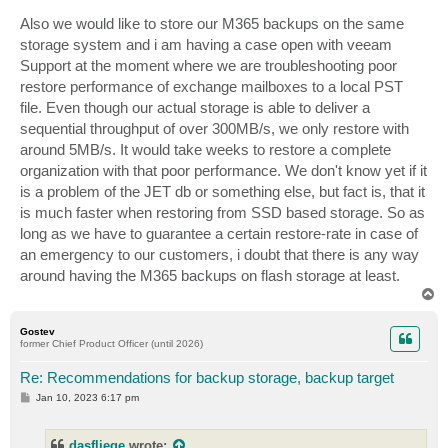
Also we would like to store our M365 backups on the same
storage system and i am having a case open with veeam
Support at the moment where we are troubleshooting poor
restore performance of exchange mailboxes to a local PST
file. Even though our actual storage is able to deliver a
sequential throughput of over 300MB/s, we only restore with
around 5MB/s. It would take weeks to restore a complete
organization with that poor performance. We don't know yet if it
is a problem of the JET db or something else, but fact is, that it
is much faster when restoring from SSD based storage. So as
long as we have to guarantee a certain restore-rate in case of
an emergency to our customers, i doubt that there is any way
around having the M365 backups on flash storage at least.
T
o
p
Gostev
former Chief Product Officer (until 2026)
Re: Recommendations for backup storage, backup target
P
Jan 10, 2023 6:17 pm
o
s
t
dasfliege
wrote: