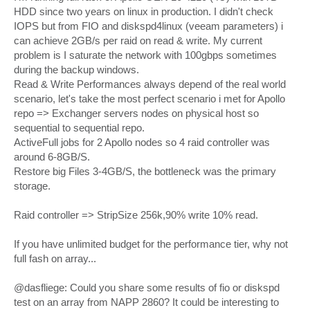
HDD since two years on linux in production. I didn't check
IOPS but from FIO and diskspd4linux (veeam parameters) i
can achieve 2GB/s per raid on read & write. My current
problem is I saturate the network with 100gbps sometimes
during the backup windows.
Read & Write Performances always depend of the real world
scenario, let's take the most perfect scenario i met for Apollo
repo => Exchanger servers nodes on physical host so
sequential to sequential repo.
ActiveFull jobs for 2 Apollo nodes so 4 raid controller was
around 6-8GB/S.
Restore big Files 3-4GB/S, the bottleneck was the primary
storage.
Raid controller => StripSize 256k,90% write 10% read.
If you have unlimited budget for the performance tier, why not
full fash on array...
@dasfliege: Could you share some results of fio or diskspd
test on an array from NAPP 2860? It could be interesting to