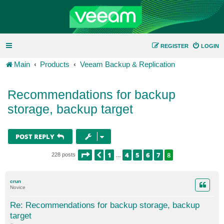
REGISTER
LOGIN
Main
Products
Veeam Backup & Replication
Recommendations for backup
storage, backup target
POST REPLY
PAGE
8
OF
8
1
4
5
6
7
8
PREVIOUS
228 posts
…
crun
Novice
Re: Recommendations for backup storage, backup
target