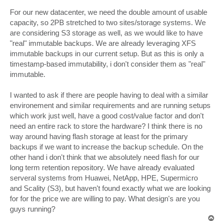
For our new datacenter, we need the double amount of usable
capacity, so 2PB stretched to two sites/storage systems. We
are considering S3 storage as well, as we would like to have
"real" immutable backups. We are already leveraging XFS
immutable backups in our current setup. But as this is only a
timestamp-based immutability, i don't consider them as "real"
immutable.
I wanted to ask if there are people having to deal with a similar
environement and similar requirements and are running setups
which work just well, have a good cost/value factor and don't
need an entire rack to store the hardware? I think there is no
way around having flash storage at least for the primary
backups if we want to increase the backup schedule. On the
other hand i don't think that we absolutely need flash for our
long term retention repository. We have already evaluated
serveral systems from Huawei, NetApp, HPE, Supermicro
and Scality (S3), but haven't found exactly what we are looking
for for the price we are willing to pay. What design's are you
guys running?
T