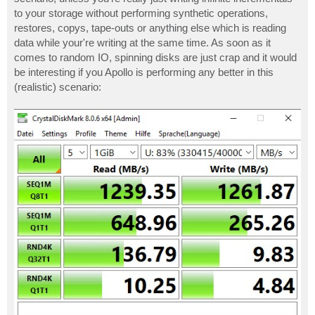
to your storage without performing synthetic operations,
restores, copys, tape-outs or anything else which is reading
data while your're writing at the same time. As soon as it
comes to random IO, spinning disks are just crap and it would
be interesting if you Apollo is performing any better in this
(realistic) scenario: