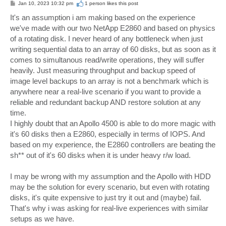
P
Jan 10, 2023 10:32 pm
1 person likes
this post
o
s
It's an assumption i am making based on the experience
t
we've made with our two NetApp E2860 and based on physics
of a rotating disk. I never heard of any bottleneck when just
writing sequential data to an array of 60 disks, but as soon as it
comes to simultanous read/write operations, they will suffer
heavily. Just measuring throughput and backup speed of
image level backups to an array is not a benchmark which is
anywhere near a real-live scenario if you want to provide a
reliable and redundant backup AND restore solution at any
time.
I highly doubt that an Apollo 4500 is able to do more magic with
it's 60 disks then a E2860, especially in terms of IOPS. And
based on my experience, the E2860 controllers are beating the
sh** out of it's 60 disks when it is under heavy r/w load.
I may be wrong with my assumption and the Apollo with HDD
may be the solution for every scenario, but even with rotating
disks, it's quite expensive to just try it out and (maybe) fail.
That's why i was asking for real-live experiences with similar
setups as we have.