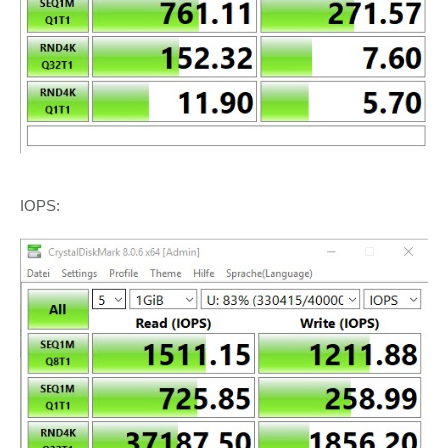
IOPS: