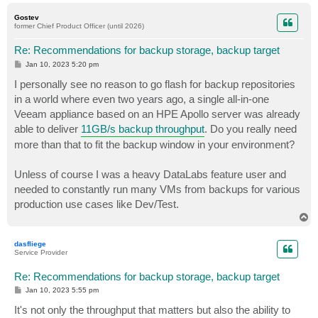
o
p
Gostev
former Chief Product Officer (until 2026)
Re: Recommendations for backup storage, backup target
P
Jan 10, 2023 5:20 pm
o
s
I personally see no reason to go flash for backup repositories
t
in a world where even two years ago, a single all-in-one
Veeam appliance based on an HPE Apollo server was already
able to deliver
11GB/s backup throughput
. Do you really need
more than that to fit the backup window in your environment?
Unless of course I was a heavy DataLabs feature user and
needed to constantly run many VMs from backups for various
production use cases like Dev/Test.
T
o
p
dasfliege
Service Provider
Re: Recommendations for backup storage, backup target
P
Jan 10, 2023 5:55 pm
o
s
It's not only the throughput that matters but also the ability to
t