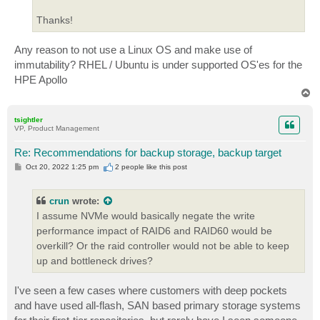
Thanks!
Any reason to not use a Linux OS and make use of
immutability? RHEL / Ubuntu is under supported OS'es for the
HPE Apollo
T
o
p
tsightler
VP, Product Management
Re: Recommendations for backup storage, backup target
P
Oct 20, 2022 1:25 pm
2 people like
this post
o
s
t
crun
wrote:
I assume NVMe would basically negate the write
performance impact of RAID6 and RAID60 would be
overkill? Or the raid controller would not be able to keep
up and bottleneck drives?
I've seen a few cases where customers with deep pockets
and have used all-flash, SAN based primary storage systems