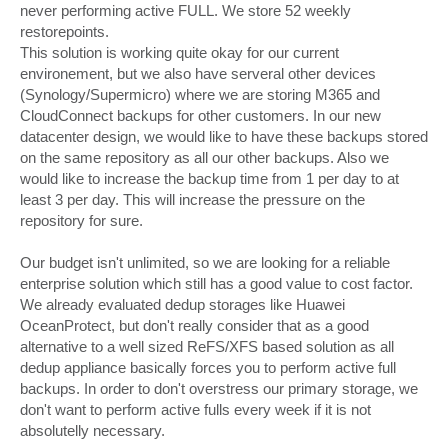
never performing active FULL. We store 52 weekly
restorepoints.
This solution is working quite okay for our current
environement, but we also have serveral other devices
(Synology/Supermicro) where we are storing M365 and
CloudConnect backups for other customers. In our new
datacenter design, we would like to have these backups stored
on the same repository as all our other backups. Also we
would like to increase the backup time from 1 per day to at
least 3 per day. This will increase the pressure on the
repository for sure.
Our budget isn't unlimited, so we are looking for a reliable
enterprise solution which still has a good value to cost factor.
We already evaluated dedup storages like Huawei
OceanProtect, but don't really consider that as a good
alternative to a well sized ReFS/XFS based solution as all
dedup appliance basically forces you to perform active full
backups. In order to don't overstress our primary storage, we
don't want to perform active fulls every week if it is not
absolutelly necessary.