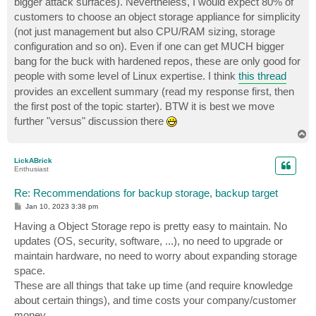
bigger attack surfaces). Nevertheless, I would expect 80% of
customers to choose an object storage appliance for simplicity
(not just management but also CPU/RAM sizing, storage
configuration and so on). Even if one can get MUCH bigger
bang for the buck with hardened repos, these are only good for
people with some level of Linux expertise. I think
this thread
provides an excellent summary (read my response first, then
the first post of the topic starter). BTW it is best we move
further "versus" discussion there
T
o
p
LickABrick
Enthusiast
Re: Recommendations for backup storage, backup target
P
Jan 10, 2023 3:38 pm
o
s
Having a Object Storage repo is pretty easy to maintain. No
t
updates (OS, security, software, ...), no need to upgrade or
maintain hardware, no need to worry about expanding storage
space.
These are all things that take up time (and require knowledge
about certain things), and time costs your company/customer
money.