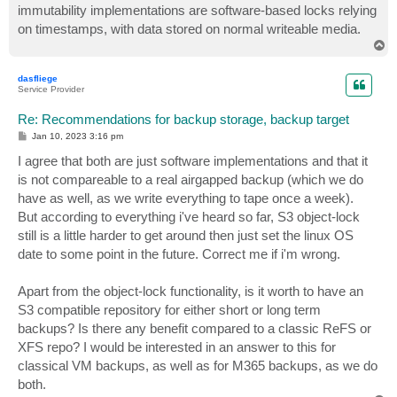
immutability implementations are software-based locks relying
on timestamps, with data stored on normal writeable media.
T
o
p
dasfliege
Service Provider
Re: Recommendations for backup storage, backup target
P
Jan 10, 2023 3:16 pm
o
s
I agree that both are just software implementations and that it
t
is not compareable to a real airgapped backup (which we do
have as well, as we write everything to tape once a week).
But according to everything i've heard so far, S3 object-lock
still is a little harder to get around then just set the linux OS
date to some point in the future. Correct me if i'm wrong.
Apart from the object-lock functionality, is it worth to have an
S3 compatible repository for either short or long term
backups? Is there any benefit compared to a classic ReFS or
XFS repo? I would be interested in an answer to this for
classical VM backups, as well as for M365 backups, as we do
both.