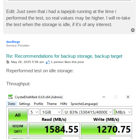
Edit: Just seen that i had a tapejob running at the time i
performed the test, so real values may be higher. I will re-take
the test when the storage is idle, if it's of any interest.
T
o
p
dasfliege
Service Provider
Re: Recommendations for backup storage, backup target
P
May 28, 2025 5:58 am
1 person likes
this post
o
s
Reperformed test on idle storage:
t
Throughput: