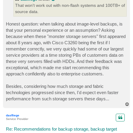
That won't work out with non-flash systems and 100TB+ of
source data.
Honest question: when talking about image-level backups, is
that your personal experience or an assumption? Asking
because when these "monster storage servers" first appeared
about 8 years ago, with Cisco C3260 being the first if I
remember correctly, we very quickly had some of our largest
service providers at a time storing PBs of customers data on
these very servers filled with HDDs. And their feedback was
exceptional, which made me start recommending this
approach confidently also to enterprise customers.
Besides, considering how much storage and fabric
technologies progressed since then, I'd expect even faster
performance from such storage servers these days...
T
o
p
dasfliege
Service Provider
Re: Recommendations for backup storage, backup target