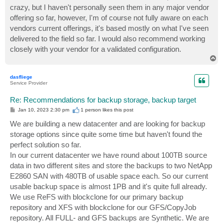
crazy, but I haven't personally seen them in any major vendor
offering so far, however, I'm of course not fully aware on each
vendors current offerings, it's based mostly on what I've seen
delivered to the field so far. I would also recommend working
closely with your vendor for a validated configuration.
T
o
p
dasfliege
Service Provider
Re: Recommendations for backup storage, backup target
P
Jan 10, 2023 2:30 pm
1 person likes
this post
o
s
We are building a new datacenter and are looking for backup
t
storage options since quite some time but haven't found the
perfect solution so far.
In our current datacenter we have round about 100TB source
data in two different sites and store the backups to two NetApp
E2860 SAN with 480TB of usable space each. So our current
usable backup space is almost 1PB and it's quite full already.
We use ReFS with blockclone for our primary backup
repository and XFS with blockclone for our GFS/CopyJob
repository. All FULL- and GFS backups are Synthetic. We are