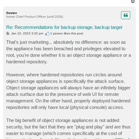
T
o
p
Gostev
former Chief Product Officer (until 2026)
Re: Recommendations for backup storage, backup target
P
Jan 10, 2023 3:32 pm
1 person likes
this post
o
s
That's just marketing... absolutely no difference: as soon as
t
the appliance has been breached and privileges elevated to
root, you're done whether it is an object storage appliance or a
hardened repository.
However, where hardened repositories run circles around
object storage appliances is specifically the attack surface.
Object storage appliances will always have an infinitely bigger
attack surface due to the presence of web UI for remote
management. On the other hand, properly deployed hardened
repositories will only have local (physical console) access.
The big benefit of object storage appliances is not added
security, but the fact that they are "plug and play" and are thus
easier to manage (which comes specifically at the cost of