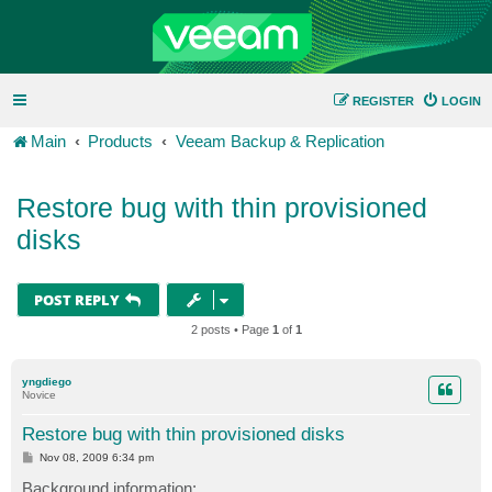
REGISTER
LOGIN
Main
Products
Veeam Backup & Replication
Restore bug with thin provisioned
disks
POST REPLY
2 posts • Page
1
of
1
yngdiego
Novice
Restore bug with thin provisioned disks
P
Nov 08, 2009 6:34 pm
o
s
Background information: