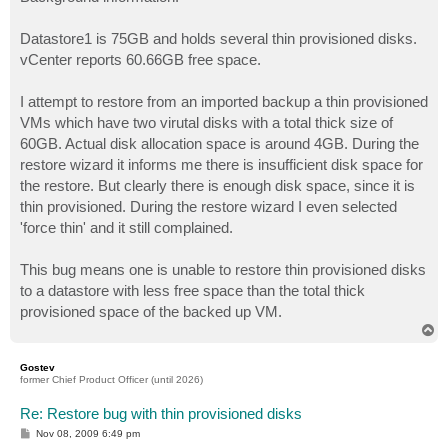
t
Datastore1 is 75GB and holds several thin provisioned disks.
vCenter reports 60.66GB free space.
I attempt to restore from an imported backup a thin provisioned
VMs which have two virutal disks with a total thick size of
60GB. Actual disk allocation space is around 4GB. During the
restore wizard it informs me there is insufficient disk space for
the restore. But clearly there is enough disk space, since it is
thin provisioned. During the restore wizard I even selected
'force thin' and it still complained.
This bug means one is unable to restore thin provisioned disks
to a datastore with less free space than the total thick
provisioned space of the backed up VM.
T
o
p
Gostev
former Chief Product Officer (until 2026)
Re: Restore bug with thin provisioned disks
P
Nov 08, 2009 6:49 pm
o