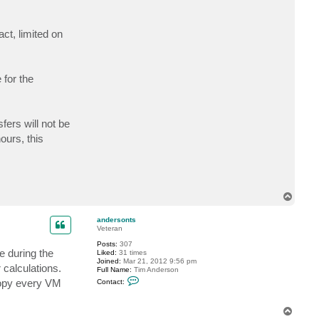
c
t
e
act, limited on
i
s
k
r
a
 for the
fers will not be
ours, this
T
o
p
andersonts
Veteran
Posts:
307
e during the
Liked:
31 times
Joined:
Mar 21, 2012 9:56 pm
calculations.
Full Name:
Tim Anderson
C
 copy every VM
Contact:
o
n
t
T
a