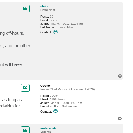
o
c
t
p
eiskra
a
Enthusiast
n
d
Posts:
25
e
Liked:
never
r
Joined:
Mar 07, 2012 11:54 pm
s
Full Name:
Edward Iskra
o
C
ng off-hours.
Contact:
n
o
t
n
s
t
es, and the other
a
c
t
e
i
s
it will have
k
r
a
T
o
p
Gostev
former Chief Product Officer (until 2026)
Posts:
33084
- as long as
Liked:
8188 times
Joined:
Jan 01, 2006 1:01 am
ndwidth for
Location:
Baar, Switzerland
C
Contact:
o
n
T
t
o
a
p
c
andersonts
t
Veteran