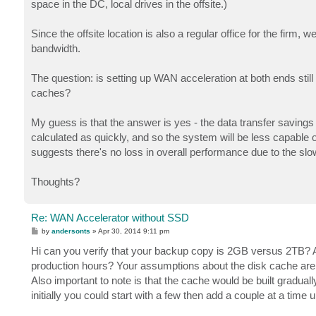
space in the DC, local drives in the offsite.)
Since the offsite location is also a regular office for the firm, 
bandwidth.
The question: is setting up WAN acceleration at both ends still w
caches?
My guess is that the answer is yes - the data transfer savings 
calculated as quickly, and so the system will be less capable of
suggests there's no loss in overall performance due to the sl
Thoughts?
Re: WAN Accelerator without SSD
P
by
andersonts
»
Apr 30, 2014 9:11 pm
o
s
Hi can you verify that your backup copy is 2GB versus 2TB? A
t
production hours? Your assumptions about the disk cache are g
Also important to note is that the cache would be built gradually
initially you could start with a few then add a couple at a time u