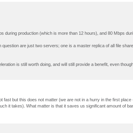
s during production (which is more than 12 hours), and 80 Mbps duri
 question are just two servers; one is a master replica of all file shar
tion is still worth doing, and will still provide a benefit, even though 
fast but this does not matter (we are not in a hurry in the first place 
ch it takes). What matter is that it saves us significant amount of ba