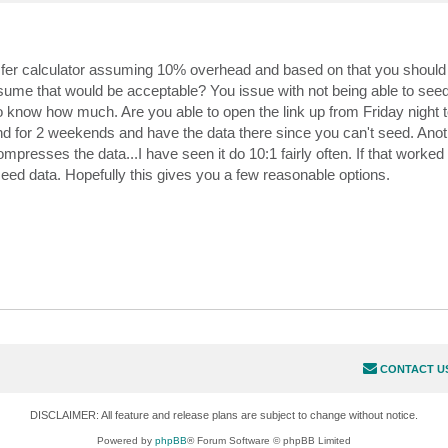
nsfer calculator assuming 10% overhead and based on that you should
ssume that would be acceptable? You issue with not being able to see
to know how much. Are you able to open the link up from Friday night
for 2 weekends and have the data there since you can't seed. Anoth
esses the data...I have seen it do 10:1 fairly often. If that worked
seed data. Hopefully this gives you a few reasonable options.
CONTACT U
DISCLAIMER: All feature and release plans are subject to change without notice.
Powered by
phpBB
® Forum Software © phpBB Limited