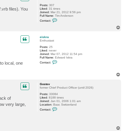
G
Posts:
307
o
.vrb files). You
Liked:
31 times
s
Joined:
Mar 21, 2012 9:56 pm
t
Full Name:
Tim Anderson
e
C
v
Contact:
o
n
T
t
o
a
p
c
eiskra
t
Enthusiast
a
Posts:
25
n
.
Liked:
never
d
Joined:
Mar 07, 2012 11:54 pm
e
Full Name:
Edward Iskra
r
C
s
to local, one
Contact:
o
o
n
n
t
t
T
a
s
o
c
t
p
Gostev
e
former Chief Product Officer (until 2026)
i
s
Posts:
33084
k
ack of
Liked:
8188 times
r
Joined:
Jan 01, 2006 1:01 am
a
w very large,
Location:
Baar, Switzerland
C
Contact:
o
n
t
a
c
T
t