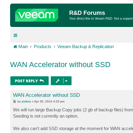
R&D Forums
Your direct line to Veeam R&D. Not a suppor
Main
Products
Veeam Backup & Replication
WAN Accelerator without SSD
POST REPLY
WAN Accelerator without SSD
P
by
eiskra
»
Apr 30, 2014 4:33 pm
o
s
We will run large Backup Copy jobs (2 gb of backup files) from
t
Seeding is not currently an option.
We also can't add SSD storage at the moment for WAN accele