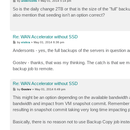
P
by
andersonts
»
May 01, 2014 5:14 pm
o
s
So is the daily change 2TB or that is the size of the "full" back
t
also mention that seeding isn't an option correct?
Re: WAN Accelerator without SSD
P
by
eiskra
»
May 01, 2014 6:36 pm
o
s
Andersonts - yes, the full backups of the servers in question 
t
Gostev - thanks, that was my thinking. The catch is that we may
backup job to remote.
Re: WAN Accelerator without SSD
P
by
Gostev
»
May 01, 2014 6:49 pm
o
s
This might be an option depending on the available bandwidth an
t
bandwidth and impact from VM snapshot commit. Remember th
resulting in snapshot commit taking very long time impacting 
Basically, there is no reason not to use Backup Copy job inste