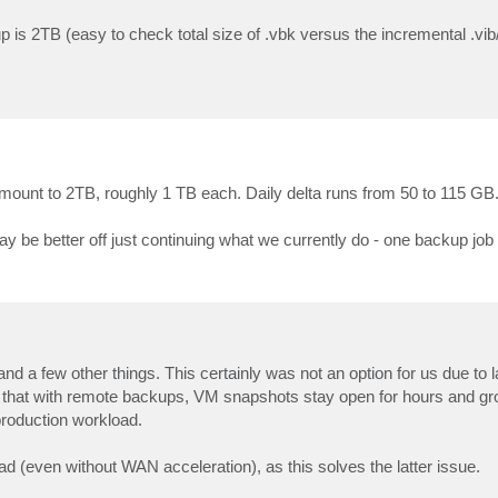
up is 2TB (easy to check total size of .vbk versus the incremental .vib/
amount to 2TB, roughly 1 TB each. Daily delta runs from 50 to 115 GB
 be better off just continuing what we currently do - one backup job 
d a few other things. This certainly was not an option for us due to l
at with remote backups, VM snapshots stay open for hours and gro
production workload.
ad (even without WAN acceleration), as this solves the latter issue.