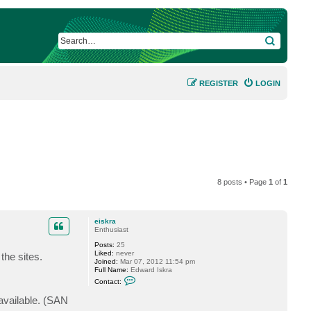
SEARCH
REGISTER
LOGIN
8 posts • Page
1
of
1
eiskra
Enthusiast
Posts:
25
Liked:
never
the sites.
Joined:
Mar 07, 2012 11:54 pm
Full Name:
Edward Iskra
C
Contact:
o
n
available. (SAN
t
a