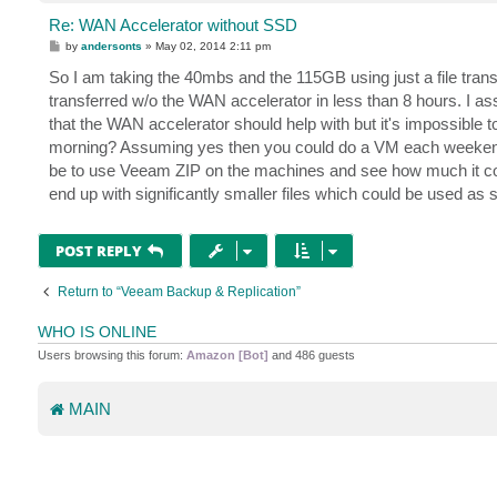
Re: WAN Accelerator without SSD
P
by
andersonts
»
May 02, 2014 2:11 pm
o
s
So I am taking the 40mbs and the 115GB using just a file tra
t
transferred w/o the WAN accelerator in less than 8 hours. I a
that the WAN accelerator should help with but it's impossible 
morning? Assuming yes then you could do a VM each weekend 
be to use Veeam ZIP on the machines and see how much it compr
end up with significantly smaller files which could be used as 
POST REPLY
Return to “Veeam Backup & Replication”
WHO IS ONLINE
Users browsing this forum:
Amazon [Bot]
and 486 guests
MAIN