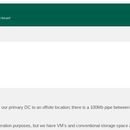
t forum!
 our primary DC to an offsite location; there is a 100Mb pipe between 
ration purposes, but we have VM's and conventional storage space 