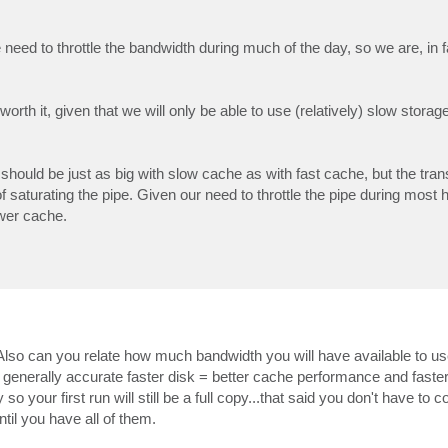
we need to throttle the bandwidth during much of the day, so we are, in f
orth it, given that we will only be able to use (relatively) slow storage
should be just as big with slow cache as with fast cache, but the trans
 saturating the pipe. Given our need to throttle the pipe during most h
ower cache.
lso can you relate how much bandwidth you will have available to us
enerally accurate faster disk = better cache performance and faster 
 so your first run will still be a full copy...that said you don't have to
ntil you have all of them.