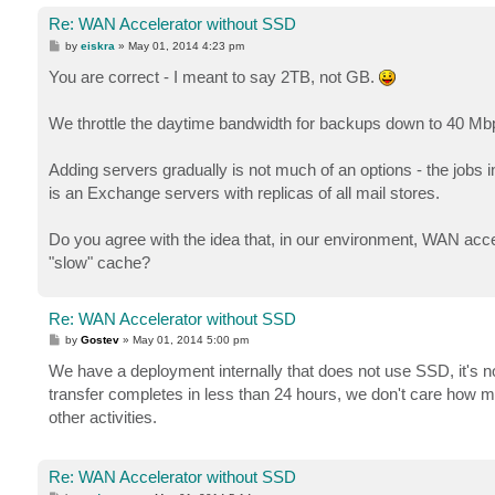
Re: WAN Accelerator without SSD
P
by
eiskra
»
May 01, 2014 4:23 pm
o
s
You are correct - I meant to say 2TB, not GB.
t
We throttle the daytime bandwidth for backups down to 40 Mbp
Adding servers gradually is not much of an options - the jobs in
is an Exchange servers with replicas of all mail stores.
Do you agree with the idea that, in our environment, WAN accelera
"slow" cache?
Re: WAN Accelerator without SSD
P
by
Gostev
»
May 01, 2014 5:00 pm
o
s
We have a deployment internally that does not use SSD, it's not 
t
transfer completes in less than 24 hours, we don't care how mu
other activities.
Re: WAN Accelerator without SSD