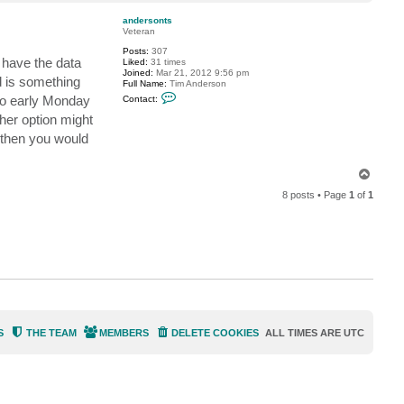
o
G
p
o
andersonts
s
Veteran
t
e
Posts:
307
v
 have the data
Liked:
31 times
Joined:
Mar 21, 2012 9:56 pm
d is something
Full Name:
Tim Anderson
C
 to early Monday
Contact:
o
n
er option might
t
 then you would
a
c
t
a
T
n
o
d
8 posts • Page
1
of
1
p
e
r
s
o
n
t
s
S
THE TEAM
MEMBERS
DELETE COOKIES
ALL TIMES ARE
UTC